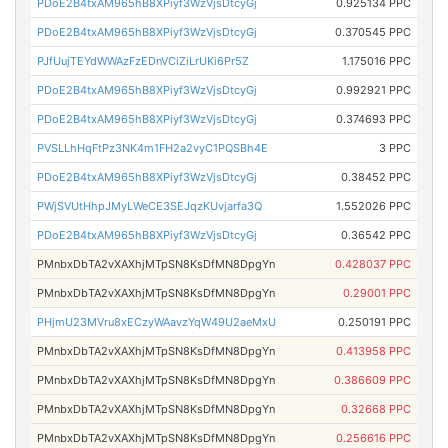
PDoE2B4txAM965hB8XPiyf3WzVjsDtcyGj
0.925134 PPC
PDoE2B4txAM965hB8XPiyf3WzVjsDtcyGj
0.370545 PPC
PJfUujTEYdWWAzFzEDnVCiZiLrUKi6Pr5Z
1.175016 PPC
PDoE2B4txAM965hB8XPiyf3WzVjsDtcyGj
0.992921 PPC
PDoE2B4txAM965hB8XPiyf3WzVjsDtcyGj
0.374693 PPC
PVSLLhHqFtPz3NK4m1FH2a2vyC1PQSBh4E
3 PPC
PDoE2B4txAM965hB8XPiyf3WzVjsDtcyGj
0.38452 PPC
PWjSVUtHhpJMyLWeCE3SEJqzKUvjarfa3Q
1.552026 PPC
PDoE2B4txAM965hB8XPiyf3WzVjsDtcyGj
0.36542 PPC
PMnbxDbTA2vXAXhjMTpSN8KsDfMN8DpgYn
0.428037 PPC
PMnbxDbTA2vXAXhjMTpSN8KsDfMN8DpgYn
0.29001 PPC
PHjmU23MVru8xECzyWAavzYqW49U2aeMxU
0.250191 PPC
PMnbxDbTA2vXAXhjMTpSN8KsDfMN8DpgYn
0.413958 PPC
PMnbxDbTA2vXAXhjMTpSN8KsDfMN8DpgYn
0.386609 PPC
PMnbxDbTA2vXAXhjMTpSN8KsDfMN8DpgYn
0.32668 PPC
PMnbxDbTA2vXAXhjMTpSN8KsDfMN8DpgYn
0.256616 PPC