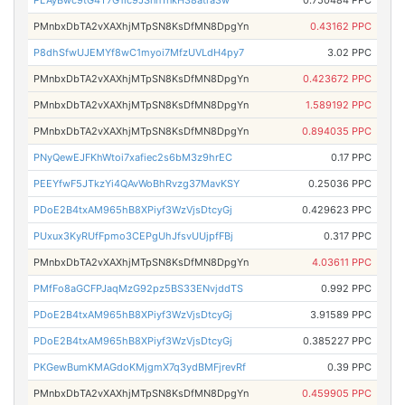
PLAyBwc9tG4T7G1ic9JSnnTnkH38atra3w
0.750484 PPC
PMnbxDbTA2vXAXhjMTpSN8KsDfMN8DpgYn
0.43162 PPC
P8dhSfwUJEMYf8wC1myoi7MfzUVLdH4py7
3.02 PPC
PMnbxDbTA2vXAXhjMTpSN8KsDfMN8DpgYn
0.423672 PPC
PMnbxDbTA2vXAXhjMTpSN8KsDfMN8DpgYn
1.589192 PPC
PMnbxDbTA2vXAXhjMTpSN8KsDfMN8DpgYn
0.894035 PPC
PNyQewEJFKhWtoi7xafiec2s6bM3z9hrEC
0.17 PPC
PEEYfwF5JTkzYi4QAvWoBhRvzg37MavKSY
0.25036 PPC
PDoE2B4txAM965hB8XPiyf3WzVjsDtcyGj
0.429623 PPC
PUxux3KyRUfFpmo3CEPgUhJfsvUUjpfFBj
0.317 PPC
PMnbxDbTA2vXAXhjMTpSN8KsDfMN8DpgYn
4.03611 PPC
PMfFo8aGCFPJaqMzG92pz5BS33ENvjddTS
0.992 PPC
PDoE2B4txAM965hB8XPiyf3WzVjsDtcyGj
3.91589 PPC
PDoE2B4txAM965hB8XPiyf3WzVjsDtcyGj
0.385227 PPC
PKGewBumKMAGdoKMjgmX7q3ydBMFjrevRf
0.39 PPC
PMnbxDbTA2vXAXhjMTpSN8KsDfMN8DpgYn
0.459905 PPC