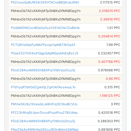
PXZvxuvQyBUW34i3X5HTACnsBBQKveLRNH
2.117515 PPC
PMnbxDbTA2vXAXhjMTpSN8KsDfMN8DpgYn
2.016674 PPC
PMnbxDbTA2vXAXhjMTpSN8KsDfMN8DpgYn
0.36916 PPC
PUdbWGWGJcnB3a3yGszV261ACNz1Zu8kHe
1.01 PPC
PMnbxDbTA2vXAXhjMTpSN8KsDfMN8DpgYn
0.264814 PPC
PCTQXVsbbpFynWoFPjccjp1qeNEf3k5q43
7.99 PPC
PGukZ52YH54xd1QgpQApWQyiddnEa8z2J5
0.232457 PPC
PMnbxDbTA2vXAXhjMTpSN8KsDfMN8DpgYn
0.407768 PPC
PDoE2B4txAM965hB8XPiyf3WzVjsDtcyGj
0.979068 PPC
PMnbxDbTA2vXAXhjMTpSN8KsDfMN8DpgYn
0.66 PPC
PTdYyqR7bKGdZgAnQLZqA1AifAoswuuL7o
0.315 PPC
PMnbxDbTA2vXAXhjMTpSN8KsDfMN8DpgYn
1.196125 PPC
PMVw5Kc8y1XzwuQcJe9HFizjXD3kuBCVUs
3 PPC
PFZ23hRhqRLVpmZhccdPsydPou278iU4eq
0.420518 PPC
PDoE2B4txAM965hB8XPiyf3WzVjsDtcyGj
0.286303 PPC
PKwZXbAo9W9HAa392cu1B3tnBAmkSMNjpi
0.991906 PPC