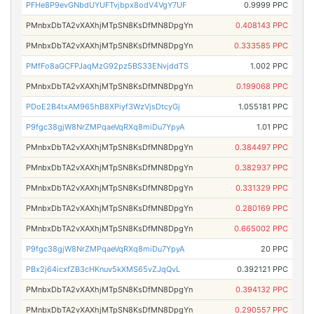
PFHe8P9evGNbdUYUFTvjbpx8odV4VgY7UF
0.9999 PPC
PMnbxDbTA2vXAXhjMTpSN8KsDfMN8DpgYn
0.408143 PPC
PMnbxDbTA2vXAXhjMTpSN8KsDfMN8DpgYn
0.333585 PPC
PMfFo8aGCFPJaqMzG92pz5BS33ENvjddTS
1.002 PPC
PMnbxDbTA2vXAXhjMTpSN8KsDfMN8DpgYn
0.199068 PPC
PDoE2B4txAM965hB8XPiyf3WzVjsDtcyGj
1.055181 PPC
P9fgc38gjW8NrZMPqaeVqRXq8miDu7YpyA
1.01 PPC
PMnbxDbTA2vXAXhjMTpSN8KsDfMN8DpgYn
0.384497 PPC
PMnbxDbTA2vXAXhjMTpSN8KsDfMN8DpgYn
0.382937 PPC
PMnbxDbTA2vXAXhjMTpSN8KsDfMN8DpgYn
0.331329 PPC
PMnbxDbTA2vXAXhjMTpSN8KsDfMN8DpgYn
0.280169 PPC
PMnbxDbTA2vXAXhjMTpSN8KsDfMN8DpgYn
0.665002 PPC
P9fgc38gjW8NrZMPqaeVqRXq8miDu7YpyA
20 PPC
PBx2j64icxfZB3cHKnuv5kXMS65vZJqQvL
0.392121 PPC
PMnbxDbTA2vXAXhjMTpSN8KsDfMN8DpgYn
0.394132 PPC
PMnbxDbTA2vXAXhjMTpSN8KsDfMN8DpgYn
0.290557 PPC