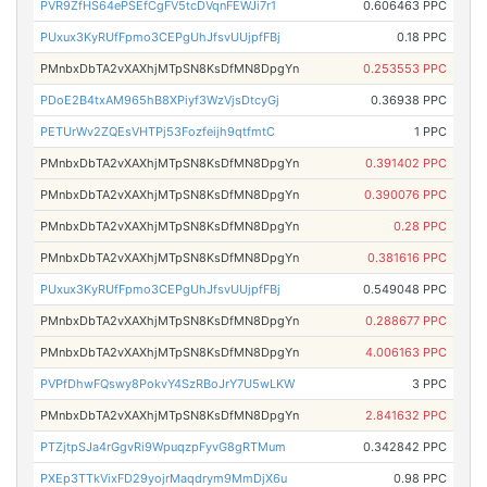
PVR9ZfHS64ePSEfCgFV5tcDVqnFEWJi7r1
0.606463 PPC
PUxux3KyRUfFpmo3CEPgUhJfsvUUjpfFBj
0.18 PPC
PMnbxDbTA2vXAXhjMTpSN8KsDfMN8DpgYn
0.253553 PPC
PDoE2B4txAM965hB8XPiyf3WzVjsDtcyGj
0.36938 PPC
PETUrWv2ZQEsVHTPj53Fozfeijh9qtfmtC
1 PPC
PMnbxDbTA2vXAXhjMTpSN8KsDfMN8DpgYn
0.391402 PPC
PMnbxDbTA2vXAXhjMTpSN8KsDfMN8DpgYn
0.390076 PPC
PMnbxDbTA2vXAXhjMTpSN8KsDfMN8DpgYn
0.28 PPC
PMnbxDbTA2vXAXhjMTpSN8KsDfMN8DpgYn
0.381616 PPC
PUxux3KyRUfFpmo3CEPgUhJfsvUUjpfFBj
0.549048 PPC
PMnbxDbTA2vXAXhjMTpSN8KsDfMN8DpgYn
0.288677 PPC
PMnbxDbTA2vXAXhjMTpSN8KsDfMN8DpgYn
4.006163 PPC
PVPfDhwFQswy8PokvY4SzRBoJrY7U5wLKW
3 PPC
PMnbxDbTA2vXAXhjMTpSN8KsDfMN8DpgYn
2.841632 PPC
PTZjtpSJa4rGgvRi9WpuqzpFyvG8gRTMum
0.342842 PPC
PXEp3TTkVixFD29yojrMaqdrym9MmDjX6u
0.98 PPC