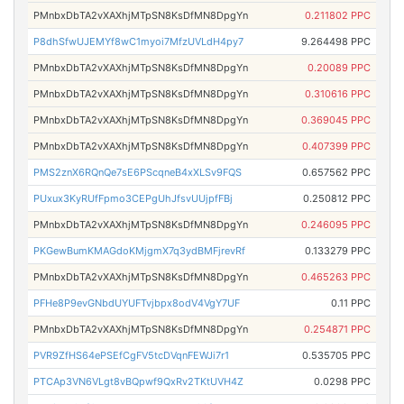
PMnbxDbTA2vXAXhjMTpSN8KsDfMN8DpgYn
0.211802 PPC
P8dhSfwUJEMYf8wC1myoi7MfzUVLdH4py7
9.264498 PPC
PMnbxDbTA2vXAXhjMTpSN8KsDfMN8DpgYn
0.20089 PPC
PMnbxDbTA2vXAXhjMTpSN8KsDfMN8DpgYn
0.310616 PPC
PMnbxDbTA2vXAXhjMTpSN8KsDfMN8DpgYn
0.369045 PPC
PMnbxDbTA2vXAXhjMTpSN8KsDfMN8DpgYn
0.407399 PPC
PMS2znX6RQnQe7sE6PScqneB4xXLSv9FQS
0.657562 PPC
PUxux3KyRUfFpmo3CEPgUhJfsvUUjpfFBj
0.250812 PPC
PMnbxDbTA2vXAXhjMTpSN8KsDfMN8DpgYn
0.246095 PPC
PKGewBumKMAGdoKMjgmX7q3ydBMFjrevRf
0.133279 PPC
PMnbxDbTA2vXAXhjMTpSN8KsDfMN8DpgYn
0.465263 PPC
PFHe8P9evGNbdUYUFTvjbpx8odV4VgY7UF
0.11 PPC
PMnbxDbTA2vXAXhjMTpSN8KsDfMN8DpgYn
0.254871 PPC
PVR9ZfHS64ePSEfCgFV5tcDVqnFEWJi7r1
0.535705 PPC
PTCAp3VN6VLgt8vBQpwf9QxRv2TKtUVH4Z
0.0298 PPC