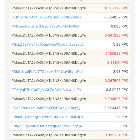
PMnbxDbTA2vXAXhjMTpSN8KsDfMN8DpgYn
0.339129 PPC
PEB5MNn7htV4Jzrj7213o1uUb226E9WaHs
0.054852 PPC
PMtxmuQRiqFox3Zrzdjx3es4qP3ySy49NT
0.028 PPC
PMnbxDbTA2vXAXhjMTpSN8KsDfMN8DpgYn
0.347288 PPC
PGukZ52YH54xd1QgpQApWQyiddnEa8z2J5
0.23 PPC
PMnbxDbTA2vXAXhjMTpSN8KsDfMN8DpgYn
0.195629 PPC
PMnbxDbTA2vXAXhjMTpSN8KsDfMN8DpgYn
0.28841 PPC
PSb9UsgdPhAh7TG4xeMiZPk3jqWEgnxPc1
3.08 PPC
PMnbxDbTA2vXAXhjMTpSN8KsDfMN8DpgYn
0.267503 PPC
PTdYyqR7bKGdZgAnQLZqA1AifAoswuuL7o
0.311078 PPC
PMnbxDbTA2vXAXhjMTpSN8KsDfMN8DpgYn
3.004905 PPC
PDoE2B4txAM965hB8XPiyf3WzVjsDtcyGj
0.523446 PPC
PRMeGQ286qtg2uLwtZ6GKHCRLfuHMEaj7k
22 PPC
P9fgc38gjW8NrZMPqaeVqRXq8miDu7YpyA
3 PPC
PMnbxDbTA2vXAXhjMTpSN8KsDfMN8DpgYn
0.395734 PPC