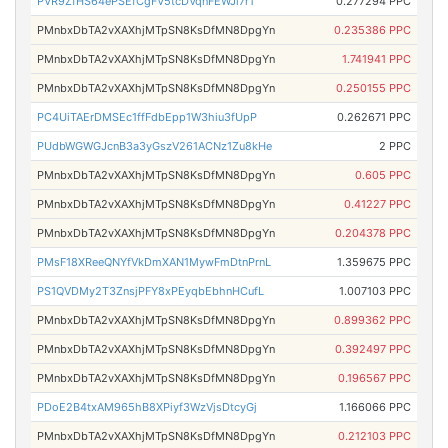
PVR9ZfHS64ePSEfCgFV5tcDVqnFEWJi7r1
0.277294 PPC
PMnbxDbTA2vXAXhjMTpSN8KsDfMN8DpgYn
0.235386 PPC
PMnbxDbTA2vXAXhjMTpSN8KsDfMN8DpgYn
1.741941 PPC
PMnbxDbTA2vXAXhjMTpSN8KsDfMN8DpgYn
0.250155 PPC
PC4UiTAErDMSEc1ffFdbEpp1W3hiu3fUpP
0.262671 PPC
PUdbWGWGJcnB3a3yGszV261ACNz1Zu8kHe
2 PPC
PMnbxDbTA2vXAXhjMTpSN8KsDfMN8DpgYn
0.605 PPC
PMnbxDbTA2vXAXhjMTpSN8KsDfMN8DpgYn
0.41227 PPC
PMnbxDbTA2vXAXhjMTpSN8KsDfMN8DpgYn
0.204378 PPC
PMsF18XReeQNYfVkDmXAN1MywFmDtnPrnL
1.359675 PPC
PS1QVDMy2T3ZnsjPFY8xPEyqbEbhnHCufL
1.007103 PPC
PMnbxDbTA2vXAXhjMTpSN8KsDfMN8DpgYn
0.899362 PPC
PMnbxDbTA2vXAXhjMTpSN8KsDfMN8DpgYn
0.392497 PPC
PMnbxDbTA2vXAXhjMTpSN8KsDfMN8DpgYn
0.196567 PPC
PDoE2B4txAM965hB8XPiyf3WzVjsDtcyGj
1.166066 PPC
PMnbxDbTA2vXAXhjMTpSN8KsDfMN8DpgYn
0.212103 PPC