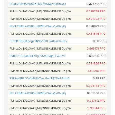
PDoE2B4txAM965hB8XPiyf3WzVjsDtcyGj
0.324712 PPC
PMnbxDbTA2vXAXhjMTpSN8KsDfMN8DpgYn
0.378738 PPC
PMnbxDbTA2vXAXhjMTpSN8KsDfMN8DpgYn
0.421992 PPC
PDoE2B4txAM965hB8XPiyf3WzVjsDtcyGj
0.370873 PPC
PMnbxDbTA2vXAXhjMTpSN8KsDfMN8DpgYn
0.431646 PPC
PTpnBTRGQ4bogzYK9tVV2tLSk6saY14Sbs
0.38 PPC
PMnbxDbTA2vXAXhjMTpSN8KsDfMN8DpgYn
0.665174 PPC
PVR9ZfHS64ePSEfCgFV5tcDVqnFEWJi7r1
0.607196 PPC
PMnbxDbTA2vXAXhjMTpSN8KsDfMN8DpgYn
0.391856 PPC
PMnbxDbTA2vXAXhjMTpSN8KsDfMN8DpgYn
1.157281 PPC
PSUhw9B75Qy6e8t8eYsuLtbmT82NeRGUU6
0.98 PPC
PMnbxDbTA2vXAXhjMTpSN8KsDfMN8DpgYn
0.394144 PPC
PDoE2B4txAM965hB8XPiyf3WzVjsDtcyGj
0.101506 PPC
PMnbxDbTA2vXAXhjMTpSN8KsDfMN8DpgYn
0.247112 PPC
PMnbxDbTA2vXAXhjMTpSN8KsDfMN8DpgYn
1.741944 PPC