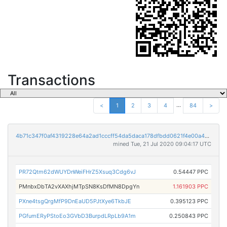
Transactions
...
<
1
2
3
4
84
>
4b71c347f0af4319228e64a2ad1cccff54da5daca178dfbdd0621f4e00a41b32
mined Tue, 21 Jul 2020 09:04:17 UTC
PR72Qtm62dWUYDnWeiFHrZ5Xsuq3Cdg6vJ
0.54447 PPC
PMnbxDbTA2vXAXhjMTpSN8KsDfMN8DpgYn
1.161903 PPC
PXne4tsgQrgMfP9DnEaUD5PJtXye6TkbJE
0.395123 PPC
PGfumERyPStoEo3GVbD3BurpdLRpLb9A1m
0.250843 PPC