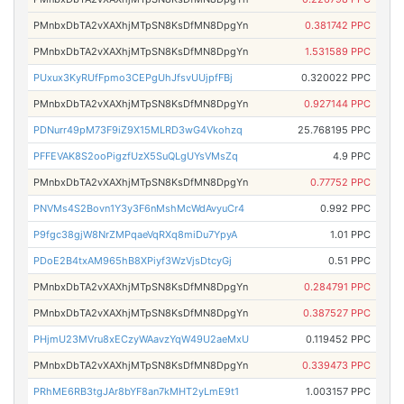
PMnbxDbTA2vXAXhjMTpSN8KsDfMN8DpgYn
0.381742 PPC
PMnbxDbTA2vXAXhjMTpSN8KsDfMN8DpgYn
1.531589 PPC
PUxux3KyRUfFpmo3CEPgUhJfsvUUjpfFBj
0.320022 PPC
PMnbxDbTA2vXAXhjMTpSN8KsDfMN8DpgYn
0.927144 PPC
PDNurr49pM73F9iZ9X15MLRD3wG4Vkohzq
25.768195 PPC
PFFEVAK8S2ooPigzfUzX5SuQLgUYsVMsZq
4.9 PPC
PMnbxDbTA2vXAXhjMTpSN8KsDfMN8DpgYn
0.77752 PPC
PNVMs4S2Bovn1Y3y3F6nMshMcWdAvyuCr4
0.992 PPC
P9fgc38gjW8NrZMPqaeVqRXq8miDu7YpyA
1.01 PPC
PDoE2B4txAM965hB8XPiyf3WzVjsDtcyGj
0.51 PPC
PMnbxDbTA2vXAXhjMTpSN8KsDfMN8DpgYn
0.284791 PPC
PMnbxDbTA2vXAXhjMTpSN8KsDfMN8DpgYn
0.387527 PPC
PHjmU23MVru8xECzyWAavzYqW49U2aeMxU
0.119452 PPC
PMnbxDbTA2vXAXhjMTpSN8KsDfMN8DpgYn
0.339473 PPC
PRhME6RB3tgJAr8bYF8an7kMHT2yLmE9t1
1.003157 PPC