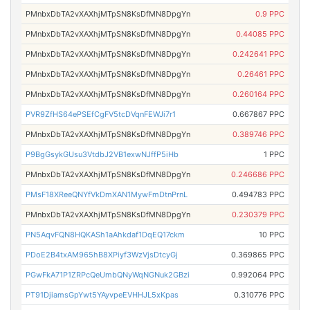
PMnbxDbTA2vXAXhjMTpSN8KsDfMN8DpgYn
0.9 PPC
PMnbxDbTA2vXAXhjMTpSN8KsDfMN8DpgYn
0.44085 PPC
PMnbxDbTA2vXAXhjMTpSN8KsDfMN8DpgYn
0.242641 PPC
PMnbxDbTA2vXAXhjMTpSN8KsDfMN8DpgYn
0.26461 PPC
PMnbxDbTA2vXAXhjMTpSN8KsDfMN8DpgYn
0.260164 PPC
PVR9ZfHS64ePSEfCgFV5tcDVqnFEWJi7r1
0.667867 PPC
PMnbxDbTA2vXAXhjMTpSN8KsDfMN8DpgYn
0.389746 PPC
P9BgGsykGUsu3VtdbJ2VB1exwNJffP5iHb
1 PPC
PMnbxDbTA2vXAXhjMTpSN8KsDfMN8DpgYn
0.246686 PPC
PMsF18XReeQNYfVkDmXAN1MywFmDtnPrnL
0.494783 PPC
PMnbxDbTA2vXAXhjMTpSN8KsDfMN8DpgYn
0.230379 PPC
PN5AqvFQN8HQKASh1aAhkdaf1DqEQ17ckm
10 PPC
PDoE2B4txAM965hB8XPiyf3WzVjsDtcyGj
0.369865 PPC
PGwFkA71P1ZRPcQeUmbQNyWqNGNuk2GBzi
0.992064 PPC
PT91DjiamsGpYwt5YAyvpeEVHHJL5xKpas
0.310776 PPC