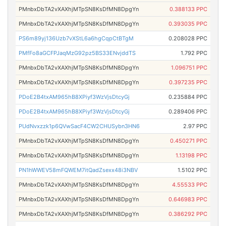
PMnbxDbTA2vXAXhjMTpSN8KsDfMN8DpgYn
0.388133 PPC
PMnbxDbTA2vXAXhjMTpSN8KsDfMN8DpgYn
0.393035 PPC
PS6m89yj136Uzb7vXStL6a6hgCqpCtBTgM
0.208028 PPC
PMfFo8aGCFPJaqMzG92pz5BS33ENvjddTS
1.792 PPC
PMnbxDbTA2vXAXhjMTpSN8KsDfMN8DpgYn
1.096751 PPC
PMnbxDbTA2vXAXhjMTpSN8KsDfMN8DpgYn
0.397235 PPC
PDoE2B4txAM965hB8XPiyf3WzVjsDtcyGj
0.235884 PPC
PDoE2B4txAM965hB8XPiyf3WzVjsDtcyGj
0.289406 PPC
PUdNvxzzk1p6QVwSacF4CW2CHUSybn3HN6
2.97 PPC
PMnbxDbTA2vXAXhjMTpSN8KsDfMN8DpgYn
0.450271 PPC
PMnbxDbTA2vXAXhjMTpSN8KsDfMN8DpgYn
1.13198 PPC
PN1hWWEV58mFQWEM7itQadZsexx48i3NBV
1.5102 PPC
PMnbxDbTA2vXAXhjMTpSN8KsDfMN8DpgYn
4.55533 PPC
PMnbxDbTA2vXAXhjMTpSN8KsDfMN8DpgYn
0.646983 PPC
PMnbxDbTA2vXAXhjMTpSN8KsDfMN8DpgYn
0.386292 PPC