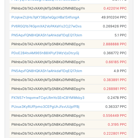
PMnbxDbTA2vXAXhjMTpSN8KsDfMN8DpgYn
0.422014 PPC
PUqkwZUjHs7qKY38je1eQgcHBa1S4fsngA
49.910204 PPC
PV6RGQ1b74GpmXA2VoPAXaYis2Cj27wDxs
0.269426 PPC
PN5AqvFQN8HQKASh1aAhkdaf1DqEQ17ckm
5.1 PPC
PMnbxDbTA2vXAXhjMTpSN8KsDfMN8DpgYn
2.888888 PPC
PDoE2B4txAM965hB8XPiyf3WzVjsDtcyGj
0.366772 PPC
PMnbxDbTA2vXAXhjMTpSN8KsDfMN8DpgYn
0.66185 PPC
PN5AqvFQN8HQKASh1aAhkdaf1DqEQ17ckm
4.9 PPC
PMnbxDbTA2vXAXhjMTpSN8KsDfMN8DpgYn
0.383891 PPC
PMnbxDbTA2vXAXhjMTpSN8KsDfMN8DpgYn
0.288981 PPC
PX7d57x1nqxmwTCqrLRmYoSEnC8YMWkby3
0.2478 PPC
PUxux3KyRUfFpmo3CEPgUhJfsvUUjpfFBj
0.36337 PPC
PMnbxDbTA2vXAXhjMTpSN8KsDfMN8DpgYn
0.556449 PPC
PMnbxDbTA2vXAXhjMTpSN8KsDfMN8DpgYn
0.3195 PPC
PMnbxDbTA2vXAXhjMTpSN8KsDfMN8DpgYn
0.222801 PPC