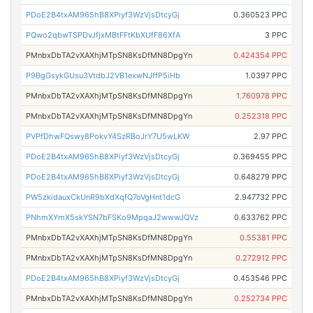
PDoE2B4txAM965hB8XPiyf3WzVjsDtcyGj
0.360523 PPC
PQwo2qbwTSPDvJfjxMBtFFtKbXUfF86XfA
3 PPC
PMnbxDbTA2vXAXhjMTpSN8KsDfMN8DpgYn
0.424354 PPC
P9BgGsykGUsu3VtdbJ2VB1exwNJffP5iHb
1.0397 PPC
PMnbxDbTA2vXAXhjMTpSN8KsDfMN8DpgYn
1.760978 PPC
PMnbxDbTA2vXAXhjMTpSN8KsDfMN8DpgYn
0.252318 PPC
PVPfDhwFQswy8PokvY4SzRBoJrY7U5wLKW
2.97 PPC
PDoE2B4txAM965hB8XPiyf3WzVjsDtcyGj
0.369455 PPC
PDoE2B4txAM965hB8XPiyf3WzVjsDtcyGj
0.648279 PPC
PW5zkidauxCkUnR9bXdXqfQ7oVgHnt1dcG
2.947732 PPC
PNhmXYmX5skYSN7bFSKo9MpqaJ2wwwJQVz
0.633762 PPC
PMnbxDbTA2vXAXhjMTpSN8KsDfMN8DpgYn
0.55381 PPC
PMnbxDbTA2vXAXhjMTpSN8KsDfMN8DpgYn
0.272912 PPC
PDoE2B4txAM965hB8XPiyf3WzVjsDtcyGj
0.453546 PPC
PMnbxDbTA2vXAXhjMTpSN8KsDfMN8DpgYn
0.252734 PPC