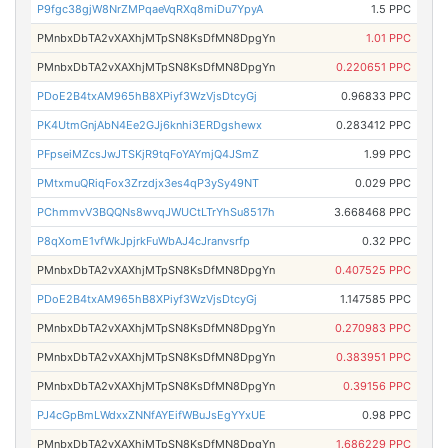
P9fgc38gjW8NrZMPqaeVqRXq8miDu7YpyA
1.5 PPC
PMnbxDbTA2vXAXhjMTpSN8KsDfMN8DpgYn
1.01 PPC
PMnbxDbTA2vXAXhjMTpSN8KsDfMN8DpgYn
0.220651 PPC
PDoE2B4txAM965hB8XPiyf3WzVjsDtcyGj
0.96833 PPC
PK4UtmGnjAbN4Ee2GJj6knhi3ERDgshewx
0.283412 PPC
PFpseiMZcsJwJTSKjR9tqFoYAYmjQ4JSmZ
1.99 PPC
PMtxmuQRiqFox3Zrzdjx3es4qP3ySy49NT
0.029 PPC
PChmmvV3BQQNs8wvqJWUCtLTrYhSu8517h
3.668468 PPC
P8qXomE1vfWkJpjrkFuWbAJ4cJranvsrfp
0.32 PPC
PMnbxDbTA2vXAXhjMTpSN8KsDfMN8DpgYn
0.407525 PPC
PDoE2B4txAM965hB8XPiyf3WzVjsDtcyGj
1.147585 PPC
PMnbxDbTA2vXAXhjMTpSN8KsDfMN8DpgYn
0.270983 PPC
PMnbxDbTA2vXAXhjMTpSN8KsDfMN8DpgYn
0.383951 PPC
PMnbxDbTA2vXAXhjMTpSN8KsDfMN8DpgYn
0.39156 PPC
PJ4cGpBmLWdxxZNNfAYEifWBuJsEgYYxUE
0.98 PPC
PMnbxDbTA2vXAXhjMTpSN8KsDfMN8DpgYn
1.686229 PPC