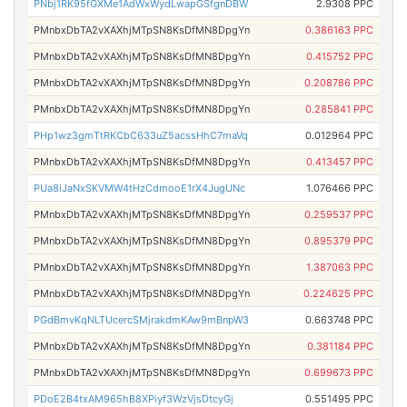
PNbj1RK95fGXMe1AdWxWydLwapGSfgnDBW
2.9308 PPC
PMnbxDbTA2vXAXhjMTpSN8KsDfMN8DpgYn
0.386163 PPC
PMnbxDbTA2vXAXhjMTpSN8KsDfMN8DpgYn
0.415752 PPC
PMnbxDbTA2vXAXhjMTpSN8KsDfMN8DpgYn
0.208786 PPC
PMnbxDbTA2vXAXhjMTpSN8KsDfMN8DpgYn
0.285841 PPC
PHp1wz3gmTtRKCbC633uZ5acssHhC7maVq
0.012964 PPC
PMnbxDbTA2vXAXhjMTpSN8KsDfMN8DpgYn
0.413457 PPC
PUa8iJaNxSKVMW4tHzCdmooE1rX4JugUNc
1.076466 PPC
PMnbxDbTA2vXAXhjMTpSN8KsDfMN8DpgYn
0.259537 PPC
PMnbxDbTA2vXAXhjMTpSN8KsDfMN8DpgYn
0.895379 PPC
PMnbxDbTA2vXAXhjMTpSN8KsDfMN8DpgYn
1.387063 PPC
PMnbxDbTA2vXAXhjMTpSN8KsDfMN8DpgYn
0.224625 PPC
PGdBmvKqNLTUcercSMjrakdmKAw9mBnpW3
0.663748 PPC
PMnbxDbTA2vXAXhjMTpSN8KsDfMN8DpgYn
0.381184 PPC
PMnbxDbTA2vXAXhjMTpSN8KsDfMN8DpgYn
0.699673 PPC
PDoE2B4txAM965hB8XPiyf3WzVjsDtcyGj
0.551495 PPC