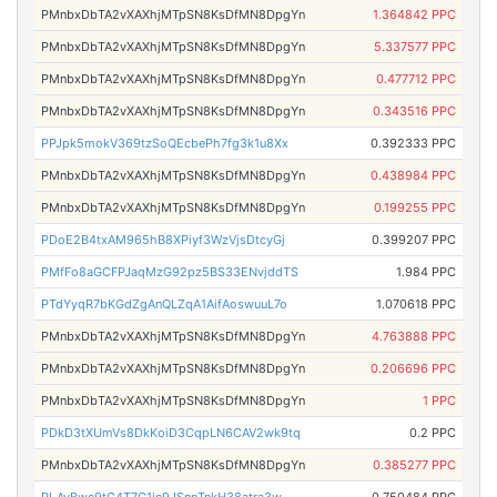
PMnbxDbTA2vXAXhjMTpSN8KsDfMN8DpgYn
1.364842 PPC
PMnbxDbTA2vXAXhjMTpSN8KsDfMN8DpgYn
5.337577 PPC
PMnbxDbTA2vXAXhjMTpSN8KsDfMN8DpgYn
0.477712 PPC
PMnbxDbTA2vXAXhjMTpSN8KsDfMN8DpgYn
0.343516 PPC
PPJpk5mokV369tzSoQEcbePh7fg3k1u8Xx
0.392333 PPC
PMnbxDbTA2vXAXhjMTpSN8KsDfMN8DpgYn
0.438984 PPC
PMnbxDbTA2vXAXhjMTpSN8KsDfMN8DpgYn
0.199255 PPC
PDoE2B4txAM965hB8XPiyf3WzVjsDtcyGj
0.399207 PPC
PMfFo8aGCFPJaqMzG92pz5BS33ENvjddTS
1.984 PPC
PTdYyqR7bKGdZgAnQLZqA1AifAoswuuL7o
1.070618 PPC
PMnbxDbTA2vXAXhjMTpSN8KsDfMN8DpgYn
4.763888 PPC
PMnbxDbTA2vXAXhjMTpSN8KsDfMN8DpgYn
0.206696 PPC
PMnbxDbTA2vXAXhjMTpSN8KsDfMN8DpgYn
1 PPC
PDkD3tXUmVs8DkKoiD3CqpLN6CAV2wk9tq
0.2 PPC
PMnbxDbTA2vXAXhjMTpSN8KsDfMN8DpgYn
0.385277 PPC