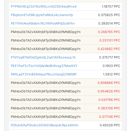
PTPNihXEqZ3sT6siW5LnJVcDSD4wqRrvs4
1.18757 PPC
P8qXomE1vfWkJpjrkFuWbAJ4cJranvsrfp
0.375825 PPC
PEY1HViAvsK8ebm74U74tPoVAPdj5cM1hv
0.393014 PPC
PMnbxDbTA2vXAXhjMTpSN8KsDfMN8DpgYn
0.266765 PPC
PMnbxDbTA2vXAXhjMTpSN8KsDfMN8DpgYn
0.251101 PPC
PMnbxDbTA2vXAXhjMTpSN8KsDfMN8DpgYn
0.424662 PPC
PTdYyqR7bKGdZgAnQLZqA1AifAoswuuL7o
0.375717 PPC
PEEYfwF5JTkzYi4QAvWoBhRvzg37MavKSY
0.1903 PPC
PAftLadT3YmB59nVpa7f8sJUVjsqDZW6WF
1.5912 PPC
PMnbxDbTA2vXAXhjMTpSN8KsDfMN8DpgYn
0.808866 PPC
PMnbxDbTA2vXAXhjMTpSN8KsDfMN8DpgYn
0.954826 PPC
PMnbxDbTA2vXAXhjMTpSN8KsDfMN8DpgYn
0.041796 PPC
PMnbxDbTA2vXAXhjMTpSN8KsDfMN8DpgYn
0.383706 PPC
PMnbxDbTA2vXAXhjMTpSN8KsDfMN8DpgYn
0.317146 PPC
PGfumERyPStoEo3GVbD3BurpdLRpLb9A1m
0.45026 PPC