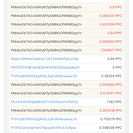
PMnbxDbTA2vXAXhjMTpSN8KsDfMN8DpgYn
0.9 PPC
PMnbxDbTA2vXAXhjMTpSN8KsDfMN8DpgYn
0.392031 PPC
PMnbxDbTA2vXAXhjMTpSN8KsDfMN8DpgYn
0.451009 PPC
PMnbxDbTA2vXAXhjMTpSN8KsDfMN8DpgYn
0.64 PPC
PMnbxDbTA2vXAXhjMTpSN8KsDfMN8DpgYn
0.394003 PPC
PMnbxDbTA2vXAXhjMTpSN8KsDfMN8DpgYn
1.359977 PPC
PAqhrVGNPesGaADeLCnFY26KWuFafcxG9p
0.69 PPC
PNTcFSTvFBncbU8SEhKHCRG3EbajqzWpZk
5 PPC
PTdYyqR7bKGdZgAnQLZqA1AifAoswuuL7o
0.36359 PPC
PMnbxDbTA2vXAXhjMTpSN8KsDfMN8DpgYn
2.054068 PPC
PMnbxDbTA2vXAXhjMTpSN8KsDfMN8DpgYn
5.024157 PPC
PE24UvtG4fHgtR6U4Z7r3QV5kwCiVPkDGy
1.163 PPC
PMnbxDbTA2vXAXhjMTpSN8KsDfMN8DpgYn
0.325518 PPC
PTdYyqR7bKGdZgAnQLZqA1AifAoswuuL7o
0.710579 PPC
PT91DjiamsGpYwt5YAyvpeEVHHJL5xKpas
0.548508 PPC