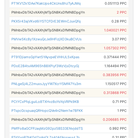
PT1KV1Zk1DAe7KakUps4CkUns8hzTyAJMq
0.051113 PPC
PMnbxDbTA2vXAXhjMTpSN8KsDfMN8DpgYn
2 PPC
PKX5r43ajVKvd6iYSTCFDrE3EWmCJuvQfq
0.28 PPC
PMnbxDbTA2vXAXhjMTpSN8KsDfMN8DpgYn
1.040021 PPC
PMVw5Kc8y1XzwuQcJe9HFizjXD3kuBCVUs
3.07 PPC
PMnbxDbTA2vXAXhjMTpSN8KsDfMN8DpgYn
1.057302 PPC
PT91DjiamsGpYwt5YAyvpeEVHHJL5xKpas
0.371444 PPC
PDoE2B4txAM965hB8XPiyf3WzVjsDtcyGj
1.164494 PPC
PMnbxDbTA2vXAXhjMTpSN8KsDfMN8DpgYn
0.383956 PPC
PNLgeSj4LZ2muxsJyyYW7XcrYSMf47Yu3m
1.150517 PPC
PMnbxDbTA2vXAXhjMTpSN8KsDfMN8DpgYn
0.313868 PPC
PCtYCxPfqLguiLo8TXHvz8oYsYqVRPk9KB
0.71 PPC
PTspcGcspuaqQRHopcQVe4n2Nem1w78FKK
1 PPC
PMnbxDbTA2vXAXhjMTpSN8KsDfMN8DpgYn
0.206685 PPC
PMfFo8aGCFPJaqMzG92pz5BS33ENvjddTS
0.992 PPC
PTdYyqR7bKGdZgAnQLZqA1AifAoswuuL7o
0.31 PPC