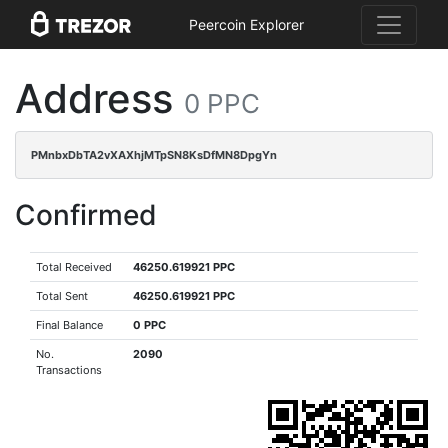
Peercoin Explorer
Address
0 PPC
PMnbxDbTA2vXAXhjMTpSN8KsDfMN8DpgYn
Confirmed
Total Received
46250.619921 PPC
Total Sent
46250.619921 PPC
Final Balance
0 PPC
No.
2090
Transactions