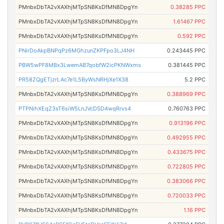
PMnbxDbTA2vXAXhjMTpSN8KsDfMN8DpgYn
0.38285 PPC
PMnbxDbTA2vXAXhjMTpSN8KsDfMN8DpgYn
1.61467 PPC
PMnbxDbTA2vXAXhjMTpSN8KsDfMN8DpgYn
0.592 PPC
PNirDoAkpBNPqPz6MGhzunZKPFpo3LJ4NH
0.243445 PPC
PBW5wPF8MBx3LwemAB7qobfW2icPKNWxms
0.381445 PPC
PR58ZQgETjzrLAc7e1L5ByWsNRHjXe1X38
5.2 PPC
PMnbxDbTA2vXAXhjMTpSN8KsDfMN8DpgYn
0.388969 PPC
PTPNihXEqZ3sT6siW5LnJVcDSD4wqRrvs4
0.760763 PPC
PMnbxDbTA2vXAXhjMTpSN8KsDfMN8DpgYn
0.913196 PPC
PMnbxDbTA2vXAXhjMTpSN8KsDfMN8DpgYn
0.492955 PPC
PMnbxDbTA2vXAXhjMTpSN8KsDfMN8DpgYn
0.433675 PPC
PMnbxDbTA2vXAXhjMTpSN8KsDfMN8DpgYn
0.722805 PPC
PMnbxDbTA2vXAXhjMTpSN8KsDfMN8DpgYn
0.383066 PPC
PMnbxDbTA2vXAXhjMTpSN8KsDfMN8DpgYn
0.720033 PPC
PMnbxDbTA2vXAXhjMTpSN8KsDfMN8DpgYn
1.16 PPC