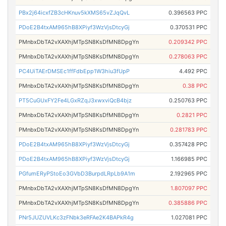
PBx2j64icxfZB3cHKnuv5kXMS65vZJqQvL
0.396563 PPC
PDoE2B4txAM965hB8XPiyf3WzVjsDtcyGj
0.370531 PPC
PMnbxDbTA2vXAXhjMTpSN8KsDfMN8DpgYn
0.209342 PPC
PMnbxDbTA2vXAXhjMTpSN8KsDfMN8DpgYn
0.278063 PPC
PC4UiTAErDMSEc1ffFdbEpp1W3hiu3fUpP
4.492 PPC
PMnbxDbTA2vXAXhjMTpSN8KsDfMN8DpgYn
0.38 PPC
PT5CuGUxFY2Fe4LGxRZqJ3xwxviQcB4bjz
0.250763 PPC
PMnbxDbTA2vXAXhjMTpSN8KsDfMN8DpgYn
0.2821 PPC
PMnbxDbTA2vXAXhjMTpSN8KsDfMN8DpgYn
0.281783 PPC
PDoE2B4txAM965hB8XPiyf3WzVjsDtcyGj
0.357428 PPC
PDoE2B4txAM965hB8XPiyf3WzVjsDtcyGj
1.166985 PPC
PGfumERyPStoEo3GVbD3BurpdLRpLb9A1m
2.192965 PPC
PMnbxDbTA2vXAXhjMTpSN8KsDfMN8DpgYn
1.807097 PPC
PMnbxDbTA2vXAXhjMTpSN8KsDfMN8DpgYn
0.385886 PPC
PNr5JUZUVLKc3zFNbk3eRFAe2K4BAPkR4g
1.027081 PPC