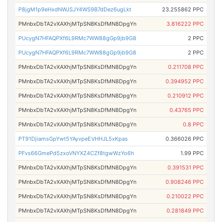
P8jgM1p9eHxdNWJSJY4WS9B7dDez6ugLkt
23.255862 PPC
PMnbxDbTA2vXAXhjMTpSN8KsDfMN8DpgYn
3.816222 PPC
PUcygN7HFAQPXf6L9RMc7WW88gGp9jb9G8
2 PPC
PUcygN7HFAQPXf6L9RMc7WW88gGp9jb9G8
2 PPC
PMnbxDbTA2vXAXhjMTpSN8KsDfMN8DpgYn
0.211708 PPC
PMnbxDbTA2vXAXhjMTpSN8KsDfMN8DpgYn
0.394952 PPC
PMnbxDbTA2vXAXhjMTpSN8KsDfMN8DpgYn
0.210912 PPC
PMnbxDbTA2vXAXhjMTpSN8KsDfMN8DpgYn
0.43765 PPC
PMnbxDbTA2vXAXhjMTpSN8KsDfMN8DpgYn
0.8 PPC
PT91DjiamsGpYwt5YAyvpeEVHHJL5xKpas
0.366026 PPC
PFvs66GmePd5zxoVNYXZ4CZf8tgwWzYo6h
1.99 PPC
PMnbxDbTA2vXAXhjMTpSN8KsDfMN8DpgYn
0.391531 PPC
PMnbxDbTA2vXAXhjMTpSN8KsDfMN8DpgYn
0.908246 PPC
PMnbxDbTA2vXAXhjMTpSN8KsDfMN8DpgYn
0.210022 PPC
PMnbxDbTA2vXAXhjMTpSN8KsDfMN8DpgYn
0.281849 PPC