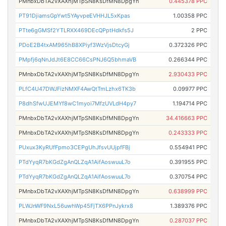
PMnbxDbTA2vXAXhjMTpSN8KsDfMN8DpgYn
0.445378 PPC
PT91DjiamsGpYwt5YAyvpeEVHHJL5xKpas
1.00358 PPC
PTte6gGMSf2YTLRXX469DEcQPptHdkfs5J
2 PPC
PDoE2B4txAM965hB8XPiyf3WzVjsDtcyGj
0.372326 PPC
PMpfj6qNnJdJt6E8CC66CsPNJ6Q5bhmaVB
0.266344 PPC
PMnbxDbTA2vXAXhjMTpSN8KsDfMN8DpgYn
2.930433 PPC
PLfC4U47DWJFizNMXF4AwQtTmLzhx6TK3b
0.09977 PPC
P8dhSfwUJEMYf8wC1myoi7MfzUVLdH4py7
1.194714 PPC
PMnbxDbTA2vXAXhjMTpSN8KsDfMN8DpgYn
34.416663 PPC
PMnbxDbTA2vXAXhjMTpSN8KsDfMN8DpgYn
0.243333 PPC
PUxux3KyRUfFpmo3CEPgUhJfsvUUjpfFBj
0.554941 PPC
PTdYyqR7bKGdZgAnQLZqA1AifAoswuuL7o
0.391955 PPC
PTdYyqR7bKGdZgAnQLZqA1AifAoswuuL7o
0.370754 PPC
PMnbxDbTA2vXAXhjMTpSN8KsDfMN8DpgYn
0.638999 PPC
PLWJnWF9NxL56uwhWp45FjTX6PPnJykrx8
1.389376 PPC
PMnbxDbTA2vXAXhjMTpSN8KsDfMN8DpgYn
0.287037 PPC