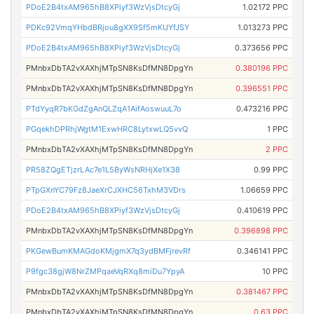
PDoE2B4txAM965hB8XPiyf3WzVjsDtcyGj
1.02172 PPC
PDKc92VmqYHbdBRjou8gXX9Sf5mKUYfJSY
1.013273 PPC
PDoE2B4txAM965hB8XPiyf3WzVjsDtcyGj
0.373656 PPC
PMnbxDbTA2vXAXhjMTpSN8KsDfMN8DpgYn
0.380196 PPC
PMnbxDbTA2vXAXhjMTpSN8KsDfMN8DpgYn
0.396551 PPC
PTdYyqR7bKGdZgAnQLZqA1AifAoswuuL7o
0.473216 PPC
PGqekhDPRhjWgtM1ExwHRC8LytxwLQ5vvQ
1 PPC
PMnbxDbTA2vXAXhjMTpSN8KsDfMN8DpgYn
2 PPC
PR58ZQgETjzrLAc7e1L5ByWsNRHjXe1X38
0.99 PPC
PTpGXnYC79Fz8JaeXrCJXHC56TxhM3VDrs
1.06659 PPC
PDoE2B4txAM965hB8XPiyf3WzVjsDtcyGj
0.410619 PPC
PMnbxDbTA2vXAXhjMTpSN8KsDfMN8DpgYn
0.396898 PPC
PKGewBumKMAGdoKMjgmX7q3ydBMFjrevRf
0.346141 PPC
P9fgc38gjW8NrZMPqaeVqRXq8miDu7YpyA
10 PPC
PMnbxDbTA2vXAXhjMTpSN8KsDfMN8DpgYn
0.381467 PPC
PMnbxDbTA2vXAXhjMTpSN8KsDfMN8DpgYn
0.63 PPC