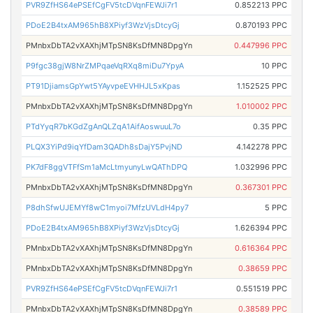
PVR9ZfHS64ePSEfCgFV5tcDVqnFEWJi7r1
0.852213 PPC
PDoE2B4txAM965hB8XPiyf3WzVjsDtcyGj
0.870193 PPC
PMnbxDbTA2vXAXhjMTpSN8KsDfMN8DpgYn
0.447996 PPC
P9fgc38gjW8NrZMPqaeVqRXq8miDu7YpyA
10 PPC
PT91DjiamsGpYwt5YAyvpeEVHHJL5xKpas
1.152525 PPC
PMnbxDbTA2vXAXhjMTpSN8KsDfMN8DpgYn
1.010002 PPC
PTdYyqR7bKGdZgAnQLZqA1AifAoswuuL7o
0.35 PPC
PLQX3YiPd9iqYfDam3QADh8sDajY5PvjND
4.142278 PPC
PK7dF8ggVTFfSm1aMcLtmyunyLwQAThDPQ
1.032996 PPC
PMnbxDbTA2vXAXhjMTpSN8KsDfMN8DpgYn
0.367301 PPC
P8dhSfwUJEMYf8wC1myoi7MfzUVLdH4py7
5 PPC
PDoE2B4txAM965hB8XPiyf3WzVjsDtcyGj
1.626394 PPC
PMnbxDbTA2vXAXhjMTpSN8KsDfMN8DpgYn
0.616364 PPC
PMnbxDbTA2vXAXhjMTpSN8KsDfMN8DpgYn
0.38659 PPC
PVR9ZfHS64ePSEfCgFV5tcDVqnFEWJi7r1
0.551519 PPC
PMnbxDbTA2vXAXhjMTpSN8KsDfMN8DpgYn
0.38589 PPC