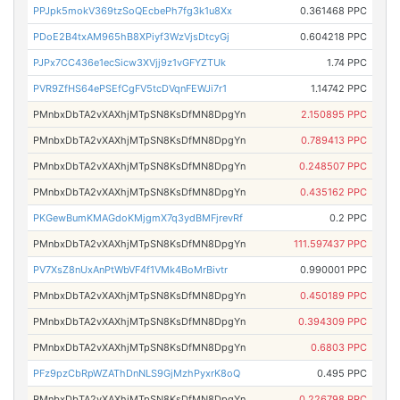
PPJpk5mokV369tzSoQEcbePh7fg3k1u8Xx
0.361468 PPC
PDoE2B4txAM965hB8XPiyf3WzVjsDtcyGj
0.604218 PPC
PJPx7CC436e1ecSicw3XVjj9z1vGFYZTUk
1.74 PPC
PVR9ZfHS64ePSEfCgFV5tcDVqnFEWJi7r1
1.14742 PPC
PMnbxDbTA2vXAXhjMTpSN8KsDfMN8DpgYn
2.150895 PPC
PMnbxDbTA2vXAXhjMTpSN8KsDfMN8DpgYn
0.789413 PPC
PMnbxDbTA2vXAXhjMTpSN8KsDfMN8DpgYn
0.248507 PPC
PMnbxDbTA2vXAXhjMTpSN8KsDfMN8DpgYn
0.435162 PPC
PKGewBumKMAGdoKMjgmX7q3ydBMFjrevRf
0.2 PPC
PMnbxDbTA2vXAXhjMTpSN8KsDfMN8DpgYn
111.597437 PPC
PV7XsZ8nUxAnPtWbVF4f1VMk4BoMrBivtr
0.990001 PPC
PMnbxDbTA2vXAXhjMTpSN8KsDfMN8DpgYn
0.450189 PPC
PMnbxDbTA2vXAXhjMTpSN8KsDfMN8DpgYn
0.394309 PPC
PMnbxDbTA2vXAXhjMTpSN8KsDfMN8DpgYn
0.6803 PPC
PFz9pzCbRpWZAThDnNLS9GjMzhPyxrK8oQ
0.495 PPC
PMnbxDbTA2vXAXhjMTpSN8KsDfMN8DpgYn
0.226798 PPC