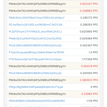
PMnbxDbTA2vXAXhjMTpSN8KsDfMN8DpgYn
0.652557 PPC
PMnbxDbTA2vXAXhjMTpSN8KsDfMN8DpgYn
0.338883 PPC
P8dhSfwUJEMYf8wC1myoi7MfzUVLdH4py7
0.285172 PPC
PDJwfQns1u2kTc8SLxxVWURjrmC1bGYL6k
0.288163 PPC
PLDjFGYsumZ1YVYAKd3LJwUrfNnhj3h5CJ
0.620995 PPC
PNdknQr2szK9sPVQut2sdfr5C2wsTp2KfQ
0.626464 PPC
PDoE2B4txAM965hB8XPiyf3WzVjsDtcyGj
0.442407 PPC
PTspcGcspuaqQRHopcQVe4n2Nem1w78FKK
1.5 PPC
PT91DjiamsGpYwt5YAyvpeEVHHJL5xKpas
1.117356 PPC
PMnbxDbTA2vXAXhjMTpSN8KsDfMN8DpgYn
0.193074 PPC
PDoE2B4txAM965hB8XPiyf3WzVjsDtcyGj
0.261093 PPC
PMnbxDbTA2vXAXhjMTpSN8KsDfMN8DpgYn
0.380922 PPC
P9fgc38gjW8NrZMPqaeVqRXq8miDu7YpyA
5 PPC
PMnbxDbTA2vXAXhjMTpSN8KsDfMN8DpgYn
0.33984 PPC
PRAsW5B651xSfbANUDdwQYtfD2UeDM4f4Z
1.174 PPC