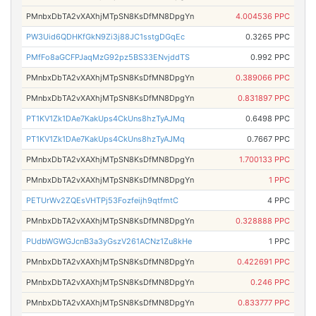
PMnbxDbTA2vXAXhjMTpSN8KsDfMN8DpgYn
4.004536 PPC
PW3Uid6QDHKfGkN9Zi3j88JC1sstgDGqEc
0.3265 PPC
PMfFo8aGCFPJaqMzG92pz5BS33ENvjddTS
0.992 PPC
PMnbxDbTA2vXAXhjMTpSN8KsDfMN8DpgYn
0.389066 PPC
PMnbxDbTA2vXAXhjMTpSN8KsDfMN8DpgYn
0.831897 PPC
PT1KV1Zk1DAe7KakUps4CkUns8hzTyAJMq
0.6498 PPC
PT1KV1Zk1DAe7KakUps4CkUns8hzTyAJMq
0.7667 PPC
PMnbxDbTA2vXAXhjMTpSN8KsDfMN8DpgYn
1.700133 PPC
PMnbxDbTA2vXAXhjMTpSN8KsDfMN8DpgYn
1 PPC
PETUrWv2ZQEsVHTPj53Fozfeijh9qtfmtC
4 PPC
PMnbxDbTA2vXAXhjMTpSN8KsDfMN8DpgYn
0.328888 PPC
PUdbWGWGJcnB3a3yGszV261ACNz1Zu8kHe
1 PPC
PMnbxDbTA2vXAXhjMTpSN8KsDfMN8DpgYn
0.422691 PPC
PMnbxDbTA2vXAXhjMTpSN8KsDfMN8DpgYn
0.246 PPC
PMnbxDbTA2vXAXhjMTpSN8KsDfMN8DpgYn
0.833777 PPC