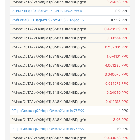
PMnbxDbTA2vXAXhjMTpSN8KsDfMN8DpgYn
0.25623 PPC
PTPNihXEqZ3sT6siW5LnJVcDSD4wqRrvs4
0.9 PPC
PMfFo8aGCFPJaqMzG92pz5BS33ENvjddTS
0.992 PPC
PMnbxDbTA2vXAXhjMTpSN8KsDfMN8DpgYn
0.428969 PPC
PMnbxDbTA2vXAXhjMTpSN8KsDfMN8DpgYn
0.39284 PPC
PMnbxDbTA2vXAXhjMTpSN8KsDfMN8DpgYn
0.232681 PPC
PMnbxDbTA2vXAXhjMTpSN8KsDfMN8DpgYn
4.074101 PPC
PMnbxDbTA2vXAXhjMTpSN8KsDfMN8DpgYn
4.001235 PPC
PMnbxDbTA2vXAXhjMTpSN8KsDfMN8DpgYn
3.040075 PPC
PMnbxDbTA2vXAXhjMTpSN8KsDfMN8DpgYn
0.681578 PPC
PMnbxDbTA2vXAXhjMTpSN8KsDfMN8DpgYn
0.24049 PPC
PMnbxDbTA2vXAXhjMTpSN8KsDfMN8DpgYn
0.412318 PPC
PTspcGcspuaqQRHopcQVe4n2Nem1w78FKK
1 PPC
PMnbxDbTA2vXAXhjMTpSN8KsDfMN8DpgYn
3.06 PPC
PTspcGcspuaqQRHopcQVe4n2Nem1w78FKK
10 PPC
PMnbxDbTA2vXAXhjMTpSN8KsDfMN8DpgYn
0.433023 PPC