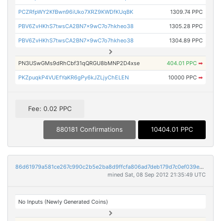
PCZRfpWY2KfBwn96iUko7XRZ9KWDfKUqBK
1309.74 PPC
PBV6ZvHKhS7twsCA2BN7x9wC7o7hkheo38
1305.28 PPC
PBV6ZvHKhS7twsCA2BN7x9wC7o7hkheo38
1304.89 PPC
PN3USwGMs9dRhCbf31qQRGU8bMNP2D4xse
404.01 PPC
➡
PKZpuqkP4VUEfYaKR6gPy6kJZLjyChELEN
10000 PPC
➡
Fee: 0.02 PPC
880181 Confirmations
10404.01 PPC
86d61979a581ce267c990c2b5e2ba8d9ffcfa806ad7deb179d7c0ef039e4205d
mined Sat, 08 Sep 2012 21:35:49 UTC
No Inputs (Newly Generated Coins)