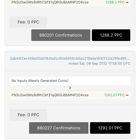
PN3USwGMs9dRhCbf31qQRGU8bMNP2D4xse
1288.2 PPC
➡
Fee: 0 PPC
880201 Confirmations
1288.2 PPC
3a844f2ec456e00d0184bd5c95e9668c66dc218eda193f252d28fbd6640004fe
mined Sat, 08 Sep 2012 17:58:50 UTC
No Inputs (Newly Generated Coins)
PN3USwGMs9dRhCbf31qQRGU8bMNP2D4xse
1292.01 PPC
➡
Fee: 0 PPC
880227 Confirmations
1292.01 PPC