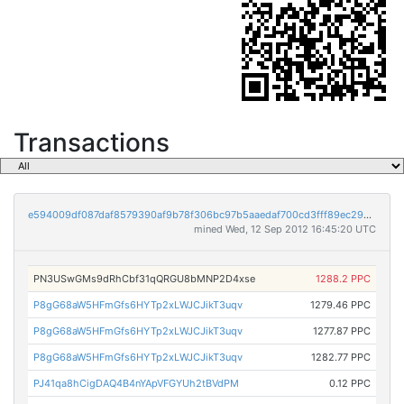
Transactions
e594009df087daf8579390af9b78f306bc97b5aaedaf700cd3fff89ec292db2e
mined Wed, 12 Sep 2012 16:45:20 UTC
PN3USwGMs9dRhCbf31qQRGU8bMNP2D4xse
1288.2 PPC
P8gG68aW5HFmGfs6HYTp2xLWJCJikT3uqv
1279.46 PPC
P8gG68aW5HFmGfs6HYTp2xLWJCJikT3uqv
1277.87 PPC
P8gG68aW5HFmGfs6HYTp2xLWJCJikT3uqv
1282.77 PPC
PJ41qa8hCigDAQ4B4nYApVFGYUh2tBVdPM
0.12 PPC