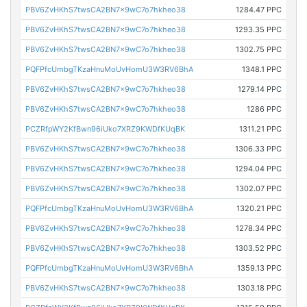
PBV6ZvHKhS7twsCA2BN7x9wC7o7hkheo38
1284.47 PPC
PBV6ZvHKhS7twsCA2BN7x9wC7o7hkheo38
1293.35 PPC
PBV6ZvHKhS7twsCA2BN7x9wC7o7hkheo38
1302.75 PPC
PQFPfcUmbgTKzaHnuMoUvHomU3W3RV6BhA
1348.1 PPC
PBV6ZvHKhS7twsCA2BN7x9wC7o7hkheo38
1279.14 PPC
PBV6ZvHKhS7twsCA2BN7x9wC7o7hkheo38
1286 PPC
PCZRfpWY2KfBwn96iUko7XRZ9KWDfKUqBK
1311.21 PPC
PBV6ZvHKhS7twsCA2BN7x9wC7o7hkheo38
1306.33 PPC
PBV6ZvHKhS7twsCA2BN7x9wC7o7hkheo38
1294.04 PPC
PBV6ZvHKhS7twsCA2BN7x9wC7o7hkheo38
1302.07 PPC
PQFPfcUmbgTKzaHnuMoUvHomU3W3RV6BhA
1320.21 PPC
PBV6ZvHKhS7twsCA2BN7x9wC7o7hkheo38
1278.34 PPC
PBV6ZvHKhS7twsCA2BN7x9wC7o7hkheo38
1303.52 PPC
PQFPfcUmbgTKzaHnuMoUvHomU3W3RV6BhA
1359.13 PPC
PBV6ZvHKhS7twsCA2BN7x9wC7o7hkheo38
1303.18 PPC