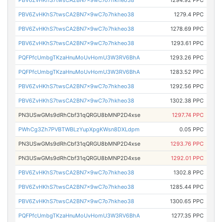
PBV6ZvHKhS7twsCA2BN7x9wC7o7hkheo38
1294.92 PPC
PBV6ZvHKhS7twsCA2BN7x9wC7o7hkheo38
1279.4 PPC
PBV6ZvHKhS7twsCA2BN7x9wC7o7hkheo38
1278.69 PPC
PBV6ZvHKhS7twsCA2BN7x9wC7o7hkheo38
1293.61 PPC
PQFPfcUmbgTKzaHnuMoUvHomU3W3RV6BhA
1293.26 PPC
PQFPfcUmbgTKzaHnuMoUvHomU3W3RV6BhA
1283.52 PPC
PBV6ZvHKhS7twsCA2BN7x9wC7o7hkheo38
1292.56 PPC
PBV6ZvHKhS7twsCA2BN7x9wC7o7hkheo38
1302.38 PPC
PN3USwGMs9dRhCbf31qQRGU8bMNP2D4xse
1297.74 PPC
PWhCg3Zh7PVBTWBLzYupXpgKWsn8DXLdpm
0.05 PPC
PN3USwGMs9dRhCbf31qQRGU8bMNP2D4xse
1293.76 PPC
PN3USwGMs9dRhCbf31qQRGU8bMNP2D4xse
1292.01 PPC
PBV6ZvHKhS7twsCA2BN7x9wC7o7hkheo38
1302.8 PPC
PBV6ZvHKhS7twsCA2BN7x9wC7o7hkheo38
1285.44 PPC
PBV6ZvHKhS7twsCA2BN7x9wC7o7hkheo38
1300.65 PPC
PQFPfcUmbgTKzaHnuMoUvHomU3W3RV6BhA
1277.35 PPC