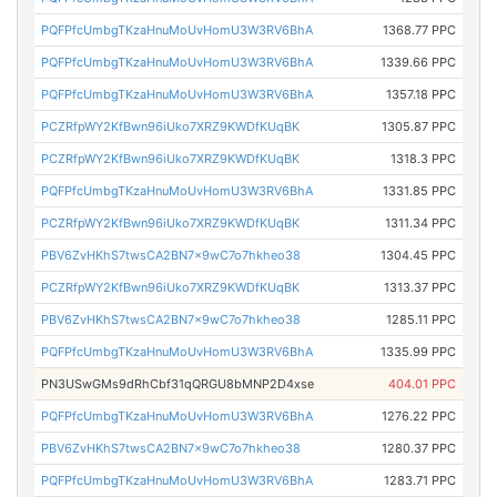
PQFPfcUmbgTKzaHnuMoUvHomU3W3RV6BhA
1368.77 PPC
PQFPfcUmbgTKzaHnuMoUvHomU3W3RV6BhA
1339.66 PPC
PQFPfcUmbgTKzaHnuMoUvHomU3W3RV6BhA
1357.18 PPC
PCZRfpWY2KfBwn96iUko7XRZ9KWDfKUqBK
1305.87 PPC
PCZRfpWY2KfBwn96iUko7XRZ9KWDfKUqBK
1318.3 PPC
PQFPfcUmbgTKzaHnuMoUvHomU3W3RV6BhA
1331.85 PPC
PCZRfpWY2KfBwn96iUko7XRZ9KWDfKUqBK
1311.34 PPC
PBV6ZvHKhS7twsCA2BN7x9wC7o7hkheo38
1304.45 PPC
PCZRfpWY2KfBwn96iUko7XRZ9KWDfKUqBK
1313.37 PPC
PBV6ZvHKhS7twsCA2BN7x9wC7o7hkheo38
1285.11 PPC
PQFPfcUmbgTKzaHnuMoUvHomU3W3RV6BhA
1335.99 PPC
PN3USwGMs9dRhCbf31qQRGU8bMNP2D4xse
404.01 PPC
PQFPfcUmbgTKzaHnuMoUvHomU3W3RV6BhA
1276.22 PPC
PBV6ZvHKhS7twsCA2BN7x9wC7o7hkheo38
1280.37 PPC
PQFPfcUmbgTKzaHnuMoUvHomU3W3RV6BhA
1283.71 PPC