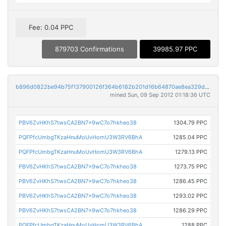
Fee: 0.04 PPC
879703 Confirmations
39985.97 PPC
b896d0822be94b75f137900126f364b6182b201d16b64870ae8ea329dd8b81f5
mined Sun, 09 Sep 2012 01:18:36 UTC
PBV6ZvHKhS7twsCA2BN7x9wC7o7hkheo38
1304.79 PPC
PQFPfcUmbgTKzaHnuMoUvHomU3W3RV6BhA
1285.04 PPC
PQFPfcUmbgTKzaHnuMoUvHomU3W3RV6BhA
1279.13 PPC
PBV6ZvHKhS7twsCA2BN7x9wC7o7hkheo38
1273.75 PPC
PBV6ZvHKhS7twsCA2BN7x9wC7o7hkheo38
1286.45 PPC
PBV6ZvHKhS7twsCA2BN7x9wC7o7hkheo38
1293.02 PPC
PBV6ZvHKhS7twsCA2BN7x9wC7o7hkheo38
1286.29 PPC
PQFPfcUmbgTKzaHnuMoUvHomU3W3RV6BhA
1288 PPC