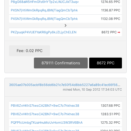
P8gG68aW5HFmGfs6HYTp2xLWJCJikT3uqv
1274.65 PPC
PXSN7jVtiWmGkRpqRqJBWjTiagQmCbTphk
1136.87 PPC
PXSN7jVtiWmGkRpqRqJBWjTiagQmCbTphk
1132.08 PPC
PKZpuqkP4VUEfYaKR6gPy6kJZLjyChELEN
8672 PPC
➡
Fee: 0.02 PPC
879111 Confirmations
8672 PPC
3605ae07b005acbf8b56dd6b21c7e50f54d8bb5227a6a89c41ec66f56992cf90
mined Mon, 10 Sep 2012 17:34:03 UTC
PBV6ZvHKhS7twsCA2BN7x9wC7o7hkheo38
1307.68 PPC
PBV6ZvHKhS7twsCA2BN7x9wC7o7hkheo38
1283.51 PPC
PQFPfcUmbgTKzaHnuMoUvHomU3W3RV6BhA
1275.32 PPC