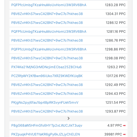
PQFPfcUmbgTKzaHnuMoUvHomU3W3RV6BhA
1283.28 PPC
PBV6ZvHKhS7twsCA2BN7x9wC7o7hkheo38
1304.31 PPC
PBV6ZvHKhS7twsCA2BN7x9wC7o7hkheo38
1286.12 PPC
PQFPfcUmbgTKzaHnuMoUvHomU3W3RV6BhA
1281.16 PPC
PBV6ZvHKhS7twsCA2BN7x9wC7o7hkheo38
1286.76 PPC
PQFPfcUmbgTKzaHnuMoUvHomU3W3RV6BhA
1298.86 PPC
PBV6ZvHKhS7twsCA2BN7x9wC7o7hkheo38
1298.08 PPC
PX74Ke21MjNG3rMDNcjimECbaz25Z8CHu6
1263.2 PPC
PCZRfpWY2KfBwn96iUko7XRZ9KWDfKUqBK
1317.26 PPC
PBV6ZvHKhS7twsCA2BN7x9wC7o7hkheo38
1292.49 PPC
PBV6ZvHKhS7twsCA2BN7x9wC7o7hkheo38
1294.43 PPC
PKjgNs2pyj6fau1bp48pRKSvynFUeV5mvV
1251.54 PPC
PBV6ZvHKhS7twsCA2BN7x9wC7o7hkheo38
1293.87 PPC
P8gG68aW5HFmGfs6HYTp2xLWJCJikT3uqv
4.97 PPC
➡
PKZpuqkP4VUEfYaKR6gPy6kJZLjyChELEN
39981 PPC
➡