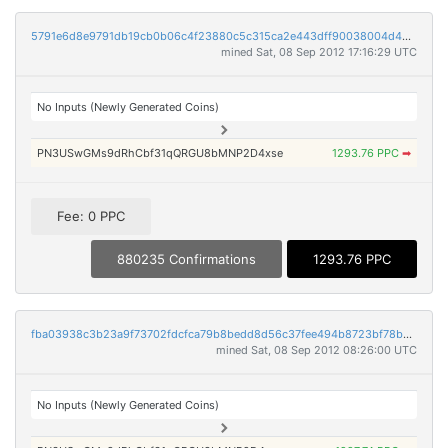
5791e6d8e9791db19cb0b06c4f23880c5c315ca2e443dff90038004d4bb3faaa
mined Sat, 08 Sep 2012 17:16:29 UTC
No Inputs (Newly Generated Coins)
PN3USwGMs9dRhCbf31qQRGU8bMNP2D4xse
1293.76 PPC
➡
Fee: 0 PPC
880235 Confirmations
1293.76 PPC
fba03938c3b23a9f73702fdcfca79b8bedd8d56c37fee494b8723bf78bb3d825
mined Sat, 08 Sep 2012 08:26:00 UTC
No Inputs (Newly Generated Coins)