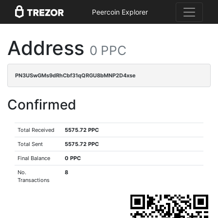
Peercoin Explorer
Address
0 PPC
PN3USwGMs9dRhCbf31qQRGU8bMNP2D4xse
Confirmed
Total Received
5575.72 PPC
Total Sent
5575.72 PPC
Final Balance
0 PPC
No.
8
Transactions