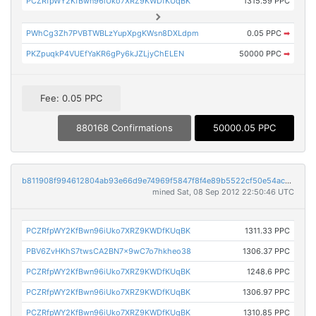
PCZRfpWY2KfBwn96iUko7XRZ9KWDfKUqBK
1315.59 PPC
PWhCg3Zh7PVBTWBLzYupXpgKWsn8DXLdpm
0.05 PPC
➡
PKZpuqkP4VUEfYaKR6gPy6kJZLjyChELEN
50000 PPC
➡
Fee: 0.05 PPC
880168 Confirmations
50000.05 PPC
b811908f994612804ab93e66d9e74969f5847f8f4e89b5522cf50e54aced02c6
mined Sat, 08 Sep 2012 22:50:46 UTC
PCZRfpWY2KfBwn96iUko7XRZ9KWDfKUqBK
1311.33 PPC
PBV6ZvHKhS7twsCA2BN7x9wC7o7hkheo38
1306.37 PPC
PCZRfpWY2KfBwn96iUko7XRZ9KWDfKUqBK
1248.6 PPC
PCZRfpWY2KfBwn96iUko7XRZ9KWDfKUqBK
1306.97 PPC
PCZRfpWY2KfBwn96iUko7XRZ9KWDfKUqBK
1310.85 PPC