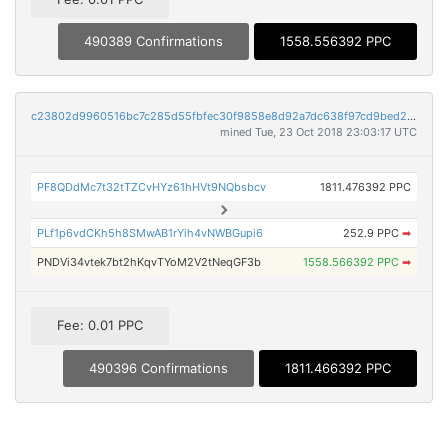
490389 Confirmations
1558.556392 PPC
c23802d9960516bc7c285d55fbfec30f9858e8d92a7dc638f97cd9bed2716ca8
mined Tue, 23 Oct 2018 23:03:17 UTC
PF8QDdMc7t32tTZCvHYz61hHVt9NQbsbcv
1811.476392 PPC
PLf1p6vdCKh5h8SMwAB1rYih4vNWBGupi6
252.9 PPC
➡
PNDVi34vtek7bt2hKqvTYoM2V2tNeqGF3b
1558.566392 PPC
➡
Fee: 0.01 PPC
490396 Confirmations
1811.466392 PPC