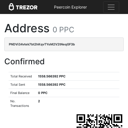
Peercoin Explorer
Address
0 PPC
PNDVi34vtek7bt2hKqvTYoM2V2tNeqGF3b
Confirmed
Total Received
1558.566392 PPC
Total Sent
1558.566392 PPC
Final Balance
0 PPC
No.
2
Transactions