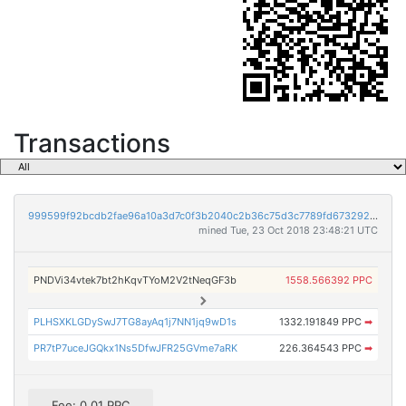
Transactions
999599f92bcdb2fae96a10a3d7c0f3b2040c2b36c75d3c7789fd673292be1f03
mined Tue, 23 Oct 2018 23:48:21 UTC
PNDVi34vtek7bt2hKqvTYoM2V2tNeqGF3b
1558.566392 PPC
PLHSXKLGDySwJ7TG8ayAq1j7NN1jq9wD1s
1332.191849 PPC
➡
PR7tP7uceJGQkx1Ns5DfwJFR25GVme7aRK
226.364543 PPC
➡
Fee: 0.01 PPC