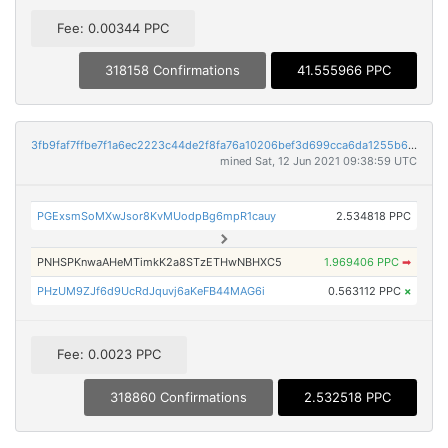
Fee: 0.00344 PPC
318158 Confirmations
41.555966 PPC
3fb9faf7ffbe7f1a6ec2223c44de2f8fa76a10206bef3d699cca6da1255b6284
mined Sat, 12 Jun 2021 09:38:59 UTC
PGExsmSoMXwJsor8KvMUodpBg6mpR1cauy
2.534818 PPC
PNHSPKnwaAHeMTimkK2a8STzETHwNBHXC5
1.969406 PPC
➡
PHzUM9ZJf6d9UcRdJquvj6aKeFB44MAG6i
0.563112 PPC
×
Fee: 0.0023 PPC
318860 Confirmations
2.532518 PPC