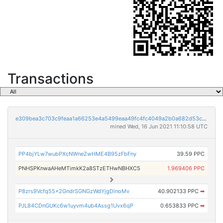
Transactions
e309bea3c703c9feaa1a66253e4a5499eaa49fc4fc4049a2b0a682d53c032e1f
mined Wed, 16 Jun 2021 11:10:58 UTC
PP4bjYLw7wubPXcNWneZwHME4B95zFbFny
39.59 PPC
PNHSPKnwaAHeMTimkK2a8STzETHwNBHXC5
1.969406 PPC
P8zrs9Vcfq55x2GndrSGNGzWdYjgDinoMv
40.902133 PPC
➡
PJL84CDnGUKc6w1uyvm4ub4Assg1Uvx6qP
0.653833 PPC
➡