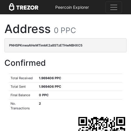
Peercoin Explorer
Address
0 PPC
PNHSPKnwaAHeMTimkK2a8STzETHwNBHXC5
Confirmed
Total Received
1.969406 PPC
Total Sent
1.969406 PPC
Final Balance
0 PPC
No.
2
Transactions