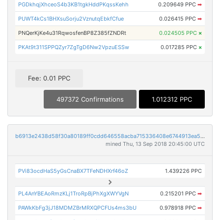
PGDkhqjXhceoS4b3KB1tgkHddPKqssKehh
0.209649 PPC
➡
PUWT4kCs1BHXsuSorju2VznutqEbkfCfue
0.026415 PPC
➡
PNQerKjKe4u31RqwosfenBP8Z385fZNDRt
0.024505 PPC
×
PKAt9t311SPPQZyr7ZgTgD6Nw2VpzuESSw
0.017285 PPC
×
Fee: 0.01 PPC
497372 Confirmations
1.012312 PPC
b6913e2438d58f30a80189ff0cdd646558acba715336408e6744913ea5473ef1
mined Thu, 13 Sep 2018 20:45:00 UTC
PVi83ocdHaS5yGsCnaBX7TFeNDHXrf46oZ
1.439226 PPC
PL4AnYBEAoRmzKLj1TroRpBjPhXgXWYVgN
0.215201 PPC
➡
PAWkKbFg3jJ18MDMZBrMRXQPCFUs4ms3bU
0.978918 PPC
➡