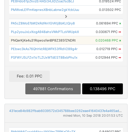
PE8Hdo61pZkvzEr4ASi34JiDZoacfscBcJ
0.019524 PPC
PMWveLEfFmKeprwsXBnbLabnw2gkYcbUuu
0.013502 PPC
PA5cZ8MoEfbW2kRdf4n1GVKtj8bKLtQry8
0.061694 PPC
×
PLp2youJxLvXogA948ahsVWkPTLoVWUpkX
0.030671 PPC
➡
PNQerKjKe4u31RqwosfenBP8Z385fZNDRt
0.020468 PPC
×
PEbwc3kAs76QhhVcR8jWFK53fRdV289g4r
0.012719 PPC
➡
PSFWYJ5LFZvi1oTLZUxWTdEST8BxbPhu1x
0.012944 PPC
➡
Fee: 0.01 PPC
497881 Confirmations
0.138496 PPC
431ece84b982ffbab6039572d345788bee3262eae41640437e4a465ad9ef9552
mined Mon, 10 Sep 2018 20:01:53 UTC
PHhNtMjCvxxkMitovJiNYYesZPPKaQ5yZX
0.849017 PPC