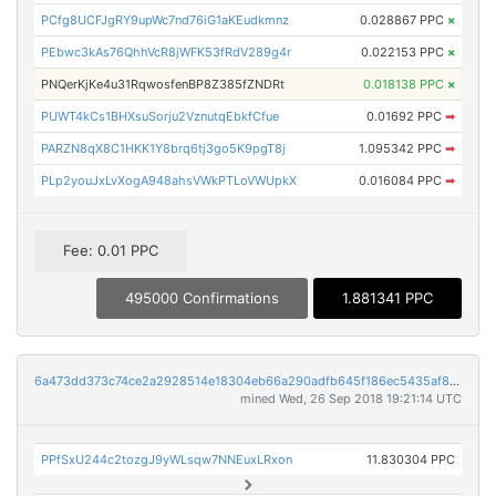
PCfg8UCFJgRY9upWc7nd76iG1aKEudkmnz
0.028867 PPC
×
PEbwc3kAs76QhhVcR8jWFK53fRdV289g4r
0.022153 PPC
×
PNQerKjKe4u31RqwosfenBP8Z385fZNDRt
0.018138 PPC
×
PUWT4kCs1BHXsuSorju2VznutqEbkfCfue
0.01692 PPC
➡
PARZN8qX8C1HKK1Y8brq6tj3go5K9pgT8j
1.095342 PPC
➡
PLp2youJxLvXogA948ahsVWkPTLoVWUpkX
0.016084 PPC
➡
Fee: 0.01 PPC
495000 Confirmations
1.881341 PPC
6a473dd373c74ce2a2928514e18304eb66a290adfb645f186ec5435af8190ba6
mined Wed, 26 Sep 2018 19:21:14 UTC
PPfSxU244c2tozgJ9yWLsqw7NNEuxLRxon
11.830304 PPC