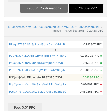
498564 Confirmations
0.414609 PPC
169abe2f4ef0b2fd05f730c03cc80a03c82f7c663c6519d55caeab801f5680d7
mined Thu, 06 Sep 2018 19:20:28 UTC
PRsqjiEZ68DAt71SpkJyNSUsACWgHYHkLB
0.913307 PPC
P99KD364VLJXkbqWBMnkpgda1vnTn1dh4J
0.085202 PPC
×
PA5cZ8MoEfbW2kRdf4n1GVKtj8bKLtQry8
0.076383 PPC
×
PEbwc3kAs76QhhVcR8jWFK53fRdV289g4r
0.050906 PPC
×
PNQerKjKe4u31RqwosfenBP8Z385fZNDRt
0.01636 PPC
×
PLp2youJxLvXogA948ahsVWkPTLoVWUpkX
0.014198 PPC
➡
PJ5CVhoTGDcAGWjZiBMuD7au6b5tL2h3EG
0.660258 PPC
➡
Fee: 0.01 PPC