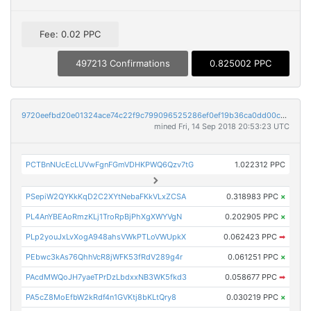
Fee: 0.02 PPC
497213 Confirmations
0.825002 PPC
9720eefbd20e01324ace74c22f9c799096525286ef0ef19b36ca0dd00c306fc5
mined Fri, 14 Sep 2018 20:53:23 UTC
PCTBnNUcEcLUVwFgnFGmVDHKPWQ6Qzv7tG
1.022312 PPC
PSepiW2QYKkKqD2C2XYtNebaFKkVLxZCSA
0.318983 PPC
×
PL4AnYBEAoRmzKLj1TroRpBjPhXgXWYVgN
0.202905 PPC
×
PLp2youJxLvXogA948ahsVWkPTLoVWUpkX
0.062423 PPC
➡
PEbwc3kAs76QhhVcR8jWFK53fRdV289g4r
0.061251 PPC
×
PAcdMWQoJH7yaeTPrDzLbdxxNB3WK5fkd3
0.058677 PPC
➡
PA5cZ8MoEfbW2kRdf4n1GVKtj8bKLtQry8
0.030219 PPC
×