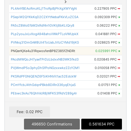
PL4AnYBEAoRmzKLj1TroRpBjPhXgXWYVgN
0.227905 PPC
➡
PSepiW2QYKkKqD2C2XYtNebaFKkVLxZCSA
0.092309 PPC
×
PA5cZ8MoEfbW2kRdf4n1GVKtj8bKLtQry8
0.06222 PPC
×
PLp2youJxLvXogA948ahsVWkPTLoVWUpkX
0.041881 PPC
➡
PVNkq31DmGnW8Ut4ToUabJVtzCYMd19jKG
0.028625 PPC
×
PNQerKjKe4u31RqwosfenBP8Z385fZNDRt
0.025991 PPC
×
PAcdMWQoJH7yaeTPrDzLbdxxNB3WK5fkd3
0.020845 PPC
➡
PVjWmdP5o3phyDhSfPoNGzxxwkz2ZcY2M1
0.010058 PPC
➡
PKSRdPFGNiQENZ6F5iKHNVit1ac52EdckW
0.02021 PPC
➡
PCmYfcbJ4thGdqnPBkb8DiRn336yqEhjaS
0.01751 PPC
×
PEbwc3kAs76QhhVcR8jWFK53fRdV289g4r
0.01408 PPC
×
Fee: 0.02 PPC
496650 Confirmations
0.561634 PPC