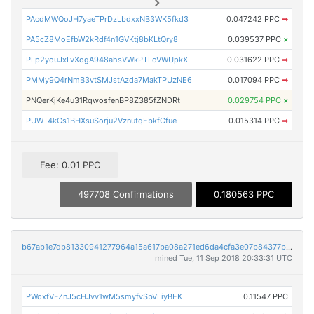
PAcdMWQoJH7yaeTPrDzLbdxxNB3WK5fkd3
0.047242 PPC
➡
PA5cZ8MoEfbW2kRdf4n1GVKtj8bKLtQry8
0.039537 PPC
×
PLp2youJxLvXogA948ahsVWkPTLoVWUpkX
0.031622 PPC
➡
PMMy9Q4rNmB3vtSMJstAzda7MakTPUzNE6
0.017094 PPC
➡
PNQerKjKe4u31RqwosfenBP8Z385fZNDRt
0.029754 PPC
×
PUWT4kCs1BHXsuSorju2VznutqEbkfCfue
0.015314 PPC
➡
Fee: 0.01 PPC
497708 Confirmations
0.180563 PPC
b67ab1e7db81330941277964a15a617ba08a271ed6da4cfa3e07b84377bbc4e3
mined Tue, 11 Sep 2018 20:33:31 UTC
PWoxfVFZnJ5cHJvv1wM5smyfvSbVLiyBEK
0.11547 PPC