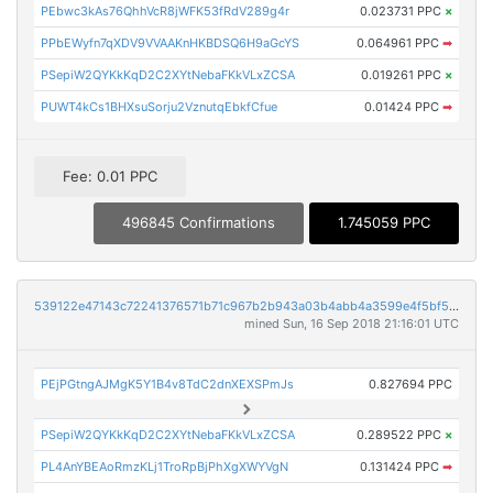
PEbwc3kAs76QhhVcR8jWFK53fRdV289g4r
0.023731 PPC
×
PPbEWyfn7qXDV9VVAAKnHKBDSQ6H9aGcYS
0.064961 PPC
➡
PSepiW2QYKkKqD2C2XYtNebaFKkVLxZCSA
0.019261 PPC
×
PUWT4kCs1BHXsuSorju2VznutqEbkfCfue
0.01424 PPC
➡
Fee: 0.01 PPC
496845 Confirmations
1.745059 PPC
539122e47143c72241376571b71c967b2b943a03b4abb4a3599e4f5bf533cc56
mined Sun, 16 Sep 2018 21:16:01 UTC
PEjPGtngAJMgK5Y1B4v8TdC2dnXEXSPmJs
0.827694 PPC
PSepiW2QYKkKqD2C2XYtNebaFKkVLxZCSA
0.289522 PPC
×
PL4AnYBEAoRmzKLj1TroRpBjPhXgXWYVgN
0.131424 PPC
➡