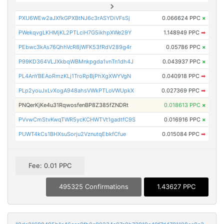
PXU6WEw2aJXfkGPXBtNJ6c3rASYDiVFsSj
0.066624 PPC
×
PWekqvgLKHMjKL2PTLciH7G5ikhpXWe29Y
1.148949 PPC
➡
PEbwc3kAs76QhhVcR8jWFK53fRdV289g4r
0.05786 PPC
×
P99KD364VLJXkbqWBMnkpgda1vnTn1dh4J
0.043937 PPC
×
PL4AnYBEAoRmzKLj1TroRpBjPhXgXWYVgN
0.040918 PPC
➡
PLp2youJxLvXogA948ahsVWkPTLoVWUpkX
0.027369 PPC
➡
PNQerKjKe4u31RqwosfenBP8Z385fZNDRt
0.018613 PPC
×
PVvwCmStvKwqTWR5ycKCHWTVt1gadtfC9S
0.016916 PPC
×
PUWT4kCs1BHXsuSorju2VznutqEbkfCfue
0.015084 PPC
➡
Fee: 0.01 PPC
495325 Confirmations
1.43627 PPC