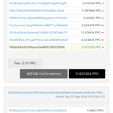
PL4AnYBEAoRmzKLj1TroRpBjPhXgXWYVgN
0.070109 PPC
×
PA5cZ8MoEfbW2kRdf4n1GVKtj8bKLtQry8
0.067688 PPC
×
P99KD364VLJXkbqWBMnkpgda1vnTn1dh4J
0.02942 PPC
×
PLp2youJxLvXogA948ahsVWkPTLoVWUpkX
0.025479 PPC
➡
PFV6v43XuHZdHavvACiKW9z12j7WZwBo7Y
11.579414 PPC
➡
PAcdMWQoJH7yaeTPrDzLbdxxNB3WK5fkd3
0.024835 PPC
➡
PNQerKjKe4u31RqwosfenBP8Z385fZNDRt
0.023359 PPC
×
Fee: 0.01 PPC
495148 Confirmations
11.820304 PPC
e216244fc3e3c5e274f03afbd7a5fa784e3a9a654e5ba8ce009cc6c756e752d7
mined Tue, 25 Sep 2018 19:11:08 UTC
PCMrezEDruYvYJrLmSB3S4fbsFmtbNQHv9
1.44627 PPC