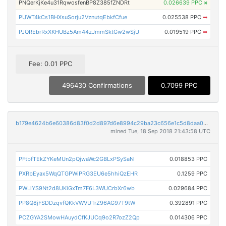
PNQerKjKe4u31RqwosfenBP8Z385fZNDRt
0.026639 PPC
×
PUWT4kCs1BHXsuSorju2VznutqEbkfCfue
0.025538 PPC
➡
PJQREbrRxXKHUBz5Am44zJmmSktGw2wSjU
0.019519 PPC
➡
Fee: 0.01 PPC
496430 Confirmations
0.7099 PPC
b179e4624b6e60386d83f0d2d897d6e8994c29ba23c656e1c5d8daa0c68b5ecf
mined Tue, 18 Sep 2018 21:43:58 UTC
PFtbfTEkZYKeMUn2pQjwaWc2GBLxPSySaN
0.018853 PPC
PXRbEyax5WqQTGPWiPRG3EU6e5hhiQzEHR
0.1259 PPC
PWLiYS9Nt2d8UKiGxTm7F6L3WUCrbXr6wb
0.029684 PPC
PP8Q8jFSDDzqvfQKkVWVUTrZ96AG97T9tW
0.392891 PPC
PCZGYA2SMowHAuydCfKJUCq9o2R7ozZ2Qp
0.014306 PPC