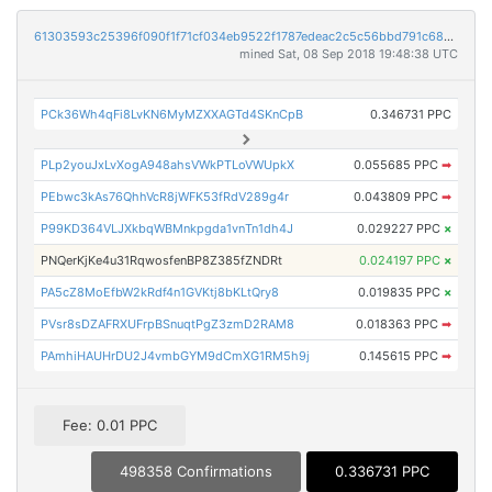
61303593c25396f090f1f71cf034eb9522f1787edeac2c5c56bbd791c683b084
mined Sat, 08 Sep 2018 19:48:38 UTC
PCk36Wh4qFi8LvKN6MyMZXXAGTd4SKnCpB
0.346731 PPC
PLp2youJxLvXogA948ahsVWkPTLoVWUpkX
0.055685 PPC
➡
PEbwc3kAs76QhhVcR8jWFK53fRdV289g4r
0.043809 PPC
➡
P99KD364VLJXkbqWBMnkpgda1vnTn1dh4J
0.029227 PPC
×
PNQerKjKe4u31RqwosfenBP8Z385fZNDRt
0.024197 PPC
×
PA5cZ8MoEfbW2kRdf4n1GVKtj8bKLtQry8
0.019835 PPC
×
PVsr8sDZAFRXUFrpBSnuqtPgZ3zmD2RAM8
0.018363 PPC
➡
PAmhiHAUHrDU2J4vmbGYM9dCmXG1RM5h9j
0.145615 PPC
➡
Fee: 0.01 PPC
498358 Confirmations
0.336731 PPC