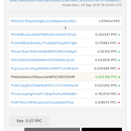
19de21699495b1c46cca8fb0e90234a07e8b73919c40f7d4791198ee8a34a8f2
mined Mon, 24 Sep 2018 19:24:46 UTC
PM1wD21RTppYpXg9oUzj3WjejeUsFy4XEa
1.479424 PPC
PXU6WEw2aJXfkGPXBtNJ6c3rASYDiVFsSj
0.350341 PPC
×
PL4AnYBEAoRmzKLj1TroRpBjPhXgXWYVgN
0.175983 PPC
➡
PEbwc3kAs76QhhVcR8jWFK53fRdV289g4r
0.05102 PPC
×
PA5cZ8MoEfbW2kRdf4n1GVKtj8bKLtQry8
0.033876 PPC
×
PLp2youJxLvXogA948ahsVWkPTLoVWUpkX
0.030446 PPC
➡
PNQerKjKe4u31RqwosfenBP8Z385fZNDRt
0.025168 PPC
×
PUBr2iasgGv2D6eFMu9X5rCi3ZVUGURwZN
0.022002 PPC
×
PCUbxrJupGgVhxM1YJ8dpf5xhtyXWNzB6J
0.762516 PPC
➡
PUWT4kCs1BHXsuSorju2VznutqEbkfCfue
0.018072 PPC
➡
Fee: 0.01 PPC