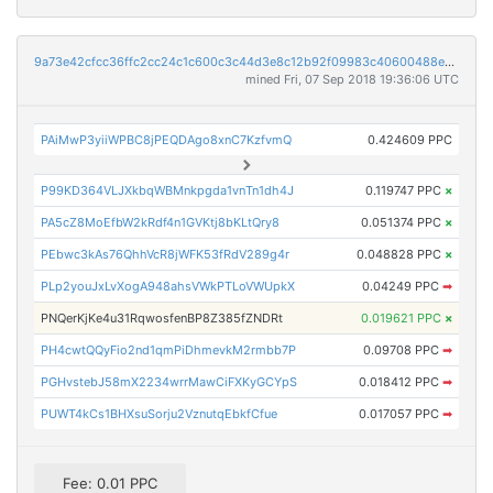
9a73e42cfcc36ffc2cc24c1c600c3c44d3e8c12b92f09983c40600488e444ef9
mined Fri, 07 Sep 2018 19:36:06 UTC
PAiMwP3yiiWPBC8jPEQDAgo8xnC7KzfvmQ
0.424609 PPC
P99KD364VLJXkbqWBMnkpgda1vnTn1dh4J
0.119747 PPC
×
PA5cZ8MoEfbW2kRdf4n1GVKtj8bKLtQry8
0.051374 PPC
×
PEbwc3kAs76QhhVcR8jWFK53fRdV289g4r
0.048828 PPC
×
PLp2youJxLvXogA948ahsVWkPTLoVWUpkX
0.04249 PPC
➡
PNQerKjKe4u31RqwosfenBP8Z385fZNDRt
0.019621 PPC
×
PH4cwtQQyFio2nd1qmPiDhmevkM2rmbb7P
0.09708 PPC
➡
PGHvstebJ58mX2234wrrMawCiFXKyGCYpS
0.018412 PPC
➡
PUWT4kCs1BHXsuSorju2VznutqEbkfCfue
0.017057 PPC
➡
Fee: 0.01 PPC