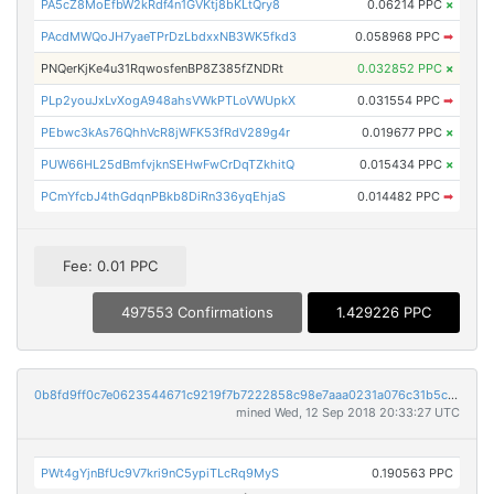
PA5cZ8MoEfbW2kRdf4n1GVKtj8bKLtQry8
0.06214 PPC
×
PAcdMWQoJH7yaeTPrDzLbdxxNB3WK5fkd3
0.058968 PPC
➡
PNQerKjKe4u31RqwosfenBP8Z385fZNDRt
0.032852 PPC
×
PLp2youJxLvXogA948ahsVWkPTLoVWUpkX
0.031554 PPC
➡
PEbwc3kAs76QhhVcR8jWFK53fRdV289g4r
0.019677 PPC
×
PUW66HL25dBmfvjknSEHwFwCrDqTZkhitQ
0.015434 PPC
×
PCmYfcbJ4thGdqnPBkb8DiRn336yqEhjaS
0.014482 PPC
➡
Fee: 0.01 PPC
497553 Confirmations
1.429226 PPC
0b8fd9ff0c7e0623544671c9219f7b7222858c98e7aaa0231a076c31b5c59169
mined Wed, 12 Sep 2018 20:33:27 UTC
PWt4gYjnBfUc9V7kri9nC5ypiTLcRq9MyS
0.190563 PPC