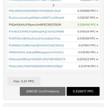
PA5cZ8MoEfbW2kRdf4n1GVKtj8bKLtQry8
0.056666 PPC
×
PLp2youJxLvXogA948ahsVWkPTLoVWUpkX
0.030187 PPC
➡
PNQerKjKe4u31RqwosfenBP8Z385fZNDRt
0.028449 PPC
×
PVsr8sDZAFRXUFrpBSnuqtPgZ3zmD2RAM8
0.019334 PPC
➡
PUWT4kCs1BHXsuSorju2VznutqEbkfCfue
0.018439 PPC
➡
PUW66HL25dBmfvjknSEHwFwCrDqTZkhitQ
0.017941 PPC
×
P99KD364VLJXkbqWBMnkpgda1vnTn1dh4J
0.016762 PPC
×
PKXoya3sDB6ngYnNGK9Fx1DQTMEFA8QUTX
0.637523 PPC
➡
PEbwc3kAs76QhhVcR8jWFK53fRdV289g4r
0.013716 PPC
×
Fee: 0.01 PPC
498036 Confirmations
0.839017 PPC