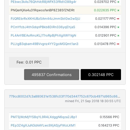
PEbwc3kAs76QhhVcR8jWFK53fRdV289g4r
0.029702 PPC
×
PNQerKjKe4u31RqwosfenBP8Z385fZNDRt
0.022635 PPC
×
PJQREbrRxXKHUBz5Am44zJmmSktGw2wSjU
0.021177 PPC
➡
PCmYfcbJ4thGdqnPBkb8DiRn336yqEhjaS
0.014396 PPC
×
PL4AnYBEAoRmzKLj1TroRpBjPhXgXWYVgN
0.012901 PPC
×
PLLtgB3qbam49BVvgnz4YY2goMGQmt1an3
0.013478 PPC
➡
Fee: 0.01 PPC
495837 Confirmations
0.302148 PPC
779cc8002d7c3a880631e1538fc03f170d3447752c670cb4971d965c66525724
mined Fri, 21 Sep 2018 18:30:55 UTC
PM73jWzMjfYS8qYL9R4LXdggN6qza2J8p1
0.15566 PPC
PEp3Z4gXJuN3dAAYLwc9XjASjyFtKoLKM1
0.164213 PPC