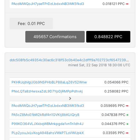
PAcdMWQoJH7yaeTPrDzLbdxxNB3WK5fkd3
0.018121 PPC
➡
Fee: 0.01 PPC
495657 Confirmations
0.848822 PPC
ddc508fb5c49354c30ac6c318f53c0b40e4c2dfff9a702723cf6547239a17c40
mined Sat, 22 Sep 2018 18:30:06 UTC
PKHRJqbVgUGb9N5PHbBLP88aLqZ6VS2Wnw
0.054066 PPC
PNxLQTa8zHwsxaZdL9D7YpDjRMPpPdhvkj
0.258082 PPC
PAcdMWQoJH7yaeTPrDzLbdxxNB3WK5fkd3
0.059695 PPC
➡
PA5cZ8MoEfbW2kRdf4n1GVKtj8bKLtQry8
0.047838 PPC
×
P99KD364VLJXkbqWBMnkpgda1vnTn1dh4J
0.044376 PPC
×
PLp2youJxLvXogA948ahsVWkPTLoVWUpkX
0.03595 PPC
➡