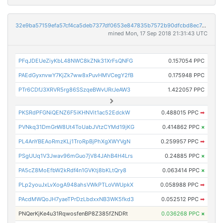
32e9ba57159efa57cf4ca5deb7377df0653e847835b7572b90dfcbd8ec74d21e
mined Mon, 17 Sep 2018 21:31:43 UTC
PFqJDEUeZiyKbL48NWC8kZNk31XrFsQNFG
0.157054 PPC
PAEdGyxnvwY7KjZk7ww8xPuvHMVCegY2fB
0.175948 PPC
PTr6CDfJ3XRVR5rg86SSzqeBWvURrJeAW3
1.422057 PPC
PKSRdPFGNiQENZ6F5iKHNVit1ac52EdckW
0.488015 PPC
➡
PVNkq31DmGnW8Ut4ToUabJVtzCYMd19jKG
0.414862 PPC
×
PL4AnYBEAoRmzKLj1TroRpBjPhXgXWYVgN
0.259957 PPC
➡
PSgUUq1V3Jwav96mGuo7jV84JAhB4H4Lrs
0.24885 PPC
×
PA5cZ8MoEfbW2kRdf4n1GVKtj8bKLtQry8
0.063414 PPC
×
PLp2youJxLvXogA948ahsVWkPTLoVWUpkX
0.058988 PPC
➡
PAcdMWQoJH7yaeTPrDzLbdxxNB3WK5fkd3
0.052512 PPC
➡
PNQerKjKe4u31RqwosfenBP8Z385fZNDRt
0.036268 PPC
×