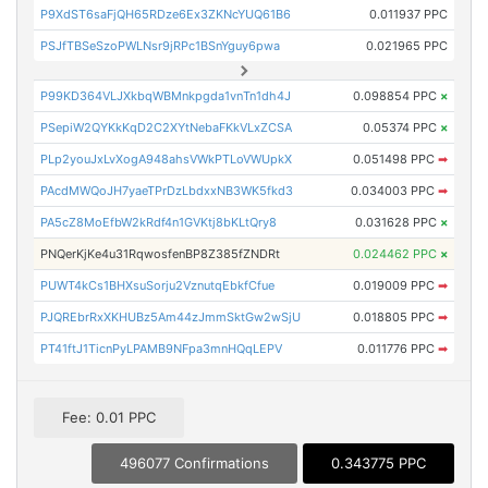
P9XdST6saFjQH65RDze6Ex3ZKNcYUQ61B6
0.011937 PPC
PSJfTBSeSzoPWLNsr9jRPc1BSnYguy6pwa
0.021965 PPC
P99KD364VLJXkbqWBMnkpgda1vnTn1dh4J
0.098854 PPC
×
PSepiW2QYKkKqD2C2XYtNebaFKkVLxZCSA
0.05374 PPC
×
PLp2youJxLvXogA948ahsVWkPTLoVWUpkX
0.051498 PPC
➡
PAcdMWQoJH7yaeTPrDzLbdxxNB3WK5fkd3
0.034003 PPC
➡
PA5cZ8MoEfbW2kRdf4n1GVKtj8bKLtQry8
0.031628 PPC
×
PNQerKjKe4u31RqwosfenBP8Z385fZNDRt
0.024462 PPC
×
PUWT4kCs1BHXsuSorju2VznutqEbkfCfue
0.019009 PPC
➡
PJQREbrRxXKHUBz5Am44zJmmSktGw2wSjU
0.018805 PPC
➡
PT41ftJ1TicnPyLPAMB9NFpa3mnHQqLEPV
0.011776 PPC
➡
Fee: 0.01 PPC
496077 Confirmations
0.343775 PPC