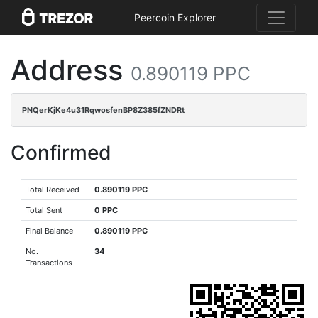
Peercoin Explorer
Address
0.890119 PPC
PNQerKjKe4u31RqwosfenBP8Z385fZNDRt
Confirmed
Total Received
0.890119 PPC
Total Sent
0 PPC
Final Balance
0.890119 PPC
No.
34
Transactions