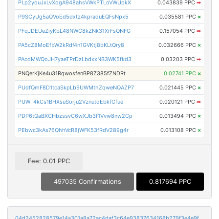
PLp2youJxLvXogA948ahsVWkPTLoVWUpkX
0.043839 PPC
➡
P9SCyUg5aQVoEd5dxtz4kpraduEQFsNpx5
0.035581 PPC
×
PFqJDEUeZiyKbL48NWC8kZNk31XrFsQNFG
0.157054 PPC
➡
PA5cZ8MoEfbW2kRdf4n1GVKtj8bKLtQry8
0.032666 PPC
×
PAcdMWQoJH7yaeTPrDzLbdxxNB3WK5fkd3
0.03203 PPC
➡
PNQerKjKe4u31RqwosfenBP8Z385fZNDRt
0.02741 PPC
×
PUdfQmF8D1tcaSkpLb9UWMthZqweNQAZP7
0.021445 PPC
×
PUWT4kCs1BHXsuSorju2VznutqEbkfCfue
0.020121 PPC
➡
PDP6tQaBXCHbzssvC6wXJb3f1Vvw8nw2Cp
0.013494 PPC
×
PEbwc3kAs76QhhVcR8jWFK53fRdV289g4r
0.013108 PPC
×
Fee: 0.01 PPC
497035 Confirmations
0.817694 PPC
04d2452828579e14a301a8a72ac4daf3c64e93837634168b279f3e4e9f7f8c4e