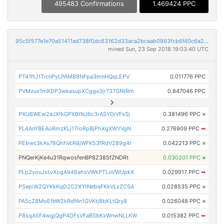
495483 Confirmations
1.469424 PPC
95c5f577e1e70a51411ad738f0dc63162d33aca2bcaab0993fcb6f40c6a2a80d
mined Sun, 23 Sep 2018 19:03:40 UTC
PT41ftJ1TicnPyLPAMB9NFpa3mnHQqLEPV
0.011776 PPC
PVMzuv1mKDP3wkasupXCgga3jr737GNtRm
0.847046 PPC
PXU6WEw2aJXfkGPXBtNJ6c3rASYDiVFsSj
0.381496 PPC
×
PL4AnYBEAoRmzKLj1TroRpBjPhXgXWYVgN
0.276909 PPC
➡
PEbwc3kAs76QhhVcR8jWFK53fRdV289g4r
0.042213 PPC
×
PNQerKjKe4u31RqwosfenBP8Z385fZNDRt
0.030201 PPC
×
PLp2youJxLvXogA948ahsVWkPTLoVWUpkX
0.029917 PPC
➡
PSepiW2QYKkKqD2C2XYtNebaFKkVLxZCSA
0.028535 PPC
×
PA5cZ8MoEfbW2kRdf4n1GVKtj8bKLtQry8
0.026048 PPC
×
P8sqA5F4wgjQgP4DFsVFaBSbKxWnwNLLKW
0.015382 PPC
➡