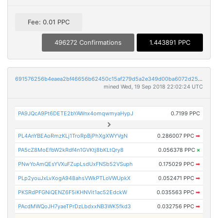
Fee: 0.01 PPC
496272 Confirmations
1.443891 PPC
691576256b4eaea2bf46656b62450c15af279d5a2e349d00ba6072d25f1408f3
mined Wed, 19 Sep 2018 22:02:24 UTC
PA9JQcA9Pt6DETE2bYAWnx4omqwmyaHypJ
0.7199 PPC
PL4AnYBEAoRmzKLj1TroRpBjPhXgXWYVgN
0.286007 PPC
➡
PA5cZ8MoEfbW2kRdf4n1GVKtj8bKLtQry8
0.056378 PPC
×
PNwYoAmQEsYVXuFZupLsdUxFNSb52VSuph
0.175029 PPC
➡
PLp2youJxLvXogA948ahsVWkPTLoVWUpkX
0.052471 PPC
➡
PKSRdPFGNiQENZ6F5iKHNVit1ac52EdckW
0.035563 PPC
➡
PAcdMWQoJH7yaeTPrDzLbdxxNB3WK5fkd3
0.032756 PPC
➡