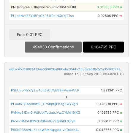
PNQerKjKe4u31RqwosfenBP8Z385fZNDRt
0.015353 PPC
×
PLjibkNva3ZYe5PyCXP51fRbiNQqYjTTsn
0.02506 PPC
➡
Fee: 0.01 PPC
494830 Confirmations
0.164765 PPC
d6f7c457d18634104a60002ba96bebc35bbc1b332eb18c52a3530b92a643864d
mined Thu, 27 Sep 2018 19:33:28 UTC
PShUvuwb57y2w4pnZyCJWB89kvAvyyP7cP
1.891341 PPC
PL4AnYBEAoRmzKLj1TroRpBjPhXgXWYVgN
0.478218 PPC
➡
PVNkq31DmGnW8Ut4ToUabJVtzCYMd19jKG
0.106782 PPC
×
PA5cZ8MoEfbW2kRdf4n1GVKtj8bKLtQry8
0.056171 PPC
×
P99KD364VLJXkbqWBMnkpgda1vnTn1dh4J
0.042666 PPC
×