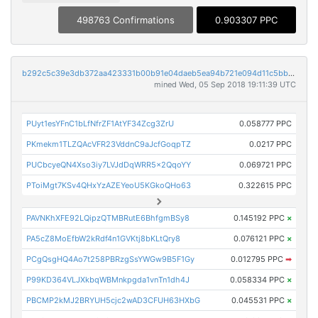
498763 Confirmations
0.903307 PPC
b292c5c39e3db372aa423331b00b91e04daeb5ea94b721e094d11c5bb60386df
mined Wed, 05 Sep 2018 19:11:39 UTC
PUyt1esYFnC1bLfNfrZF1AtYF34Zcg3ZrU
0.058777 PPC
PKmekm1TLZQAcVFR23VddnC9aJcfGoqpTZ
0.0217 PPC
PUCbcyeQN4Xso3iy7LVJdDqWRR5x2QqoYY
0.069721 PPC
PToiMgt7KSv4QHxYzAZEYeoU5KGkoQHo63
0.322615 PPC
PAVNKhXFE92LQipzQTMBRutE6BhfgmBSy8
0.145192 PPC
×
PA5cZ8MoEfbW2kRdf4n1GVKtj8bKLtQry8
0.076121 PPC
×
PCgQsgHQ4Ao7t258PBRzgSsYWGw9B5F1Gy
0.012795 PPC
➡
P99KD364VLJXkbqWBMnkpgda1vnTn1dh4J
0.058334 PPC
×
PBCMP2kMJ2BRYUH5cjc2wAD3CFUH63HXbG
0.045531 PPC
×