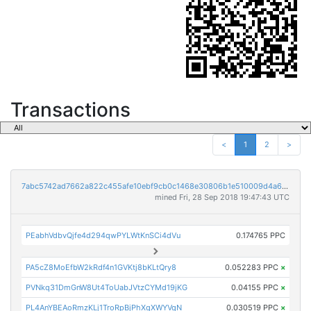
Transactions
<
1
2
>
7abc5742ad7662a822c455afe10ebf9cb0c1468e30806b1e510009d4a69ec6d7
mined Fri, 28 Sep 2018 19:47:43 UTC
PEabhVdbvQjfe4d294qwPYLWtKnSCi4dVu
0.174765 PPC
PA5cZ8MoEfbW2kRdf4n1GVKtj8bKLtQry8
0.052283 PPC
×
PVNkq31DmGnW8Ut4ToUabJVtzCYMd19jKG
0.04155 PPC
×
PL4AnYBEAoRmzKLj1TroRpBjPhXgXWYVgN
0.030519 PPC
×