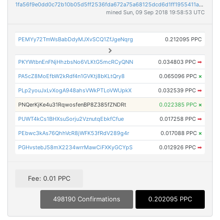
1fa56f9e0dd0c72b10b05d5ff2536fda672a75a68125dcd6d1ff1955411afcec
mined Sun, 09 Sep 2018 19:58:53 UTC
PEMYy72TmWsBabDdyMJXvSCQ1ZfJgeNqrg
0.212095 PPC
PKYWtbnEnFNjHhzbsNo6VLKtG5mcRCyQNN
0.034803 PPC
➡
PA5cZ8MoEfbW2kRdf4n1GVKtj8bKLtQry8
0.065096 PPC
×
PLp2youJxLvXogA948ahsVWkPTLoVWUpkX
0.032539 PPC
➡
PNQerKjKe4u31RqwosfenBP8Z385fZNDRt
0.022385 PPC
×
PUWT4kCs1BHXsuSorju2VznutqEbkfCfue
0.017258 PPC
➡
PEbwc3kAs76QhhVcR8jWFK53fRdV289g4r
0.017088 PPC
×
PGHvstebJ58mX2234wrrMawCiFXKyGCYpS
0.012926 PPC
➡
Fee: 0.01 PPC
498190 Confirmations
0.202095 PPC