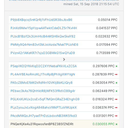
mined Sat, 15 Sep 2018 21:15:54 UTC
P9jb8XBqcxj5nKQrRj1VFhUdSR38sJbxB6
0.05014 PPC
PJnXd9MwY5pYzpwAATwktCdeDLZ5r7KvHH
0.041537 PPC
PLbcB1Bzif2k3UmHtcB4nWSH6kQwSkeY82
0.022632 PPC
PMMy9Q4rNmB3vtSMJstAzda7MakTPUzNE6
0.017094 PPC
PVzn42r1AKeKR7r7sjsD3GBWkG15wQYuD9
0.713599 PPC
PSepiW2QYKkKqD2C2XYtNebaFKkVLxZCSA
0.297606 PPC
×
PL4AnYBEAoRmzKLj1TroRpBjPhXgXWYVgN
0.287839 PPC
➡
PA5cZ8MoEfbW2kRdf4n1GVKtj8bKLtQry8
0.063054 PPC
×
PEbwc3kAs76QhhVcR8jWFK53fRdV289g4r
0.062449 PPC
×
PGLKnXUKUx2csEv5qF7MQmGRaZ34EhghG9
0.016324 PPC
➡
PLp2youJxLvXogA948ahsVWkPTLoVWUpkX
0.036374 PPC
➡
PAcdMWQoJH7yaeTPrDzLbdxxNB3WK5fkd3
0.031301 PPC
➡
PNQerKjKe4u31RqwosfenBP8Z385fZNDRt
0.030055 PPC
×