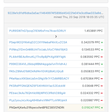
9228e1c91df6dba3a5ac114649974f5896d45422fe041e3cd9ae333a9d70aee8
mined Thu, 20 Sep 2018 18:05:35 UTC
PUR9SW7nG7poqCfiEM6sFrnx74vav5DRUY
1.453891 PPC
PSepiW2QYKkKqD2C2XYtNebaFKkVLxZCSA
0.342079 PPC
×
PVNkq31DmGnW8Ut4ToUabJVtzCYMd19jKG
0.134533 PPC
×
PL4AnYBEAoRmzKLj1TroRpBjPhXgXWYVgN
0.083592 PPC
➡
P99KD364VLJXkbqWBMnkpgda1vnTn1dh4J
0.061444 PPC
×
PA5cZ8MoEfbW2kRdf4n1GVKtj8bKLtQry8
0.050833 PPC
×
PKwNacoX9GbkUa5mSNgV9r7rYZdMRB5ACY
0.670364 PPC
➡
PKSRdPFGNiQENZ6F5iKHNVit1ac52EdckW
0.03648 PPC
➡
PEbwc3kAs76QhhVcR8jWFK53fRdV289g4r
0.024332 PPC
➡
PLp2youJxLvXogA948ahsVWkPTLoVWUpkX
0.020987 PPC
➡
PNQerKjKe4u31RqwosfenBP8Z385fZNDRt
0.019247 PPC
×