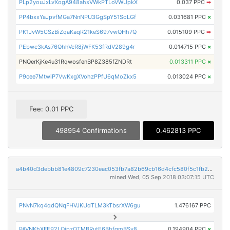
PLp2youJxLvXogA948ahsVWkPTLoVWUpkX
0.037 PPC
➡
PP4bxxYaJpvfMGa7NnNPU3GgSpY51SoLGf
0.031681 PPC
×
PK1JvW5CSzBiZqaKaqR21keS697vwQHh7Q
0.015109 PPC
➡
PEbwc3kAs76QhhVcR8jWFK53fRdV289g4r
0.014715 PPC
×
PNQerKjKe4u31RqwosfenBP8Z385fZNDRt
0.013311 PPC
×
P9cee7MtwiP7VwKxgXVohzPPfU6qMoZkx5
0.013024 PPC
×
Fee: 0.01 PPC
498954 Confirmations
0.462813 PPC
a4b40d3debbb81e4809c7230eac053fb7a82b69cb16d4cfc580f5c1fb2117f9e
mined Wed, 05 Sep 2018 03:07:15 UTC
PNvN7kq4qdQNqFHVJKUdTLM3kTbsrXW6gu
1.476167 PPC
PAVNKhXFE92LQipzQTMBRutE6BhfgmBSy8
0.194904 PPC
×