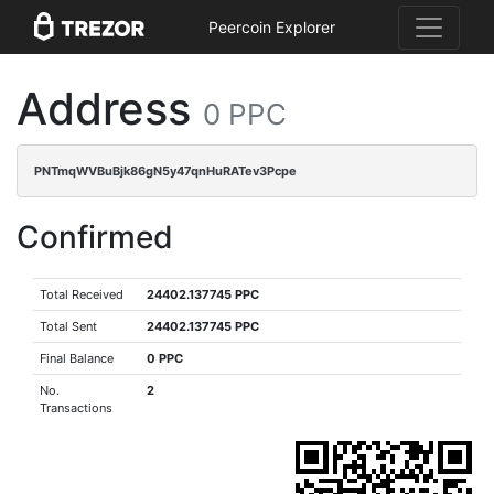
Peercoin Explorer
Address
0 PPC
PNTmqWVBuBjk86gN5y47qnHuRATev3Pcpe
Confirmed
Total Received
24402.137745 PPC
Total Sent
24402.137745 PPC
Final Balance
0 PPC
No.
2
Transactions