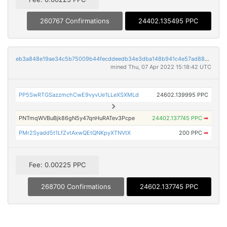
260767 Confirmations
24402.135495 PPC
eb3a848e19ae34c5b75009b44fecddeedb34e3dba148b941c4e57ad88001afd2
mined Thu, 07 Apr 2022 15:18:42 UTC
PP5SwRTGSazzmchCwE9vyvUe1LLeXSXMLd
24602.139995 PPC
PNTmqWVBuBjk86gN5y47qnHuRATev3Pcpe
24402.137745 PPC
➡
PMr2Syadd5t1LfZvtAxwQEtQNKpyXTNVtX
200 PPC
➡
Fee: 0.00225 PPC
268700 Confirmations
24602.137745 PPC