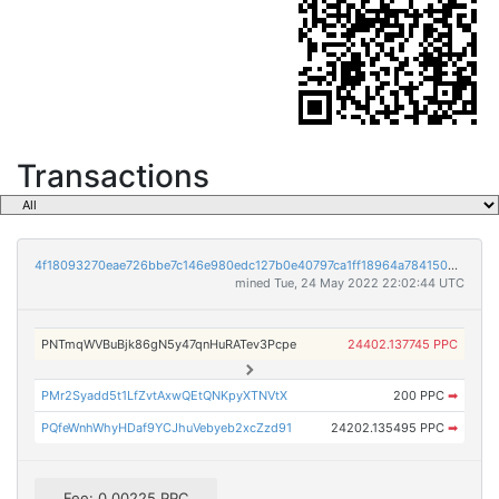
Transactions
4f18093270eae726bbe7c146e980edc127b0e40797ca1ff18964a7841508b81f
mined Tue, 24 May 2022 22:02:44 UTC
PNTmqWVBuBjk86gN5y47qnHuRATev3Pcpe
24402.137745 PPC
PMr2Syadd5t1LfZvtAxwQEtQNKpyXTNVtX
200 PPC
➡
PQfeWnhWhyHDaf9YCJhuVebyeb2xcZzd91
24202.135495 PPC
➡
Fee: 0.00225 PPC