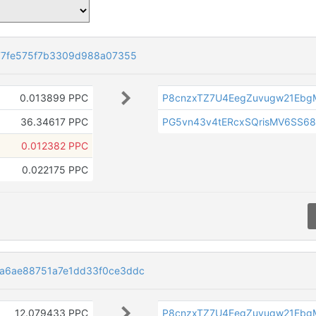
77fe575f7b3309d988a07355
0.013899 PPC
P8cnzxTZ7U4EegZuvugw21Ebg
36.34617 PPC
PG5vn43v4tERcxSQrisMV6SS6
0.012382 PPC
0.022175 PPC
a6ae88751a7e1dd33f0ce3ddc
12.079433 PPC
P8cnzxTZ7U4EegZuvugw21Ebg