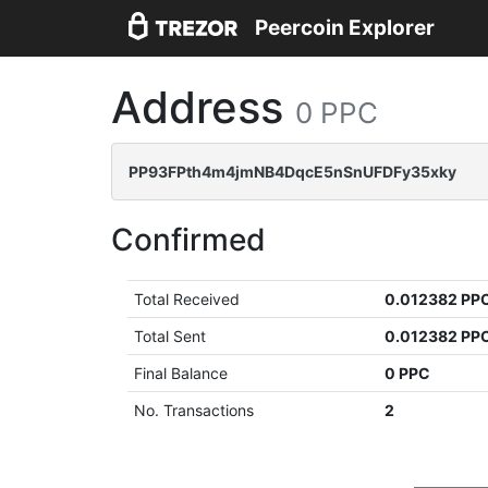
Peercoin Explorer
Address
0 PPC
PP93FPth4m4jmNB4DqcE5nSnUFDFy35xky
Confirmed
Total Received
0.012382 PP
Total Sent
0.012382 PP
Final Balance
0 PPC
No. Transactions
2