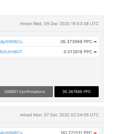
mined Wed, 09 Dec 2020 18:53:38 UTC
Mjp68M6Cu
36.373968 PPC
➡
8RdUbHBGT
0.013918 PPC
➡
349851 Confirmations
36.387886 PPC
mined Mon, 07 Dec 2020 02:34:06 UTC
Mjp68M6Cu
161.721331 PPC
➡