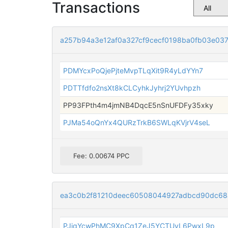
Transactions
a257b94a3e12af0a327cf9cecf0198ba0fb03e03
PDMYcxPoQjePjteMvpTLqXit9R4yLdYYn7
PDTTfdfo2nsXt8kCLCyhkJyhrj2YUvhpzh
PP93FPth4m4jmNB4DqcE5nSnUFDFy35xky
PJMa54oQnYx4QURzTrkB6SWLqKVjrV4seL
Fee: 0.00674 PPC
ea3c0b2f81210deec60508044927adbcd90dc68
PJiqYcwPhMC9XpCq1ZeJ5YCTUyL6PwxL9p