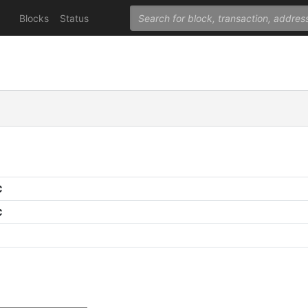
Blocks
Status
C
C