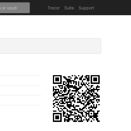
Trezor
Suite
Support