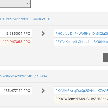
4640d275eccd836554e06cf313
5.685004 PPC
PHCdjbviDnPxWbRHzhDh6X2u
120.947053 PPC
PEYAkXeJq4LChfuu4dJSY6tH4
2ce06cd1a282b15fb3c458da
135.477172 PPC
PKYJiM5AxqiRuXp2SvNspKZAA
PP9GW7emYrEMVUGL1xZ253nr