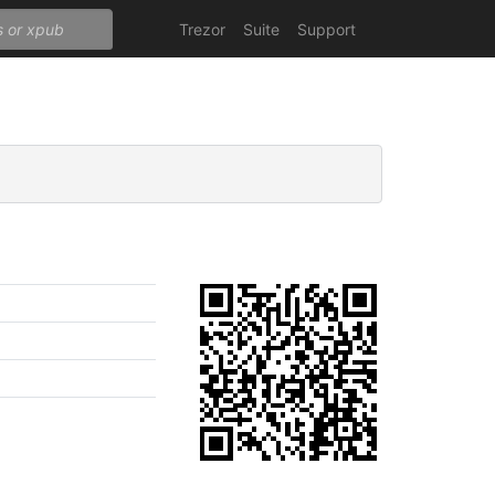
Trezor
Suite
Support