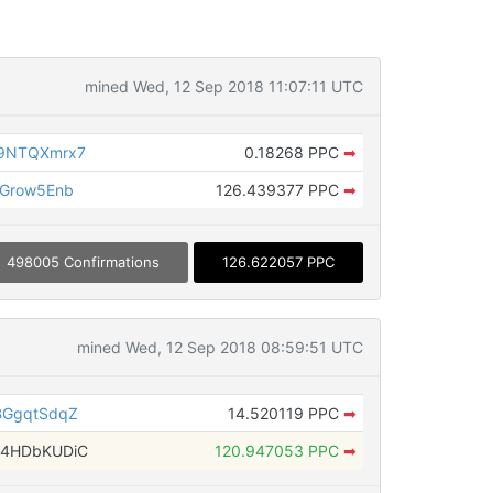
mined Wed, 12 Sep 2018 11:07:11 UTC
39NTQXmrx7
0.18268 PPC
➡
cGrow5Enb
126.439377 PPC
➡
498005 Confirmations
126.622057 PPC
mined Wed, 12 Sep 2018 08:59:51 UTC
BGgqtSdqZ
14.520119 PPC
➡
G4HDbKUDiC
120.947053 PPC
➡