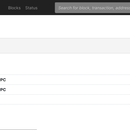
Blocks
Status
PPC
PPC