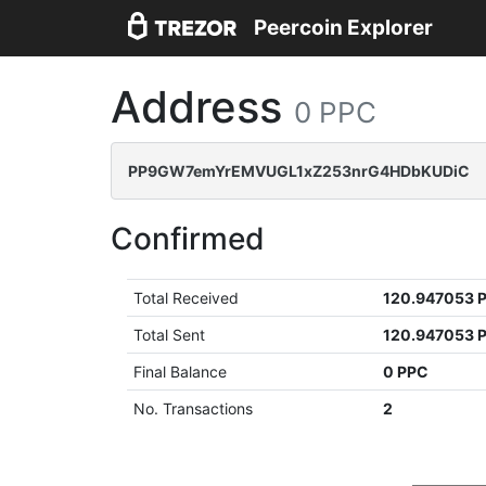
Peercoin Explorer
Address
0 PPC
PP9GW7emYrEMVUGL1xZ253nrG4HDbKUDiC
Confirmed
Total Received
120.947053 
Total Sent
120.947053 
Final Balance
0 PPC
No. Transactions
2