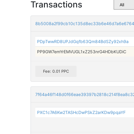
Transactions
8b5008a2f99cb10c135d8ec33b6e46d7a6e676
PDpTwwRD8UPJdGqfb63Qm84BdSZy92xh9a
PP9GW7emYrEMVUGL1xZ253nrG4HDbKUDiC
Fee: 0.01 PPC
7f64a46f148d0f66eae39397b2818c214f8ea8c3
PXC1c7A6Kw2TASHcDwPSkZ2arKDw9pqaYF