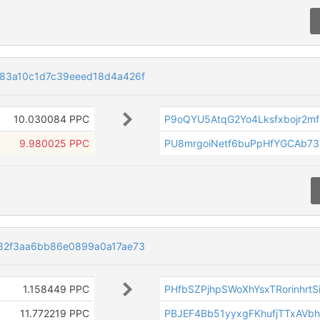
83a10c1d7c39eeed18d4a426f
10.030084 PPC
P9oQYU5AtqG2Yo4Lksfxbojr2m
9.980025 PPC
PU8mrgoiNetf6buPpHfYGCAb73
82f3aa6bb86e0899a0a17ae73
1.158449 PPC
PHfbSZPjhpSWoXhYsxTRorinhrtS
11.772219 PPC
PBJEF4Bb51yyxgFKhufjTTxAVb