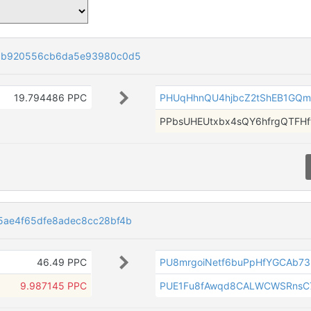
05b920556cb6da5e93980c0d5
19.794486 PPC
PHUqHhnQU4hjbcZ2tShEB1GQ
PPbsUHEUtxbx4sQY6hfrgQTFH
5ae4f65dfe8adec8cc28bf4b
46.49 PPC
PU8mrgoiNetf6buPpHfYGCAb73
9.987145 PPC
PUE1Fu8fAwqd8CALWCWSRnsC7