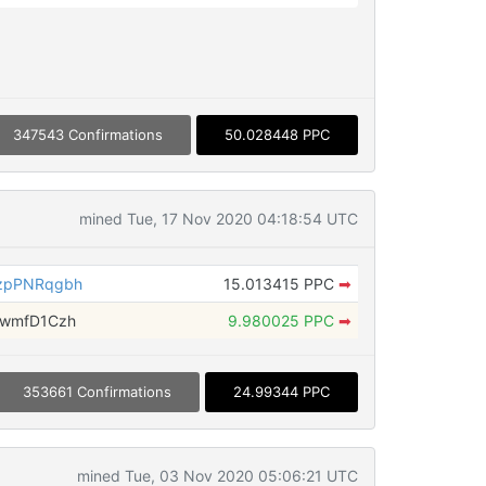
347543 Confirmations
50.028448 PPC
mined Tue, 17 Nov 2020 04:18:54 UTC
zpPNRqgbh
15.013415 PPC
➡
fwmfD1Czh
9.980025 PPC
➡
353661 Confirmations
24.99344 PPC
mined Tue, 03 Nov 2020 05:06:21 UTC