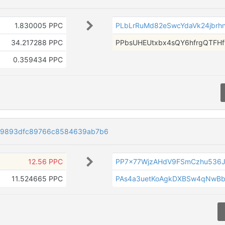
1.830005 PPC
PLbLrRuMd82eSwcYdaVk24jbrhnn
34.217288 PPC
PPbsUHEUtxbx4sQY6hfrgQTFH
0.359434 PPC
19893dfc89766c8584639ab7b6
12.56 PPC
PP7x77WjzAHdV9FSmCzhu536
11.524665 PPC
PAs4a3uetKoAgkDXBSw4qNwB