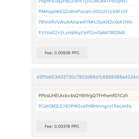
PRphFkGq2PiBZc4Pc7j35UwUeATPoSqNxT
PM4qqiHkEGZo6mPozwrLGG2zjV7pS9Fx5f
PEhnXRVvWu4rAmpw4YMHJ5pKH2vXbK1hfm
PJi1XaG2x5LxhqNtyj7pPZuvGaMi7BEDMX
Fee: 0.00936 PPC
d2f5b603433730c7902d88d7c6889398a4324c9
PPbsUHEUtxbx4sQY6hfrgQTFHfwmfD1Czh
PCatGM2LEY83PWSvbPABhVvhgcs15wUmFe
Fee: 0.00378 PPC