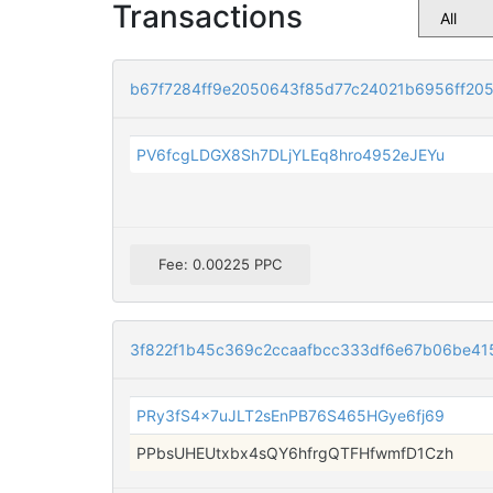
Transactions
b67f7284ff9e2050643f85d77c24021b6956ff2
PV6fcgLDGX8Sh7DLjYLEq8hro4952eJEYu
Fee: 0.00225 PPC
3f822f1b45c369c2ccaafbcc333df6e67b06be41
PRy3fS4x7uJLT2sEnPB76S465HGye6fj69
PPbsUHEUtxbx4sQY6hfrgQTFHfwmfD1Czh