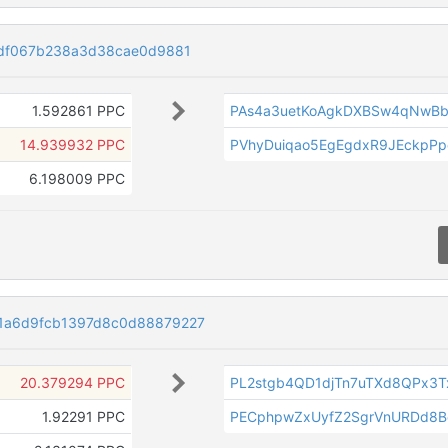
edf067b238a3d38cae0d9881
1.592861 PPC
PAs4a3uetKoAgkDXBSw4qNwB
14.939932 PPC
PVhyDuiqao5EgEgdxR9JEckpP
6.198009 PPC
1a6d9fcb1397d8c0d88879227
20.379294 PPC
PL2stgb4QD1djTn7uTXd8QPx3
1.92291 PPC
PECphpwZxUyfZ2SgrVnURDd8B