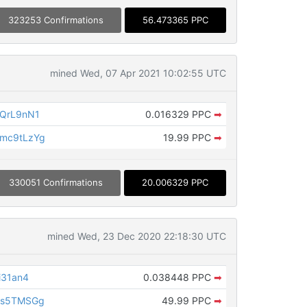
323253 Confirmations
56.473365 PPC
mined Wed, 07 Apr 2021 10:02:55 UTC
fQrL9nN1
0.016329 PPC
➡
mc9tLzYg
19.99 PPC
➡
330051 Confirmations
20.006329 PPC
mined Wed, 23 Dec 2020 22:18:30 UTC
i31an4
0.038448 PPC
➡
hs5TMSGg
49.99 PPC
➡