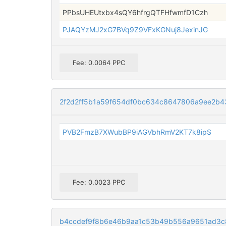
PPbsUHEUtxbx4sQY6hfrgQTFHfwmfD1Czh
PJAQYzMJ2xG7BVq9Z9VFxKGNuj8JexinJG
Fee: 0.0064 PPC
2f2d2ff5b1a59f654df0bc634c8647806a9ee2b4
PVB2FmzB7XWubBP9iAGVbhRmV2KT7k8ipS
Fee: 0.0023 PPC
b4ccdef9f8b6e46b9aa1c53b49b556a9651ad3c8