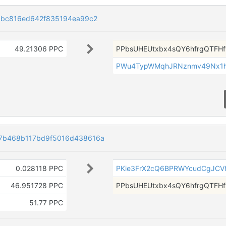
dbc816ed642f835194ea99c2
49.21306 PPC
PPbsUHEUtxbx4sQY6hfrgQTFH
PWu4TypWMqhJRNznmv49Nx1h
7b468b117bd9f5016d438616a
0.028118 PPC
PKie3FrX2cQ6BPRWYcudCgJCV
46.951728 PPC
PPbsUHEUtxbx4sQY6hfrgQTFH
51.77 PPC