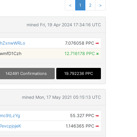
<
1
2
>
mined Fri, 19 Apr 2024 17:34:16 UTC
mhZxnwWRLo
7.076058 PPC
➡
fwmfD1Czh
12.716178 PPC
×
142491 Confirmations
19.792236 PPC
mined Mon, 17 May 2021 05:15:13 UTC
mc9tLzYg
55.327 PPC
➡
evcpjojeK
1.146365 PPC
➡