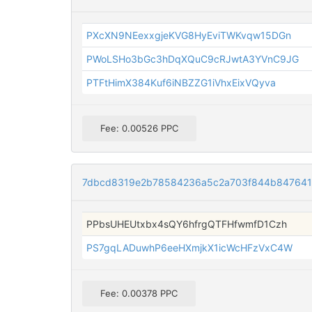
PXcXN9NEexxgjeKVG8HyEviTWKvqw15DGn
PWoLSHo3bGc3hDqXQuC9cRJwtA3YVnC9JG
PTFtHimX384Kuf6iNBZZG1iVhxEixVQyva
Fee: 0.00526 PPC
7dbcd8319e2b78584236a5c2a703f844b84764
PPbsUHEUtxbx4sQY6hfrgQTFHfwmfD1Czh
PS7gqLADuwhP6eeHXmjkX1icWcHFzVxC4W
Fee: 0.00378 PPC