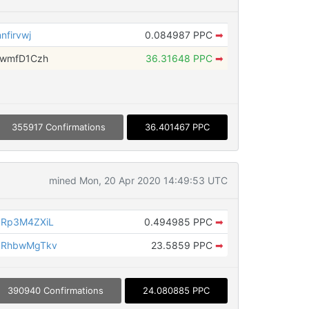
firvwj
0.084987 PPC
➡
fwmfD1Czh
36.31648 PPC
➡
355917 Confirmations
36.401467 PPC
mined Mon, 20 Apr 2020 14:49:53 UTC
JRp3M4ZXiL
0.494985 PPC
➡
bRhbwMgTkv
23.5859 PPC
➡
390940 Confirmations
24.080885 PPC