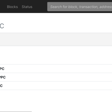
Blocks
Status
PC
PPC
PPC
PC