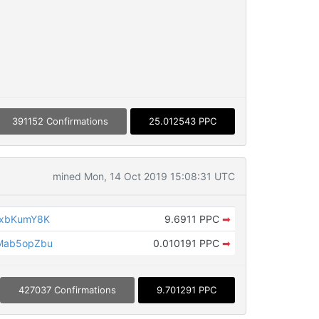
391152 Confirmations
25.012543 PPC
mined Mon, 14 Oct 2019 15:08:31 UTC
TxbKumY8K
9.6911 PPC
➡
Mab5opZbu
0.010191 PPC
➡
427037 Confirmations
9.701291 PPC