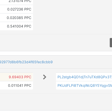
2.131074 PPC
0.027236 PPC
0.020385 PPC
0.541004 PPC
2977d8b6fb23d4f65fec8cbb9
9.69403 PPC
PL2stgb4QD1djTn7uTXd8QPx3
0.011041 PPC
PKiJdFLPi8TVkqWcQ8Y5YqgvS