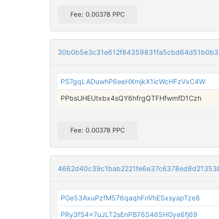
Fee: 0.00378 PPC
30b0b5e3c31e612f84359831fa5cbd64d51b0b3
PS7gqLADuwhP6eeHXmjkX1icWcHFzVxC4W
PPbsUHEUtxbx4sQY6hfrgQTFHfwmfD1Czh
Fee: 0.00378 PPC
4662d40c39c1bab2221fe6e37c6378ed8d21353
PGe53AxuPzfM576qaqhFnVhESxsyapTze8
PRy3fS4x7uJLT2sEnPB76S465HGye6fj69