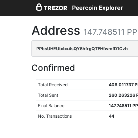
Peercoin Explorer
Address
147.748511 P
PPbsUHEUtxbx4sQY6hfrgQTFHfwmfD1Czh
Confirmed
Total Received
408.011737 
Total Sent
260.263226 
Final Balance
147.748511 P
No. Transactions
44