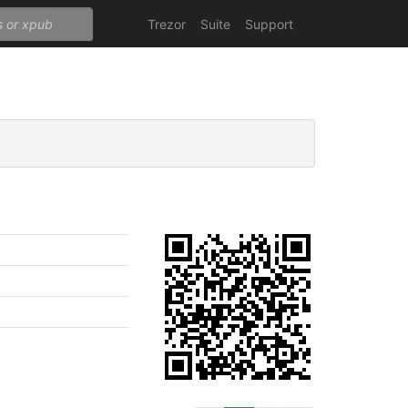
Trezor
Suite
Support