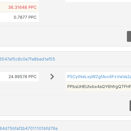
36.31648 PPC
0.7877 PPC
3547af5c8c0e7fa8bed1ef55
24.99574 PPC
PSCytNeLxpWZgfAvx6FxVwVa2
PPbsUHEUtxbx4sQY6hfrgQTFH
4d75bfaf2b47011101bfd79a