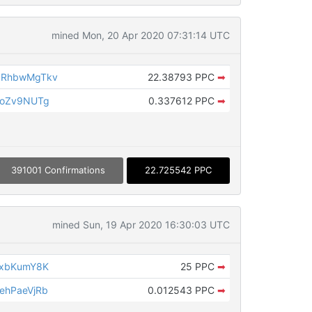
mined Mon, 20 Apr 2020 07:31:14 UTC
bRhbwMgTkv
22.38793 PPC
➡
poZv9NUTg
0.337612 PPC
➡
391001 Confirmations
22.725542 PPC
mined Sun, 19 Apr 2020 16:30:03 UTC
TxbKumY8K
25 PPC
➡
ehPaeVjRb
0.012543 PPC
➡