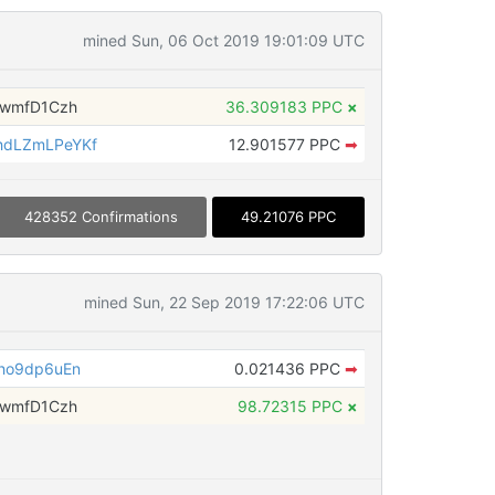
mined Sun, 06 Oct 2019 19:01:09 UTC
fwmfD1Czh
36.309183 PPC
×
dLZmLPeYKf
12.901577 PPC
➡
428352 Confirmations
49.21076 PPC
mined Sun, 22 Sep 2019 17:22:06 UTC
ho9dp6uEn
0.021436 PPC
➡
fwmfD1Czh
98.72315 PPC
×