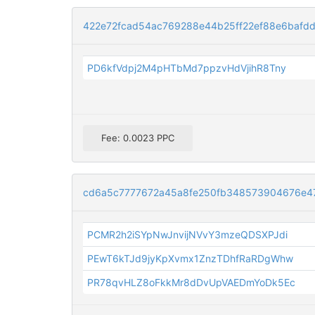
422e72fcad54ac769288e44b25ff22ef88e6bafd
PD6kfVdpj2M4pHTbMd7ppzvHdVjihR8Tny
Fee: 0.0023 PPC
cd6a5c7777672a45a8fe250fb348573904676e4
PCMR2h2iSYpNwJnvijNVvY3mzeQDSXPJdi
PEwT6kTJd9jyKpXvmx1ZnzTDhfRaRDgWhw
PR78qvHLZ8oFkkMr8dDvUpVAEDmYoDk5Ec