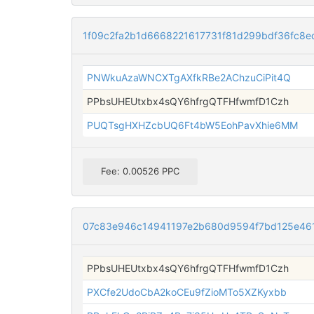
1f09c2fa2b1d6668221617731f81d299bdf36fc8
PNWkuAzaWNCXTgAXfkRBe2AChzuCiPit4Q
PPbsUHEUtxbx4sQY6hfrgQTFHfwmfD1Czh
PUQTsgHXHZcbUQ6Ft4bW5EohPavXhie6MM
Fee: 0.00526 PPC
07c83e946c14941197e2b680d9594f7bd125e46
PPbsUHEUtxbx4sQY6hfrgQTFHfwmfD1Czh
PXCfe2UdoCbA2koCEu9fZioMTo5XZKyxbb