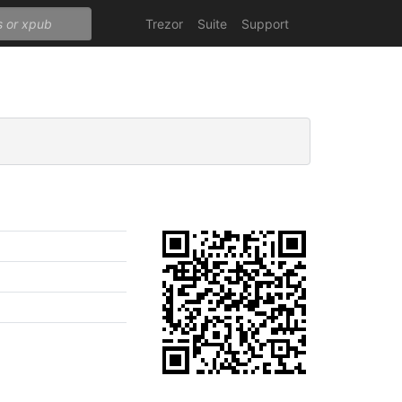
Trezor
Suite
Support