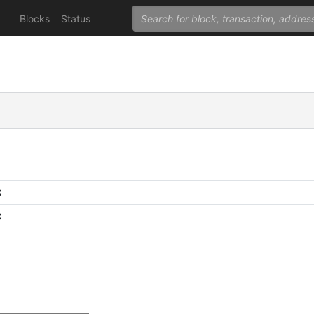
Blocks
Status
C
C