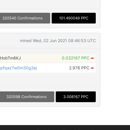
320540 Confirmations
101.490049 PPC
mined Wed, 02 Jun 2021 08:46:53 UTC
WHobTm8KJ
0.032167 PPC
➡
epfqaz7w0m30g2ej
2.976 PPC
➡
320598 Confirmations
3.008167 PPC