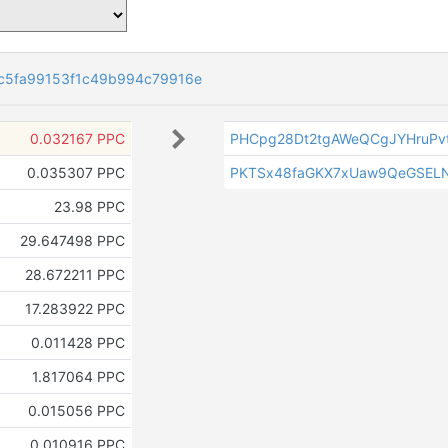
c5fa99153f1c49b994c79916e
0.032167 PPC
PHCpg28Dt2tgAWeQCgJYHruPv
0.035307 PPC
PKTSx48faGKX7xUaw9QeGSEL
23.98 PPC
29.647498 PPC
28.672211 PPC
17.283922 PPC
0.011428 PPC
1.817064 PPC
0.015056 PPC
0.010916 PPC