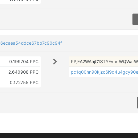
b6ecaea54ddce67bb7c90c94f
0.199704 PPC
PPjEA2WAhjC1STYEvnrrWQWar
2.640908 PPC
pc1q00hn90kjzc6l9q4u4gcy90
0.172755 PPC