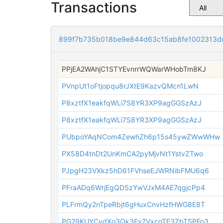
Transactions
899f7b735b018be9e844d63c15ab8fe1002313d
PPjEA2WAhjC1STYEvnrrWQWarWHobTm8KJ
PVnpUt1oFtjopqu8rJXtE9KazvQMcn1LwN
P8xztfX1eakfqWLi7S8YR3XP9agGGSzAzJ
P8xztfX1eakfqWLi7S8YR3XP9agGGSzAzJ
PUbpoYAqNCom4ZewhZh6p15s45ywZWwWHw
PX58D4tnDt2UnKmCA2pyMjvNt1YstvZTwo
PJpgH23VXkz5hD61FVhseEJWRNibFMU6q6
PFraADq6WrjEgQDSzYwVJxM4AE7qgjcPp4
PLFrmQy2nTpeRbjt6gHuxCnvHzfHWG8E8T
PG29KUYCydXo3Qk3Ev7VxcoTE3ZbTSPFo3