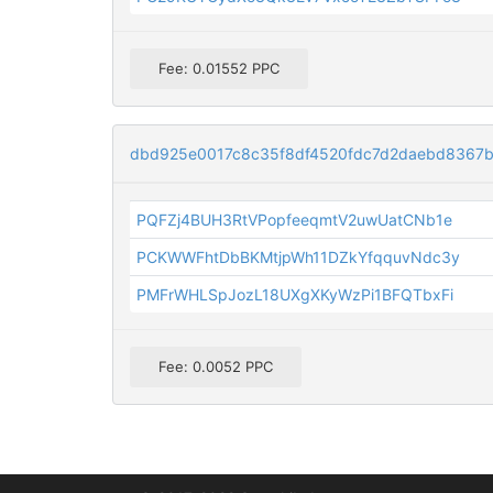
Fee: 0.01552 PPC
dbd925e0017c8c35f8df4520fdc7d2daebd8367
PQFZj4BUH3RtVPopfeeqmtV2uwUatCNb1e
PCKWWFhtDbBKMtjpWh11DZkYfqquvNdc3y
PMFrWHLSpJozL18UXgXKyWzPi1BFQTbxFi
Fee: 0.0052 PPC