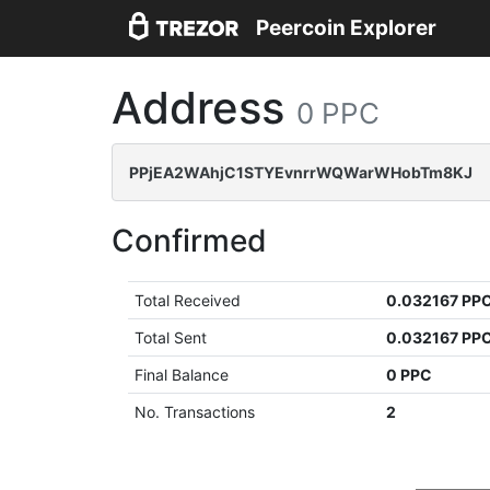
Peercoin Explorer
Address
0 PPC
PPjEA2WAhjC1STYEvnrrWQWarWHobTm8KJ
Confirmed
Total Received
0.032167 PP
Total Sent
0.032167 PP
Final Balance
0 PPC
No. Transactions
2