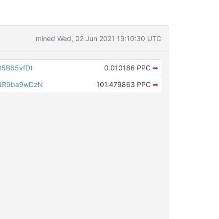
mined Wed, 02 Jun 2021 19:10:30 UTC
t5B65vfDt
0.010186 PPC
➡
NR9ba9wDzN
101.479863 PPC
➡