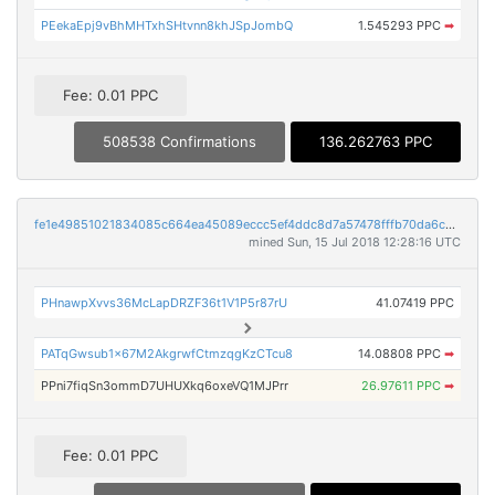
PEekaEpj9vBhMHTxhSHtvnn8khJSpJombQ
1.545293 PPC
➡
Fee: 0.01 PPC
508538 Confirmations
136.262763 PPC
fe1e49851021834085c664ea45089eccc5ef4ddc8d7a57478fffb70da6c285ad
mined Sun, 15 Jul 2018 12:28:16 UTC
PHnawpXvvs36McLapDRZF36t1V1P5r87rU
41.07419 PPC
PATqGwsub1x67M2AkgrwfCtmzqgKzCTcu8
14.08808 PPC
➡
PPni7fiqSn3ommD7UHUXkq6oxeVQ1MJPrr
26.97611 PPC
➡
Fee: 0.01 PPC