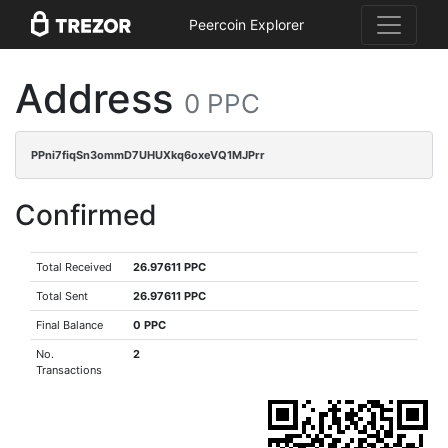
Peercoin Explorer
Address
0 PPC
PPni7fiqSn3ommD7UHUXkq6oxeVQ1MJPrr
Confirmed
Total Received
26.97611 PPC
Total Sent
26.97611 PPC
Final Balance
0 PPC
No.
2
Transactions