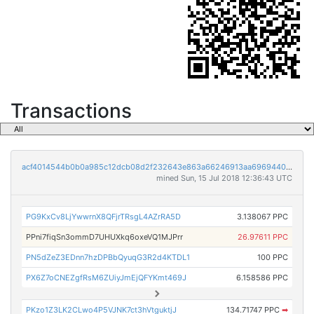
Transactions
acf4014544b0b0a985c12dcb08d2f232643e863a66246913aa696944007e62df
mined Sun, 15 Jul 2018 12:36:43 UTC
PG9KxCv8LjYwwrnX8QFjrTRsgL4AZrRA5D
3.138067 PPC
PPni7fiqSn3ommD7UHUXkq6oxeVQ1MJPrr
26.97611 PPC
PN5dZeZ3EDnn7hzDPBbQyuqG3R2d4KTDL1
100 PPC
PX6Z7oCNEZgfRsM6ZUiyJmEjQFYKmt469J
6.158586 PPC
PKzo1Z3LK2CLwo4P5VJNK7ct3hVtguktjJ
134.71747 PPC
➡