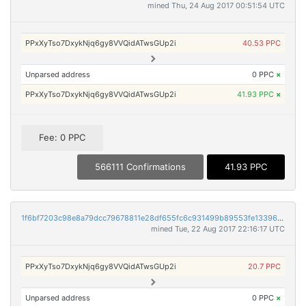
mined Thu, 24 Aug 2017 00:51:54 UTC
PPxXyTso7DxykNjq6gy8VVQidATwsGUp2i
40.53 PPC
Unparsed address
0 PPC
×
PPxXyTso7DxykNjq6gy8VVQidATwsGUp2i
41.93 PPC
×
Fee: 0 PPC
566111 Confirmations
41.93 PPC
1f6bf7203c98e8a79dcc79678811e28df655fc6c931499b89553fe133969e371
mined Tue, 22 Aug 2017 22:16:17 UTC
PPxXyTso7DxykNjq6gy8VVQidATwsGUp2i
20.7 PPC
Unparsed address
0 PPC
×