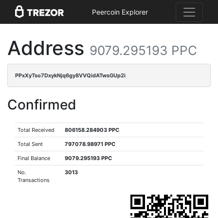
Peercoin Explorer
Address
9079.295193 PPC
PPxXyTso7DxykNjq6gy8VVQidATwsGUp2i
Confirmed
Total Received
806158.284903 PPC
Total Sent
797078.98971 PPC
Final Balance
9079.295193 PPC
No.
3013
Transactions