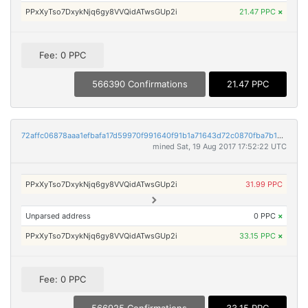
PPxXyTso7DxykNjq6gy8VVQidATwsGUp2i
21.47 PPC
×
Fee: 0 PPC
566390 Confirmations
21.47 PPC
72affc06878aaa1efbafa17d59970f991640f91b1a71643d72c0870fba7b1dc8
mined Sat, 19 Aug 2017 17:52:22 UTC
PPxXyTso7DxykNjq6gy8VVQidATwsGUp2i
31.99 PPC
Unparsed address
0 PPC
×
PPxXyTso7DxykNjq6gy8VVQidATwsGUp2i
33.15 PPC
×
Fee: 0 PPC