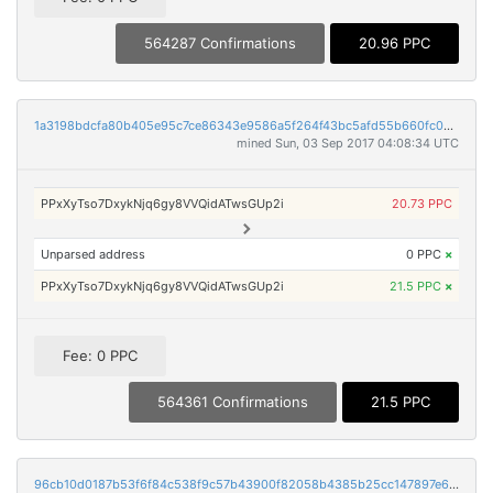
564287 Confirmations
20.96 PPC
1a3198bdcfa80b405e95c7ce86343e9586a5f264f43bc5afd55b660fc00c81a9
mined Sun, 03 Sep 2017 04:08:34 UTC
PPxXyTso7DxykNjq6gy8VVQidATwsGUp2i
20.73 PPC
Unparsed address
0 PPC
×
PPxXyTso7DxykNjq6gy8VVQidATwsGUp2i
21.5 PPC
×
Fee: 0 PPC
564361 Confirmations
21.5 PPC
96cb10d0187b53f6f84c538f9c57b43900f82058b4385b25cc147897e6c31c3e