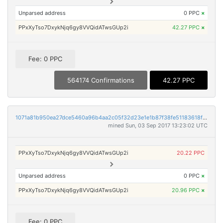
Unparsed address
0 PPC
×
PPxXyTso7DxykNjq6gy8VVQidATwsGUp2i
42.27 PPC
×
Fee: 0 PPC
564174 Confirmations
42.27 PPC
1071a81b950ea27dce5460a96b4aa2c05f32d23e1e1b87f38fe51183618fb75d
mined Sun, 03 Sep 2017 13:23:02 UTC
PPxXyTso7DxykNjq6gy8VVQidATwsGUp2i
20.22 PPC
Unparsed address
0 PPC
×
PPxXyTso7DxykNjq6gy8VVQidATwsGUp2i
20.96 PPC
×
Fee: 0 PPC