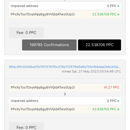
Unparsed address
0 PPC
×
PPxXyTso7DxykNjq6gy8VVQidATwsGUp2i
22.538706 PPC
×
Fee: 0 PPC
199785 Confirmations
22.538706 PPC
86ac4ffc0540ba31b1f015741f0c374b112678d6a6e759cfbbdaa2ebcb0db8c0
mined Sat, 27 May 2023 03:54:48 UTC
PPxXyTso7DxykNjq6gy8VVQidATwsGUp2i
41.27 PPC
Unparsed address
0 PPC
×
PPxXyTso7DxykNjq6gy8VVQidATwsGUp2i
43.838705 PPC
×
Fee: 0 PPC