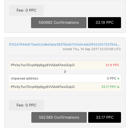
Fee: 0 PPC
560992 Confirmations
33.19 PPC
8102d7844e573ea3c2a8e0aba385f5bdb1141e4c4eb0942d35733784a5adafad
mined Thu, 14 Sep 2017 22:03:06 UTC
PPxXyTso7DxykNjq6gy8VVQidATwsGUp2i
31.9 PPC
Unparsed address
0 PPC
×
PPxXyTso7DxykNjq6gy8VVQidATwsGUp2i
33.17 PPC
×
Fee: 0 PPC
562389 Confirmations
33.17 PPC