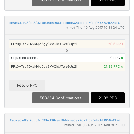
566925 Confirmations
33.15 PPC
ce6e307108feb3f07eae04c4960fbecbde334bdcfe20cf954852d229c0fe8982
mined Thu, 10 Aug 2017 10:51:24 UTC
PPxXyTso7DxykNjq6gy8VVQidATwsGUp2i
20.6 PPC
Unparsed address
0 PPC
×
PPxXyTso7DxykNjq6gy8VVQidATwsGUp2i
21.38 PPC
×
Fee: 0 PPC
568354 Confirmations
21.38 PPC
49073ca4f9f9dc61c736ed06ca4f04dcaac873d72fd454ad4d958e0fadfd1daa
mined Thu, 03 Aug 2017 04:03:07 UTC