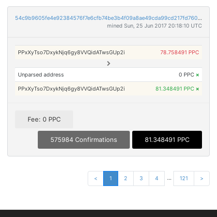
54c9b9605fe4e92384576f7e6cfb74be3b4f09a8ae49cda99cd217fd760e93c3
mined Sun, 25 Jun 2017 20:18:10 UTC
PPxXyTso7DxykNjq6gy8VVQidATwsGUp2i
78.758491 PPC
Unparsed address
0 PPC
×
PPxXyTso7DxykNjq6gy8VVQidATwsGUp2i
81.348491 PPC
×
Fee: 0 PPC
575984 Confirmations
81.348491 PPC
...
<
1
2
3
4
121
>