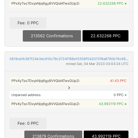
PPxXyTso7DxykNjq6gy8VVQidATwsGUp2i
22.632268 PPC
×
Fee: 0 PPC
213562 Confirmations
22.632268 PPC
5819cbfb387f24b3dc910c79c3724f188e10358f542072f8a8790b76c686c7ac
mined Sat, 04 Mar 2023 03:03:24 UTC
PPxXyTso7DxykNjq6gy8VVQidATwsGUp2i
41.43 PPC
Unparsed address
0 PPC
×
PPxXyTso7DxykNjq6gy8VVQidATwsGUp2i
43.992119 PPC
×
Fee: 0 PPC
213879 Confirmations
43.992119 PPC