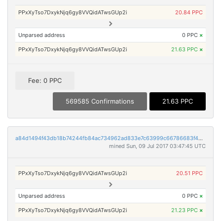
PPxXyTso7DxykNjq6gy8VVQidATwsGUp2i
20.84 PPC
Unparsed address
0 PPC
×
PPxXyTso7DxykNjq6gy8VVQidATwsGUp2i
21.63 PPC
×
Fee: 0 PPC
569585 Confirmations
21.63 PPC
a84d1494f43db18b74244fb84ac734962ad833e7c63999c66786683f434d266a
mined Sun, 09 Jul 2017 03:47:45 UTC
PPxXyTso7DxykNjq6gy8VVQidATwsGUp2i
20.51 PPC
Unparsed address
0 PPC
×
PPxXyTso7DxykNjq6gy8VVQidATwsGUp2i
21.23 PPC
×