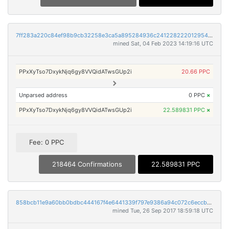
7ff283a220c84ef98b9cb32258e3ca5a895284936c24122822201295484d92c7
mined Sat, 04 Feb 2023 14:19:16 UTC
PPxXyTso7DxykNjq6gy8VVQidATwsGUp2i
20.66 PPC
Unparsed address
0 PPC
×
PPxXyTso7DxykNjq6gy8VVQidATwsGUp2i
22.589831 PPC
×
Fee: 0 PPC
218464 Confirmations
22.589831 PPC
858bcb11e9a60bb0bdbc444167f4e6441339f797e9386a94c072c6eccb2e83b0
mined Tue, 26 Sep 2017 18:59:18 UTC