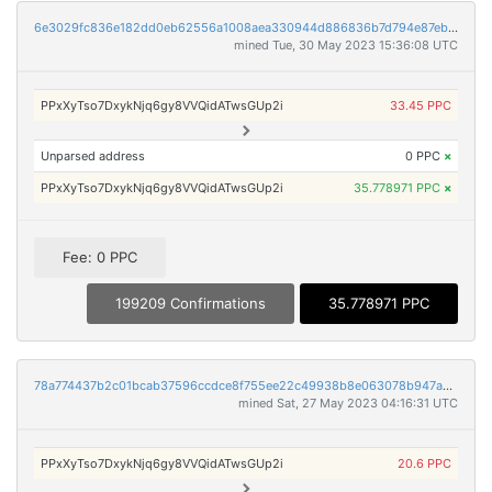
6e3029fc836e182dd0eb62556a1008aea330944d886836b7d794e87eb9b2bfab
mined Tue, 30 May 2023 15:36:08 UTC
PPxXyTso7DxykNjq6gy8VVQidATwsGUp2i
33.45 PPC
Unparsed address
0 PPC
×
PPxXyTso7DxykNjq6gy8VVQidATwsGUp2i
35.778971 PPC
×
Fee: 0 PPC
199209 Confirmations
35.778971 PPC
78a774437b2c01bcab37596ccdce8f755ee22c49938b8e063078b947a46d6534
mined Sat, 27 May 2023 04:16:31 UTC
PPxXyTso7DxykNjq6gy8VVQidATwsGUp2i
20.6 PPC