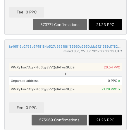
Fee: 0 PPC
573771 Confirmations
21.23 PPC
fa46516b2768b5748184b527d56518fff85960c2950dda3121589d7f82d430fc
mined Sun, 25 Jun 2017 22:22:29 UTC
PPxXyTso7DxykNjq6gy8VVQidATwsGUp2i
20.54 PPC
Unparsed address
0 PPC
×
PPxXyTso7DxykNjq6gy8VVQidATwsGUp2i
21.26 PPC
×
Fee: 0 PPC
575969 Confirmations
21.26 PPC