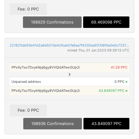
Fee: 0 PPC
198929 Confirmations
69.469098 PPC
221825db93e41d2a6e5013e4cfbab07e6ea7f4330ea937d8f6a0e0c733751d05
mined Thu, 01 Jun 2023 09:39:13 UTC
PPxXyTso7DxykNjq6gy8VVQidATwsGUp2i
41.28 PPC
Unparsed address
0 PPC
×
PPxXyTso7DxykNjq6gy8VVQidATwsGUp2i
43.849097 PPC
×
Fee: 0 PPC
198936 Confirmations
43.849097 PPC