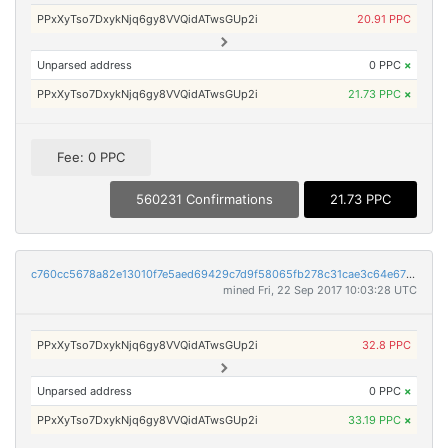
PPxXyTso7DxykNjq6gy8VVQidATwsGUp2i
20.91 PPC
Unparsed address
0 PPC
×
PPxXyTso7DxykNjq6gy8VVQidATwsGUp2i
21.73 PPC
×
Fee: 0 PPC
560231 Confirmations
21.73 PPC
c760cc5678a82e13010f7e5aed69429c7d9f58065fb278c31cae3c64e678afa0
mined Fri, 22 Sep 2017 10:03:28 UTC
PPxXyTso7DxykNjq6gy8VVQidATwsGUp2i
32.8 PPC
Unparsed address
0 PPC
×
PPxXyTso7DxykNjq6gy8VVQidATwsGUp2i
33.19 PPC
×