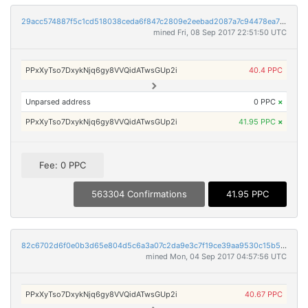
29acc574887f5c1cd518038ceda6f847c2809e2eebad2087a7c94478ea7ada99
mined Fri, 08 Sep 2017 22:51:50 UTC
PPxXyTso7DxykNjq6gy8VVQidATwsGUp2i
40.4 PPC
Unparsed address
0 PPC
×
PPxXyTso7DxykNjq6gy8VVQidATwsGUp2i
41.95 PPC
×
Fee: 0 PPC
563304 Confirmations
41.95 PPC
82c6702d6f0e0b3d65e804d5c6a3a07c2da9e3c7f19ce39aa9530c15b5ebe2da
mined Mon, 04 Sep 2017 04:57:56 UTC
PPxXyTso7DxykNjq6gy8VVQidATwsGUp2i
40.67 PPC