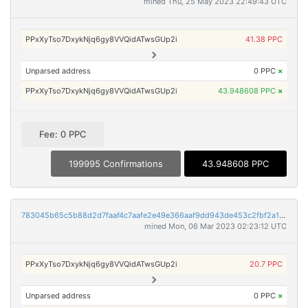
mined Thu, 25 May 2023 22:49:43 UTC
PPxXyTso7DxykNjq6gy8VVQidATwsGUp2i
41.38 PPC
Unparsed address
0 PPC
×
PPxXyTso7DxykNjq6gy8VVQidATwsGUp2i
43.948608 PPC
×
Fee: 0 PPC
199995 Confirmations
43.948608 PPC
783045b65c5b88d2d7faaf4c7aafe2e49e366aaf9dd943de453c2fbf2a1dabcb
mined Mon, 06 Mar 2023 02:23:12 UTC
PPxXyTso7DxykNjq6gy8VVQidATwsGUp2i
20.7 PPC
Unparsed address
0 PPC
×