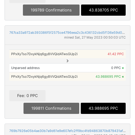
199789 Confirmations
43.838705 PPC
767ca33a972ab393386f5f2575ce4796eea2c3c436132cbd5f136e59d0149d70
mined Sat, 27 May 2023 00:50:03 UTC
PPxXyTso7DxykNjq6gy8VVQidATwsGUp2i
41.42 PPC
Unparsed address
0 PPC
×
PPxXyTso7DxykNjq6gy8VVQidATwsGUp2i
43.988695 PPC
×
Fee: 0 PPC
199811 Confirmations
43.988695 PPC
769b7926e05b4ae30b7a9d61e9e607efc2ff9bc4fd94863870b879431af24ef7