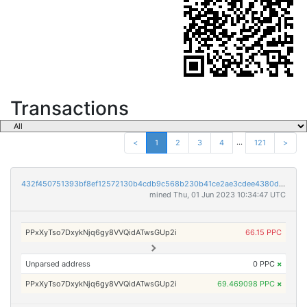
Transactions
...
<
1
2
3
4
121
>
432f450751393bf8ef12572130b4cdb9c568b230b41ce2ae3cdee4380d7a78de
mined Thu, 01 Jun 2023 10:34:47 UTC
PPxXyTso7DxykNjq6gy8VVQidATwsGUp2i
66.15 PPC
Unparsed address
0 PPC
×
PPxXyTso7DxykNjq6gy8VVQidATwsGUp2i
69.469098 PPC
×