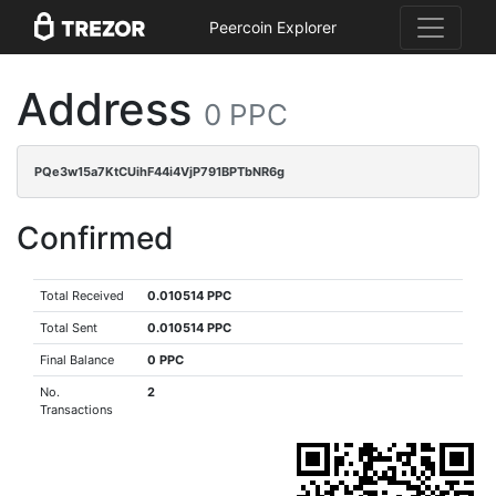
Peercoin Explorer
Address
0 PPC
PQe3w15a7KtCUihF44i4VjP791BPTbNR6g
Confirmed
Total Received
0.010514 PPC
Total Sent
0.010514 PPC
Final Balance
0 PPC
No.
2
Transactions