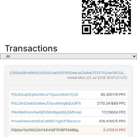
Transactions
23f6da38cfe965b3c63d2cabf2f51f400eeca03a4eb753171c2cec0612d529fb
mined Mon, 23 Jul 2018 19:57:21 UTC
PGLXULqDDqNoDXLcoT1pucsvtkA511j1cE
85.300179 PPC
PVLLi6rS2w6QVsKekz57qvcWwfgBQUURTk
2770.341889 PPC
PNmWoKVsmrfwKQFhDbVWppdbEjEMfnJeii
17.219004 PPC
PVvw6Hkwxdizd5zEJKNDF7sgfcF18wcmJv
616.419575 PPC
PQe3w15a7KtCUihF44i4VjP791BPTbNR6g
0.010514 PPC