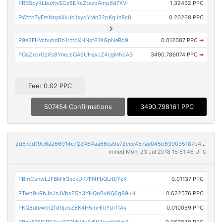
PRBScyRLbuXivSCz8ERsZtevbAmp6d7KVi
1.32432 PPC
PWcth7yFmNtgaXkUq1syqYMn32pKgJn8c8
0.20268 PPC
P9e2FHVchuhdBb1rctbXHNstP1XGpNaRo9
0.012087 PPC
➡
PQaZxdrGzXs8YneJsQA6UHaxJZ4cgMhdAB
3490.786074 PPC
➡
Fee: 0.02 PPC
507454 Confirmations
3490.798161 PPC
2d57dd19b6a266914c722464aa66ca9e72ccc457ae045b639035187b45054d2a
mined Mon, 23 Jul 2018 15:51:46 UTC
PBmCsnwLJFBkHr3xckDK7Ff4FbQLrBjYzK
0.01137 PPC
PTwh9u9bJoJnJVbsE5h3YHQoBvNQ6g99uH
0.622576 PPC
PKQ8utewtRZfdRjdvZ8K4H5mHRiYUrf1As
0.010059 PPC