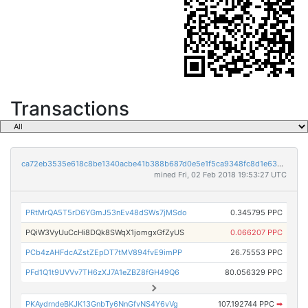
Transactions
ca72eb3535e618c8be1340acbe41b388b687d0e5e1f5ca9348fc8d1e639bd881
mined Fri, 02 Feb 2018 19:53:27 UTC
PRtMrQA5T5rD6YGmJ53nEv48dSWs7jMSdo
0.345795 PPC
PQiW3VyUuCcHi8DQk8SWqX1jomgxGfZyUS
0.066207 PPC
PCb4zAHFdcAZstZEpDT7tMV894fvE9imPP
26.75553 PPC
PFd1Q1t9UVVv7TH6zXJ7A1eZBZ8fGH49Q6
80.056329 PPC
PKAydrndeBKJK13GnbTy6NnGfvNS4Y6vVg
107.192744 PPC
➡