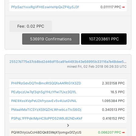
PFpSazYxxxRgVFHtEowHxHpQxZP4jySJ3f
0.011117 PPC
➡
Fee: 0.02 PPC
536919 Confirmations
107.203861 PPC
25527d775e37cb8bd2d46df15ca91e4493b43e56995b33116a7e48dee5c3ca71
mined Fri, 02 Feb 2018 06:26:33 UTC
PHiPRzGdvDQTmBmcRtSQQfoAAfRtG1X3ZD
2.303158 PPC
PEufpczUw7qf3qh5gYHLtYfwi7Uxz3Q1fL
16.5 PPC
PAE9XssXVpPeU2kfryzavEv5v4UutGVNiL
1.095384 PPC
PMaaXMaTiCSYzXS9QZHLWhwbLoTtcS6iDj
0.340513 PPC
PSPqL1FFPdktMpHC9zPPD52W9J82NDxKkF
0.416152 PPC
PQiW3VyUuCcHi8DQk8SWqX1jomgxGfZyUS
0.066207 PPC
➡