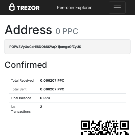
Peercoin Explorer
Address
0 PPC
PQiW3VyUuCcHi8DQk8SWqX1jomgxGfZyUS
Confirmed
Total Received
0.066207 PPC
Total Sent
0.066207 PPC
Final Balance
0 PPC
No.
2
Transactions