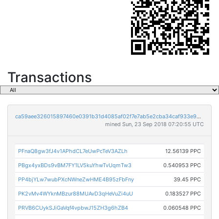
Transactions
ca59aee326015897460e0391b31d4085af02f7e7ab5e2cba34caf933e902ce4d
mined Sun, 23 Sep 2018 07:20:55 UTC
PFnaQ8gw3fJ4v1APhdCL7eUwPcTeV3AZLh
12.56139 PPC
PBgx4yxBDs9vBM7FY1LV5kuYhwTvUqmTw3
0.540953 PPC
PP4bjYLw7wubPXcNWneZwHME4B95zFbFny
39.45 PPC
PK2vMv4WYknMBzur88MUAvD3qHeVuZi4uU
0.183527 PPC
PRVB6CUykSJiGaVqf4vpbwJ15ZH3g6hZB4
0.060548 PPC