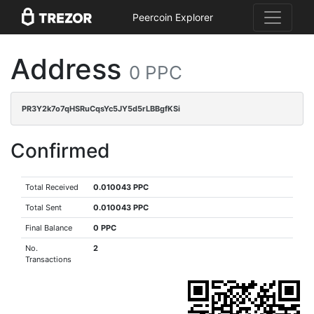
Peercoin Explorer
Address
0 PPC
PR3Y2k7o7qHSRuCqsYc5JY5d5rLBBgfKSi
Confirmed
Total Received
0.010043 PPC
Total Sent
0.010043 PPC
Final Balance
0 PPC
No.
2
Transactions