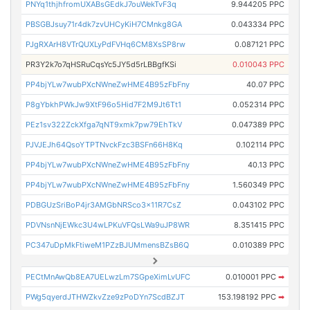
PNYq1thjhfromUXABsGEdkJ7ouWekTvF3q
9.944205 PPC
PBSGBJsuy71r4dk7zvUHCyKiH7CMnkg8GA
0.043334 PPC
PJgRXArH8VTrQUXLyPdFVHq6CM8XsSP8rw
0.087121 PPC
PR3Y2k7o7qHSRuCqsYc5JY5d5rLBBgfKSi
0.010043 PPC
PP4bjYLw7wubPXcNWneZwHME4B95zFbFny
40.07 PPC
P8gYbkhPWkJw9XtF96o5Hid7F2M9Jt6Tt1
0.052314 PPC
PEz1sv322ZckXfga7qNT9xmk7pw79EhTkV
0.047389 PPC
PJVJEJh64QsoYTPTNvckFzc3BSFn66H8Kq
0.102114 PPC
PP4bjYLw7wubPXcNWneZwHME4B95zFbFny
40.13 PPC
PP4bjYLw7wubPXcNWneZwHME4B95zFbFny
1.560349 PPC
PDBGUzSriBoP4jr3AMGbNRSco3x11R7CsZ
0.043102 PPC
PDVNsnNjEWkc3U4wLPKuVFQsLWa9uJP8WR
8.351415 PPC
PC347uDpMkFtiweM1PZzBJUMmensBZsB6Q
0.010389 PPC
PECtMnAwQb8EA7UELwzLm7SGpeXimLvUFC
0.010001 PPC
➡
PWg5qyerdJTHWZkvZze9zPoDYn7ScdBZJT
153.198192 PPC
➡