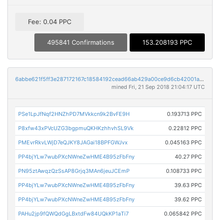
Fee: 0.04 PPC
495841 Confirmations
153.208193 PPC
6abbe621f5ff3e287172167c18584192cead66ab429a00ce9d6cb42001a28c88
mined Fri, 21 Sep 2018 21:04:17 UTC
PSe1LpJfNqf2HNZhPD7MVkkcn9k2BvFE9H
0.193713 PPC
P8xfw43xPVcUZG3bgpmuQKHKzhhvhSL9Vk
0.22812 PPC
PMEvrRkvLWjD7eQJKY8JAGai18BPFGWJvx
0.045163 PPC
PP4bjYLw7wubPXcNWneZwHME4B95zFbFny
40.27 PPC
PN95ztAwqzQzSsAP8Grjq3MAn6jeuJCEmP
0.108733 PPC
PP4bjYLw7wubPXcNWneZwHME4B95zFbFny
39.63 PPC
PP4bjYLw7wubPXcNWneZwHME4B95zFbFny
39.62 PPC
PAHu2jp9fQWQdGgLBxtdFw84UQkKP1aTi7
0.065842 PPC