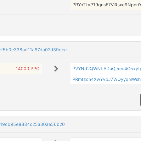
PRYoTLvP19qnsE7ViRsxe9NpnriY
cf5b0e338ad11a87da02d39dee
14000 PPC
PVYNd2QWNLADuQj5ec4C5xyf
PRmtzch4XwYvbJ7WQyyxmWsh
519cb95e8834c25a30ae56b20