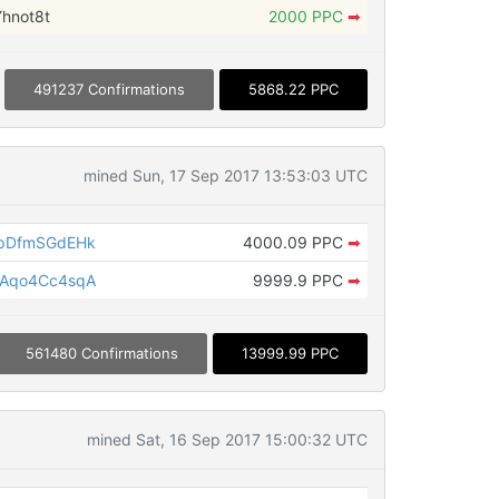
hnot8t
2000 PPC
➡
491237 Confirmations
5868.22 PPC
mined Sun, 17 Sep 2017 13:53:03 UTC
pDfmSGdEHk
4000.09 PPC
➡
Aqo4Cc4sqA
9999.9 PPC
➡
561480 Confirmations
13999.99 PPC
mined Sat, 16 Sep 2017 15:00:32 UTC