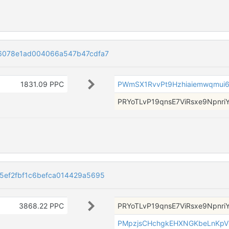
6078e1ad004066a547b47cdfa7
1831.09 PPC
PWmSX1RvvPt9Hzhiaiemwqmui6
PRYoTLvP19qnsE7ViRsxe9NpnriY
ef2fbf1c6befca014429a5695
3868.22 PPC
PRYoTLvP19qnsE7ViRsxe9NpnriY
PMpzjsCHchgkEHXNGKbeLnKpV