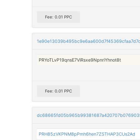
Fee: 0.01 PPC
1e90e13039b495bc9e6aa600d7f45369cfaa7d7
PRYoTLvP19qnsE7ViRsxe9NpnriYhnot8t
Fee: 0.01 PPC
dc68665fd05b965b99381687a420707b076903
PRH85zVKPNM8pPmh6hen7ZSTHAP3CUs2Ad