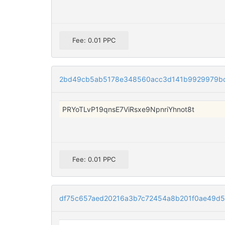
Fee: 0.01 PPC
2bd49cb5ab5178e348560acc3d141b9929979b
PRYoTLvP19qnsE7ViRsxe9NpnriYhnot8t
Fee: 0.01 PPC
df75c657aed20216a3b7c72454a8b201f0ae49d