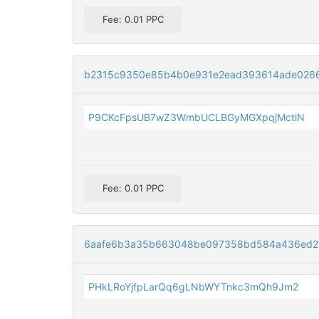
Fee: 0.01 PPC
b2315c9350e85b4b0e931e2ead393614ade026
P9CKcFpsUB7wZ3WmbUCLBGyMGXpqjMctiN
Fee: 0.01 PPC
6aafe6b3a35b663048be097358bd584a436ed25
PHkLRoYjfpLarQq6gLNbWYTnkc3mQh9Jm2