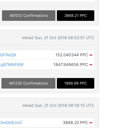
491012 Confirmations
3868.21 PPC
mined Sun, 21 Oct 2018 06:52:51 UTC
QF9e2j9
152.040344 PPC
➡
o5gB7MNPdW
1847.949656 PPC
➡
491230 Confirmations
1999.99 PPC
mined Sun, 21 Oct 2018 06:18:15 UTC
c3mQh9Jm2
3868.22 PPC
➡