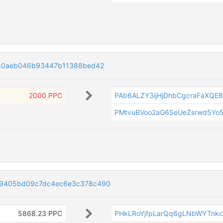
c0aeb046b93447b11388bed42
2000 PPC
PAb6ALZY3ijHjDhbCgcraFaXQEB
PMtvuBVoo2aG6SeUeZsrwd5Y
9405bd09c7dc4ec6e3c378c490
5868.23 PPC
PHkLRoYjfpLarQq6gLNbWYTnk