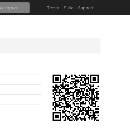
Trezor
Suite
Support