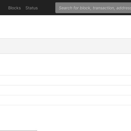
Blocks
Status