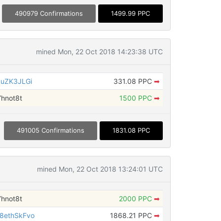
490979 Confirmations
1499.99 PPC
mined Mon, 22 Oct 2018 14:23:38 UTC
uZK3JLGi
331.08 PPC
➡
hnot8t
1500 PPC
➡
491005 Confirmations
1831.08 PPC
mined Mon, 22 Oct 2018 13:24:01 UTC
hnot8t
2000 PPC
➡
8ethSkFvo
1868.21 PPC
➡