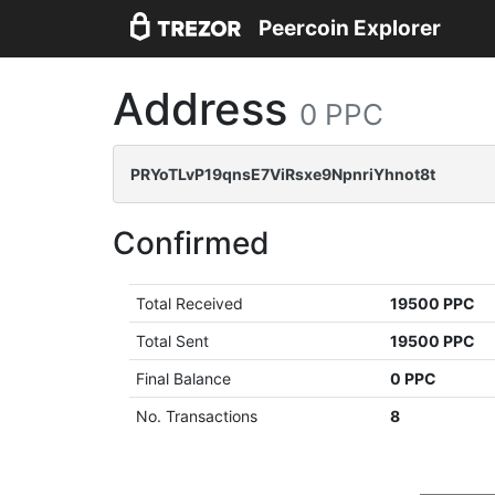
Peercoin Explorer
Address
0 PPC
PRYoTLvP19qnsE7ViRsxe9NpnriYhnot8t
Confirmed
Total Received
19500 PPC
Total Sent
19500 PPC
Final Balance
0 PPC
No. Transactions
8