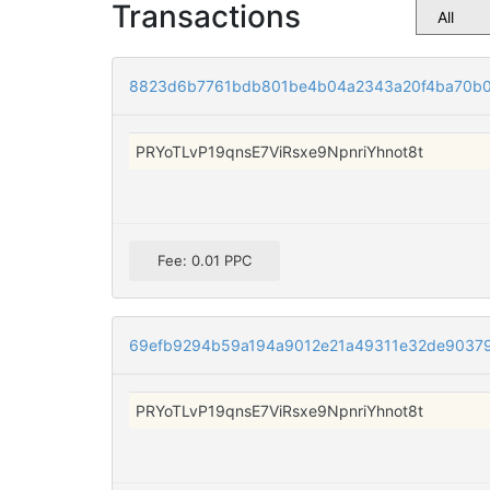
Transactions
8823d6b7761bdb801be4b04a2343a20f4ba70b0
PRYoTLvP19qnsE7ViRsxe9NpnriYhnot8t
Fee: 0.01 PPC
69efb9294b59a194a9012e21a49311e32de9037
PRYoTLvP19qnsE7ViRsxe9NpnriYhnot8t