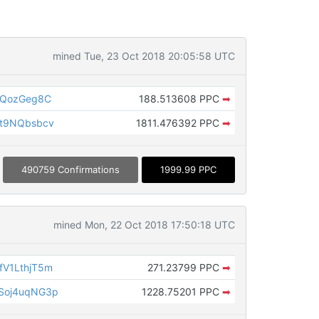
mined Tue, 23 Oct 2018 20:05:58 UTC
QQozGeg8C
188.513608 PPC
➡
t9NQbsbcv
1811.476392 PPC
➡
490759 Confirmations
1999.99 PPC
mined Mon, 22 Oct 2018 17:50:18 UTC
V1LthjT5m
271.23799 PPC
➡
Soj4uqNG3p
1228.75201 PPC
➡