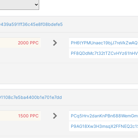
439a591ff36c45e8f08bdefe5
2000 PPC
PH6tYPMUnaec19bjJ7reVkZwA
PF8QDdMc7t32tTZCvHYz61hHV
91108c7e5ba4400b1e701e7dd
1500 PPC
PCq5Hrv2danKnPBn688WemGmf
P9AG18Xw3H3msqX2FFNEQ2c1