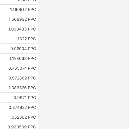
1.160917 PPC
1.506932 PPC
1.090433 PPC
1.1022 PPC
0.92004 PPC
1.128063 PPC
0.765074 PPC
0.972882 PPC
1.083826 PPC
0.9971 PPC
0.874822 PPC
1.052662 PPC
0.960509 PPC