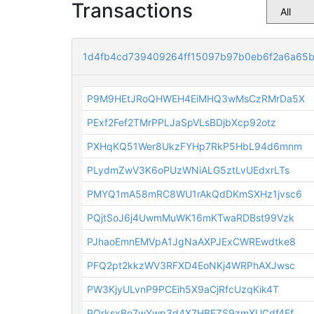
Transactions
1d4fb4cd739409264ff15097b97b0eb6f2a6a65b
P9M9HEtJRoQHWEH4EiMHQ3wMsCzRMrDa5X
PExf2Fef2TMrPPLJaSpVLsBDjbXcp92otz
PXHqKQ51Wer8UkzFYHp7RkP5HbL94d6mnm
PLydmZwV3K6oPUzWNiALG5ztLvUEdxrLTs
PMYQ1mA58mRC8WU1rAkQdDKmSXHz1jvsc6
PQjtSoJ6j4UwmMuWK16mKTwaRDBst99Vzk
PJhaoEmnEMVpA1JgNaAXPJExCWREwdtke8
PFQ2pt2kkzWV3RFXD4EoNKj4WRPhAXJwsc
PW3KjyULvnP9PCEih5X9aCjRfcUzqKik4T
PQrksxBo7wYwp3d4X7HBFZS9zmXUCdf4Ef