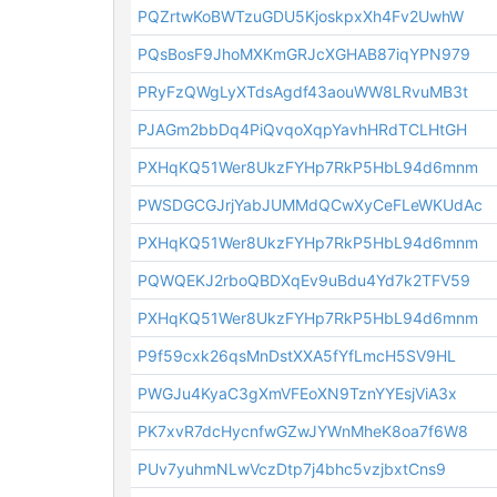
PQZrtwKoBWTzuGDU5KjoskpxXh4Fv2UwhW
PQsBosF9JhoMXKmGRJcXGHAB87iqYPN979
PRyFzQWgLyXTdsAgdf43aouWW8LRvuMB3t
PJAGm2bbDq4PiQvqoXqpYavhHRdTCLHtGH
PXHqKQ51Wer8UkzFYHp7RkP5HbL94d6mnm
PWSDGCGJrjYabJUMMdQCwXyCeFLeWKUdAc
PXHqKQ51Wer8UkzFYHp7RkP5HbL94d6mnm
PQWQEKJ2rboQBDXqEv9uBdu4Yd7k2TFV59
PXHqKQ51Wer8UkzFYHp7RkP5HbL94d6mnm
P9f59cxk26qsMnDstXXA5fYfLmcH5SV9HL
PWGJu4KyaC3gXmVFEoXN9TznYYEsjViA3x
PK7xvR7dcHycnfwGZwJYWnMheK8oa7f6W8
PUv7yuhmNLwVczDtp7j4bhc5vzjbxtCns9