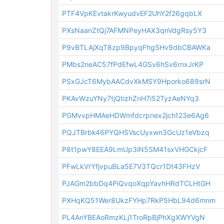
PTF4VpKEvtakrKwyudvEF2UhY2f26gqbLX
PXsNaanZtQj7AFMNPeyHAX3qnVdgRsy5Y3
P9vBTLAjXqT8zp9BpyqFhgSHv9dbCBAWKa
PMbs2neAC57fPdEfwL4GSv6hSv6rnxJrKP
PSxGJcT6MybAACdvXkMSY9Hporko689srN
PKAvWzuYNy7tjQtizhZnH7i52TyzAeNYq3
PGMvvpHMAeHDWmfdcrpnex2jch123e6Ag6
PQJTBrbk46PYQHSVscUyxwn3GcUz1eVbzq
P8t1pwY8EEA9LmUp3iN5SM41sxVHGCkjcF
PFwLkVrYfjvpuBLa5E7V3TQcr1Dt43FHzV
PJAGm2bbDq4PiQvqoXqpYavhHRdTCLHtGH
PXHqKQ51Wer8UkzFYHp7RkP5HbL94d6mnm
PL4AnYBEAoRmzKLj1TroRpBjPhXgXWYVgN