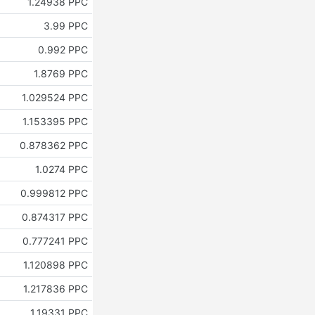
1.24938 PPC
3.99 PPC
0.992 PPC
1.8769 PPC
1.029524 PPC
1.153395 PPC
0.878362 PPC
1.0274 PPC
0.999812 PPC
0.874317 PPC
0.777241 PPC
1.120898 PPC
1.217836 PPC
1.19331 PPC