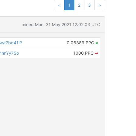
<
1
2
3
>
mined Mon, 31 May 2021 12:02:03 UTC
wt2bd41iP
0.06389 PPC
×
nhnYy7So
1000 PPC
➡