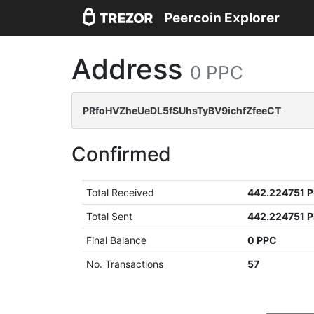
Peercoin Explorer
Address
0 PPC
PRfoHVZheUeDL5fSUhsTyBV9ichfZfeeCT
Confirmed
Total Received
442.224751 
Total Sent
442.224751 
Final Balance
0 PPC
No. Transactions
57