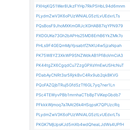
PXHqKQ51Wer8UkzFYHp7RkP5HbL94d6mnm
PLydmZwV3K6oPUzWNiALG5ztLvUEdxrLTs
PQsBosF9JhoMXKmGRJcXGHAB87iqYPN979
PXDGUKe73Gh2bAPHs25MD8ErhB6YkZMk7o
PHLs9F4GEQmMpYpsabtfZNKU4w5jzaNpah
PK75W8YZ3XkWP9SNZWdkAB1Pfi8oVmCiA3
PK44tgZX6CgqdCu7ZzgGPXsYmEwUSHcNuT
PDabAyCNRt3sr5RjrkBvC4Rx9ub2qkBKVG
PQoFAZQjbTRuj5GfdSzTf6GL7yq7ner1Ln
PSc4TEWyvPBb1mrnhaCTbBpTViKepGbdb7
PFkkkWjmoq7a7AAt26k4HSqpsK7QPUzcRq
PLydmZwV3K6oPUzWNiALG5ztLvUEdxrLTs
PKGK7MjUpsKJd5mXb4wdQheaLJdWs4UPfH