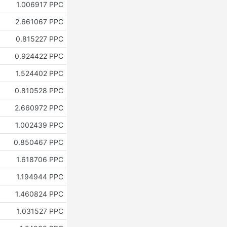
1.006917 PPC
2.661067 PPC
0.815227 PPC
0.924422 PPC
1.524402 PPC
0.810528 PPC
2.660972 PPC
1.002439 PPC
0.850467 PPC
1.618706 PPC
1.194944 PPC
1.460824 PPC
1.031527 PPC