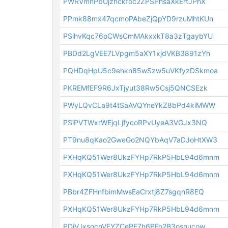
PWRVmnPbUjzhckfoc2ZPSPhsaXkErtJPhX
PPmk88mx47qcmoPAbeZjQpYD9rzuMhtKUn
PSihvKqc76oCWsCmMAkxxkT8a3zTgaybYU
PBDd2LgVEE7LVpgm5aXY1xjdVKB3891zYh
PQHDqHpU5c9ehkn85wSzw5uVKfyzDSkmoa
PKREMfEF9R6JxTjyut38Rw5Csj5QNCSEzk
PWyLQvCLa9t4tSaAVQYneYkZ8bPd4kiMWW
PSiPVTWxrWEjqLjfycoRPvUyeA3VGJx3NQ
PT9nu8qKao2GweGo2NQYbAqV7aDJoHtXW3
PXHqKQ51Wer8UkzFYHp7RkP5HbL94d6mnm
PXHqKQ51Wer8UkzFYHp7RkP5HbL94d6mnm
PBbr4ZFHnfbimMwsEaCrxtj8Z7sgqnR8EQ
PXHqKQ51Wer8UkzFYHp7RkP5HbL94d6mnm
PDiVJxsocnVFYZCePE7h6PFo2B3osnucow