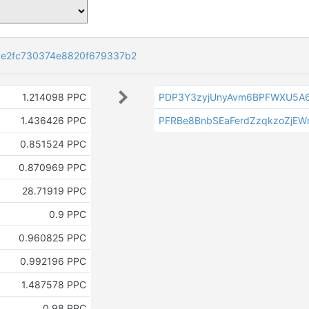
e2fc730374e8820f679337b2
1.214098 PPC
PDP3Y3zyjUnyAvm6BPFWXU5A6
1.436426 PPC
PFRBe8BnbSEaFerdZzqkzoZjEW
0.851524 PPC
0.870969 PPC
28.71919 PPC
0.9 PPC
0.960825 PPC
0.992196 PPC
1.487578 PPC
0.98 PPC