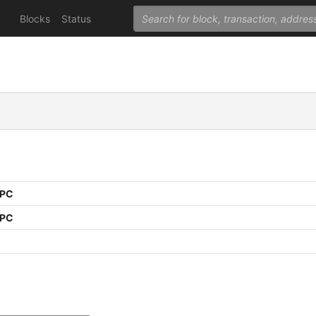
Blocks
Status
PPC
PPC