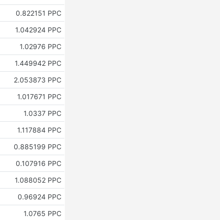
0.822151 PPC
1.042924 PPC
1.02976 PPC
1.449942 PPC
2.053873 PPC
1.017671 PPC
1.0337 PPC
1.117884 PPC
0.885199 PPC
0.107916 PPC
1.088052 PPC
0.96924 PPC
1.0765 PPC