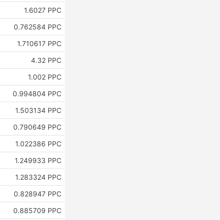
1.6027 PPC
0.762584 PPC
1.710617 PPC
4.32 PPC
1.002 PPC
0.994804 PPC
1.503134 PPC
0.790649 PPC
1.022386 PPC
1.249933 PPC
1.283324 PPC
0.828947 PPC
0.885709 PPC