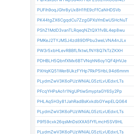
PUFih9oqJGhr8yUx8H1ftE9cFfCaNHDSVb
PK44tgZX6CgqdCu7ZzgGPXsYmEwUSHcNuT
PShZ1MdD3vanTLRqeqNZtQX1fvBL4ep8wu
PMKeJ2TYJMSJ4zd89DfPbu3weLVNA4nJLx
PW3r5xbHLevRBBfLfktwLfNY8Q7kTzZKXH
PDHBLH5QbnfXMx6BTVNqhN6oy1QF4jHVJe
PXHqKQ51Wer8UkzFYHp7RkP5HbL94d6mnm
PLydmZwV3K6oPUzWNiALG5ztLvUEdxrLTs
PFcqYHPsAo1r1NgUPtiwSmyptaGY6Sy2Pp
PHLAq5H3y81JahRadBsKxkdbGYwpELQG64
PLydmZwV3K6oPUzWNiALG5ztLvUEdxrLTs
P9f59cxk26qsMnDstXXA5fYfLmcH5SV9HL
PLydmZwV3K6oPUzWNiALG5ztLvUEdxrLTs