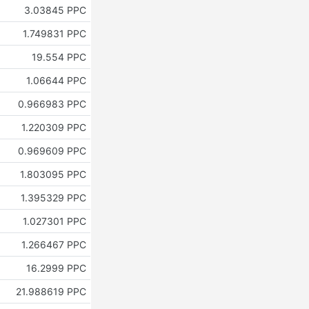
3.03845 PPC
1.749831 PPC
19.554 PPC
1.06644 PPC
0.966983 PPC
1.220309 PPC
0.969609 PPC
1.803095 PPC
1.395329 PPC
1.027301 PPC
1.266467 PPC
16.2999 PPC
21.988619 PPC