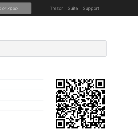
Trezor
Suite
Support