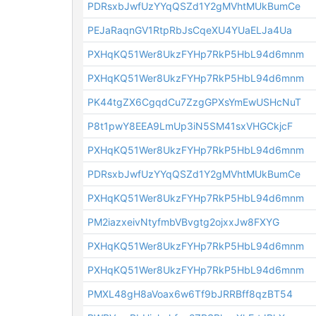
PDRsxbJwfUzYYqQSZd1Y2gMVhtMUkBumCe
PEJaRaqnGV1RtpRbJsCqeXU4YUaELJa4Ua
PXHqKQ51Wer8UkzFYHp7RkP5HbL94d6mnm
PXHqKQ51Wer8UkzFYHp7RkP5HbL94d6mnm
PK44tgZX6CgqdCu7ZzgGPXsYmEwUSHcNuT
P8t1pwY8EEA9LmUp3iN5SM41sxVHGCkjcF
PXHqKQ51Wer8UkzFYHp7RkP5HbL94d6mnm
PDRsxbJwfUzYYqQSZd1Y2gMVhtMUkBumCe
PXHqKQ51Wer8UkzFYHp7RkP5HbL94d6mnm
PM2iazxeivNtyfmbVBvgtg2ojxxJw8FXYG
PXHqKQ51Wer8UkzFYHp7RkP5HbL94d6mnm
PXHqKQ51Wer8UkzFYHp7RkP5HbL94d6mnm
PMXL48gH8aVoax6w6Tf9bJRRBff8qzBT54