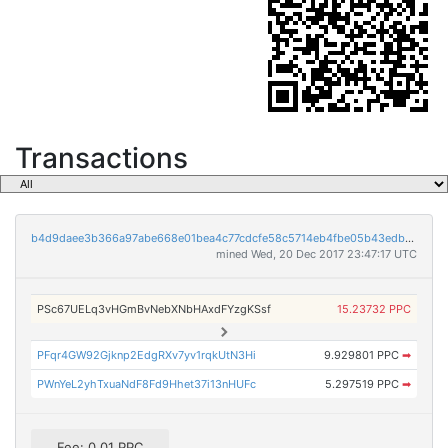
Transactions
b4d9daee3b366a97abe668e01bea4c77cdcfe58c5714eb4fbe05b43edbb7caff
mined Wed, 20 Dec 2017 23:47:17 UTC
PSc67UELq3vHGmBvNebXNbHAxdFYzgKSsf
15.23732 PPC
PFqr4GW92Gjknp2EdgRXv7yv1rqkUtN3Hi
9.929801 PPC
➡
PWnYeL2yhTxuaNdF8Fd9Hhet37i13nHUFc
5.297519 PPC
➡
Fee: 0.01 PPC