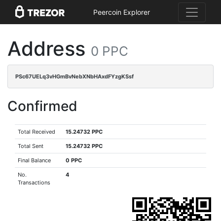
Peercoin Explorer
Address
0 PPC
PSc67UELq3vHGmBvNebXNbHAxdFYzgKSsf
Confirmed
Total Received
15.24732 PPC
Total Sent
15.24732 PPC
Final Balance
0 PPC
No.
4
Transactions