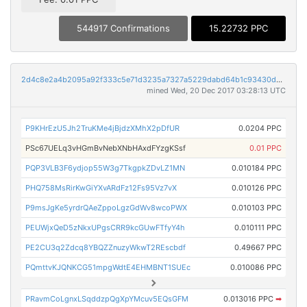
544917 Confirmations
15.22732 PPC
2d4c8e2a4b2095a92f333c5e71d3235a7327a5229dabd64b1c93430d226957d9
mined Wed, 20 Dec 2017 03:28:13 UTC
P9KHrEzU5Jh2TruKMe4jBjdzXMhX2pDfUR
0.0204 PPC
PSc67UELq3vHGmBvNebXNbHAxdFYzgKSsf
0.01 PPC
PQP3VLB3F6ydjop55W3g7TkgpkZDvLZ1MN
0.010184 PPC
PHQ758MsRirKwGiYXvARdFz12Fs95Vz7vX
0.010126 PPC
P9msJgKe5yrdrQAeZppoLgzGdWv8wcoPWX
0.010103 PPC
PEUWjxQeD5zNkxUPgsCRR9kcGUwFTfyY4h
0.010111 PPC
PE2CU3q2Zdcq8YBQZZnuzyWkwT2REscbdf
0.49667 PPC
PQmttvKJQNKCG51mpgWdtE4EHMBNT1SUEc
0.010086 PPC
PRavmCoLgnxLSqddzpQgXpYMcuv5EQsGFM
0.013016 PPC
➡