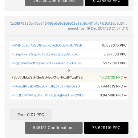
545130 Confirmations
0.024942 PPC
f2c38f75880a47cd943456e6e9e3e8e02e99b8c401b1d71c6a12eb9d51c98750
mined Tue, 19 Dec 2017 23:21:07 UTC
PWHHuL3qjAXsD8FgqRcDjSo6QzAiHDN3uP
16.638375 PPC
PLYepRXxTo3cpXoTqtLz7dcxaLayc86RUo
3.877563 PPC
PXqLQwn2ocK2QproLoAKkkeQehPUcEiC8E
53.123181 PPC
PSc67UELq3vHGmBvNebXNbHAxdFYzgKSsf
15.23732 PPC
➡
PXAosdRtvab1RSozCxhUPjZKJ9PHnY5sYD
57.444313 PPC
➡
PKcQUBMNNpy81X519v2Qz9gBua3Tah2Wbt
0.947486 PPC
➡
Fee: 0.01 PPC
545131 Confirmations
73.629119 PPC