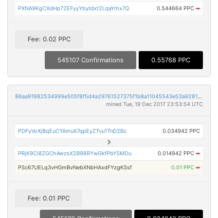
PXNA9KgCXdHp72EFyyYbytdxt2LqaYmx7Q
0.544664 PPC
➡
Fee: 0.02 PPC
545107 Confirmations
0.55768 PPC
86aa91982534999e505f8f5d4a29761527375f1b8a11045543e53a92812d2637
mined Tue, 19 Dec 2017 23:53:54 UTC
PDFyVoXjBqEuCYAmuX7qpEyZTvu1TnD2Bz
0.034942 PPC
PRjK9Ci8ZGChAwzsX2B98RYwGkfPbYSMDu
0.014942 PPC
➡
PSc67UELq3vHGmBvNebXNbHAxdFYzgKSsf
0.01 PPC
➡
Fee: 0.01 PPC