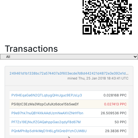
Transactions
249461d1b1338bc72a574407a3f603ecde7d8d442421d4872e3e392e1dc80e8c
mined Thu, 25 Jan 2018 18:43:41 UTC
PV94EqaGa6N2QTLqbygQHnJguc9EPJsLy3
0.028168 PPC
PSi9jtC3EzMa3WzpCufuXz6dce15b5eeDf
0.027413 PPC
P9e97hk7nuQBY4XkAAdUzmNwAXVZNnYFbn
26.509536 PPC
PF7Zs19EjNvJfZGAQahppGao2qdyF8d67M
50 PPC
PQnMPh8p5dHkWqD1H6LgfXGnb9YzhCUW8U
29.3836 PPC