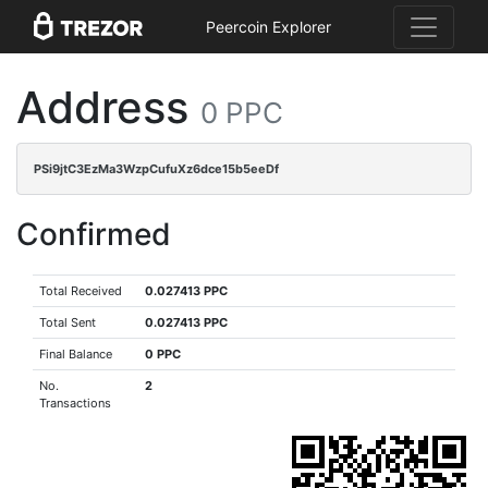
Peercoin Explorer
Address
0 PPC
PSi9jtC3EzMa3WzpCufuXz6dce15b5eeDf
Confirmed
Total Received
0.027413 PPC
Total Sent
0.027413 PPC
Final Balance
0 PPC
No.
2
Transactions