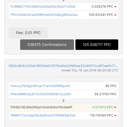
PURBNiZTVKCfp8mq1b9uA2SU3oS2TzfSwi
0.026276 PPC
➡
PPimZbYdZ4CazR4WPmkK4i1GQhgWtcboXw
105.912441 PPC
➡
Fee: 0.01 PPC
538375 Confirmations
105.938717 PPC
992bc9b9c220efcf8f5fea547979ce0b2df99baa32d99071ca9f2aeefc712130
mined Thu, 18 Jan 2018 08:34:38 UTC
PJrkssy7br9g2XPisavThq7n43f9KEpct9
60 PPC
PP4U8WRtizEj8T5n7Sn5fSNtX9t7scoSFF
56.217197 PPC
PSi9jtC3EzMa3WzpCufuXz6dce15b5eeDf
0.027413 PPC
➡
PRe9FTCtoZQqDShAuNicwS1YfNNN3aESVE
116.179784 PPC
➡