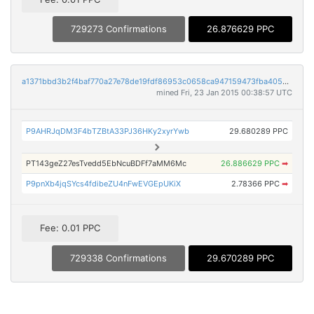
729273 Confirmations
26.876629 PPC
a1371bbd3b2f4baf770a27e78de19fdf86953c0658ca947159473fba405e0f4f
mined Fri, 23 Jan 2015 00:38:57 UTC
P9AHRJqDM3F4bTZBtA33PJ36HKy2xyrYwb
29.680289 PPC
PT143geZ27esTvedd5EbNcuBDFf7aMM6Mc
26.886629 PPC
➡
P9pnXb4jqSYcs4fdibeZU4nFwEVGEpUKiX
2.78366 PPC
➡
Fee: 0.01 PPC
729338 Confirmations
29.670289 PPC