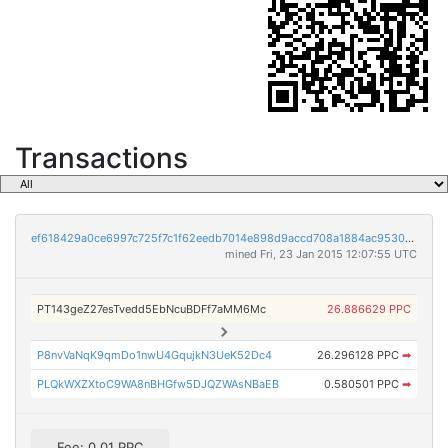
Transactions
ef618429a0ce6997c725f7c1f62eedb7014e898d9accd708a1884ac9530fa4ef
mined Fri, 23 Jan 2015 12:07:55 UTC
PT143geZ27esTvedd5EbNcuBDFf7aMM6Mc
26.886629 PPC
P8nvVaNqK9qmDo1nwU4GqujkN3UeK52Dc4
26.296128 PPC
➡
PLQkWXZXtoC9WA8nBHGfw5DJQZWAsNBaEB
0.580501 PPC
➡
Fee: 0.01 PPC