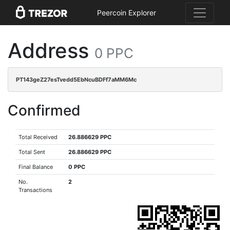
Peercoin Explorer
Address
0 PPC
PT143geZ27esTvedd5EbNcuBDFf7aMM6Mc
Confirmed
Total Received
26.886629 PPC
Total Sent
26.886629 PPC
Final Balance
0 PPC
No.
2
Transactions