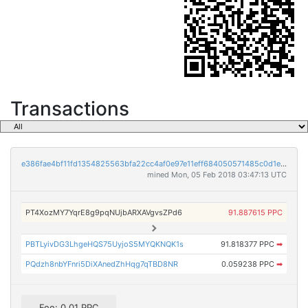
Transactions
e386fae4bf11fd1354825563bfa22cc4af0e97e11eff684050571485c0d1e3bc
mined Mon, 05 Feb 2018 03:47:13 UTC
PT4XozMY7YqrE8g9pqNUjbARXAVgvsZPd6
91.887615 PPC
PBTLyivDG3LhgeHQS75UyjoS5MYQKNQK1s
91.818377 PPC
➡
PQdzh8nbYFnri5DiXAnedZhHqg7qTBD8NR
0.059238 PPC
➡
Fee: 0.01 PPC