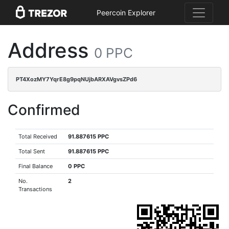
Peercoin Explorer
Address
0 PPC
PT4XozMY7YqrE8g9pqNUjbARXAVgvsZPd6
Confirmed
Total Received
91.887615 PPC
Total Sent
91.887615 PPC
Final Balance
0 PPC
No.
2
Transactions