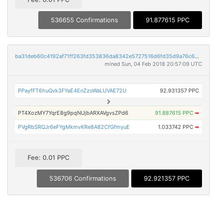
536655 Confirmations
91.877615 PPC
ba31deb60c4192af71ff263fd353836da8342e5727516d6fd35d9a76c62b3ac4
mined Sun, 04 Feb 2018 20:57:09 UTC
PPayfFT6huQvk3FYaE4EnZzoWaLUVAE72U
92.931357 PPC
PT4XozMY7YqrE8g9pqNUjbARXAVgvsZPd6
91.887615 PPC
➡
PVgRbSRQJr6eFYgMkmvKRe8A82CfGfmyuE
1.033742 PPC
➡
Fee: 0.01 PPC
536706 Confirmations
92.921357 PPC