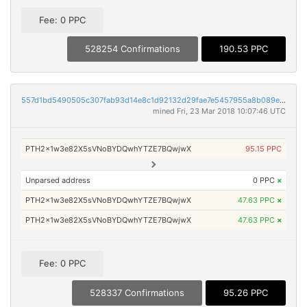
Fee: 0 PPC
528254 Confirmations
190.53 PPC
557d1bd5490505c307fab93d14e8c1d92132d29fae7e5457955a8b089e4d5879
mined Fri, 23 Mar 2018 10:07:46 UTC
PTH2x1w3e82X5sVNoBYDQwhYTZE7BQwjwX
95.15 PPC
Unparsed address
0 PPC
×
PTH2x1w3e82X5sVNoBYDQwhYTZE7BQwjwX
47.63 PPC
×
PTH2x1w3e82X5sVNoBYDQwhYTZE7BQwjwX
47.63 PPC
×
Fee: 0 PPC
528337 Confirmations
95.26 PPC