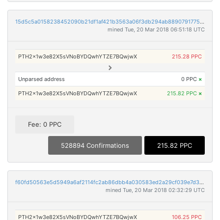
15d5c5a0158238452090b21df1af421b3563a06f3db294ab8890791775923860
mined Tue, 20 Mar 2018 06:51:18 UTC
PTH2x1w3e82X5sVNoBYDQwhYTZE7BQwjwX
215.28 PPC
Unparsed address
0 PPC
×
PTH2x1w3e82X5sVNoBYDQwhYTZE7BQwjwX
215.82 PPC
×
Fee: 0 PPC
528894 Confirmations
215.82 PPC
f60fd50563e5d5949a6af2114fc2ab86dbb4a030583ed2a29cf039e7d39120cb
mined Tue, 20 Mar 2018 02:32:29 UTC
PTH2x1w3e82X5sVNoBYDQwhYTZE7BQwjwX
106.25 PPC