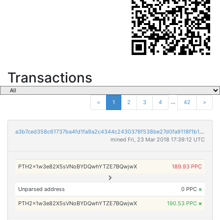
Transactions
...
<
1
2
3
4
42
>
a3b7ced358c61737ba4fd1fa9a2c4344c2430378f538be27d0fa9118f1b16e64
mined Fri, 23 Mar 2018 17:39:12 UTC
PTH2x1w3e82X5sVNoBYDQwhYTZE7BQwjwX
189.93 PPC
Unparsed address
0 PPC
×
PTH2x1w3e82X5sVNoBYDQwhYTZE7BQwjwX
190.53 PPC
×