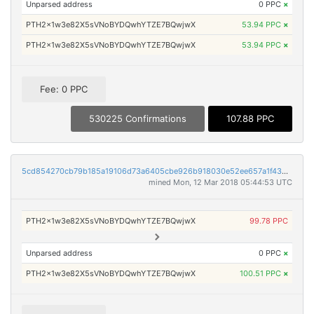
Unparsed address
0 PPC
×
PTH2x1w3e82X5sVNoBYDQwhYTZE7BQwjwX
53.94 PPC
×
PTH2x1w3e82X5sVNoBYDQwhYTZE7BQwjwX
53.94 PPC
×
Fee: 0 PPC
530225 Confirmations
107.88 PPC
5cd854270cb79b185a19106d73a6405cbe926b918030e52ee657a1f4369916a5
mined Mon, 12 Mar 2018 05:44:53 UTC
PTH2x1w3e82X5sVNoBYDQwhYTZE7BQwjwX
99.78 PPC
Unparsed address
0 PPC
×
PTH2x1w3e82X5sVNoBYDQwhYTZE7BQwjwX
100.51 PPC
×