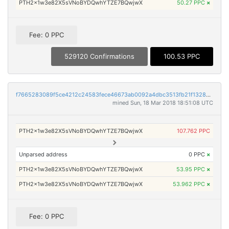
PTH2x1w3e82X5sVNoBYDQwhYTZE7BQwjwX
50.27 PPC
×
Fee: 0 PPC
529120 Confirmations
100.53 PPC
f7665283089f5ce4212c24583fece46673ab0092a4dbc3513fb21f132893465d
mined Sun, 18 Mar 2018 18:51:08 UTC
PTH2x1w3e82X5sVNoBYDQwhYTZE7BQwjwX
107.762 PPC
Unparsed address
0 PPC
×
PTH2x1w3e82X5sVNoBYDQwhYTZE7BQwjwX
53.95 PPC
×
PTH2x1w3e82X5sVNoBYDQwhYTZE7BQwjwX
53.962 PPC
×
Fee: 0 PPC