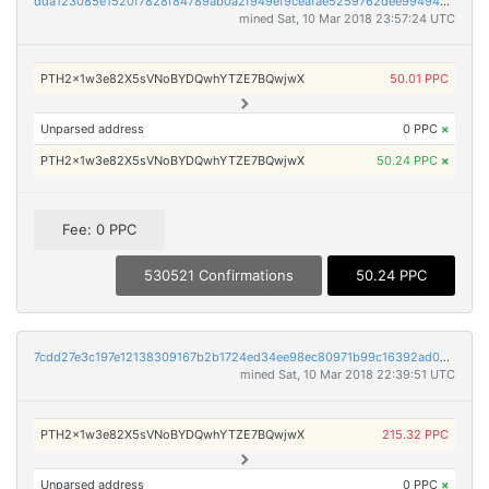
dda123085e1520f7828f84789ab0a2f949ef9ceafae5259762dee994949a7cbd
mined Sat, 10 Mar 2018 23:57:24 UTC
PTH2x1w3e82X5sVNoBYDQwhYTZE7BQwjwX
50.01 PPC
Unparsed address
0 PPC
×
PTH2x1w3e82X5sVNoBYDQwhYTZE7BQwjwX
50.24 PPC
×
Fee: 0 PPC
530521 Confirmations
50.24 PPC
7cdd27e3c197e12138309167b2b1724ed34ee98ec80971b99c16392ad0407d00
mined Sat, 10 Mar 2018 22:39:51 UTC
PTH2x1w3e82X5sVNoBYDQwhYTZE7BQwjwX
215.32 PPC
Unparsed address
0 PPC
×