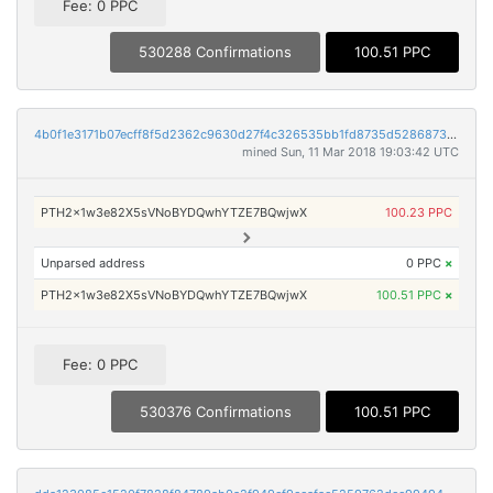
Fee: 0 PPC
530288 Confirmations
100.51 PPC
4b0f1e3171b07ecff8f5d2362c9630d27f4c326535bb1fd8735d52868737a700
mined Sun, 11 Mar 2018 19:03:42 UTC
PTH2x1w3e82X5sVNoBYDQwhYTZE7BQwjwX
100.23 PPC
Unparsed address
0 PPC
×
PTH2x1w3e82X5sVNoBYDQwhYTZE7BQwjwX
100.51 PPC
×
Fee: 0 PPC
530376 Confirmations
100.51 PPC