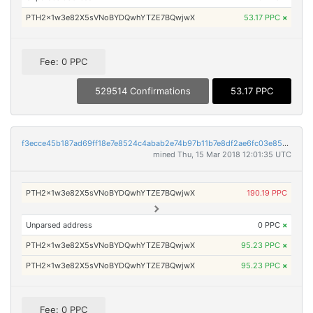
PTH2x1w3e82X5sVNoBYDQwhYTZE7BQwjwX
53.17 PPC
×
Fee: 0 PPC
529514 Confirmations
53.17 PPC
f3ecce45b187ad69ff18e7e8524c4abab2e74b97b11b7e8df2ae6fc03e85306a
mined Thu, 15 Mar 2018 12:01:35 UTC
PTH2x1w3e82X5sVNoBYDQwhYTZE7BQwjwX
190.19 PPC
Unparsed address
0 PPC
×
PTH2x1w3e82X5sVNoBYDQwhYTZE7BQwjwX
95.23 PPC
×
PTH2x1w3e82X5sVNoBYDQwhYTZE7BQwjwX
95.23 PPC
×
Fee: 0 PPC