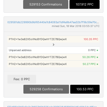
529153 Confirmations
107.912 PPC
029581db229990b9bf65440e7c84093a11df4a9b47aa32b7f18c59e70c5d1ebb
mined Sun, 18 Mar 2018 03:55:37 UTC
PTH2x1w3e82X5sVNoBYDQwhYTZE7BQwjwX
100.35 PPC
Unparsed address
0 PPC
×
PTH2x1w3e82X5sVNoBYDQwhYTZE7BQwjwX
50.26 PPC
×
PTH2x1w3e82X5sVNoBYDQwhYTZE7BQwjwX
50.27 PPC
×
Fee: 0 PPC
529258 Confirmations
100.53 PPC