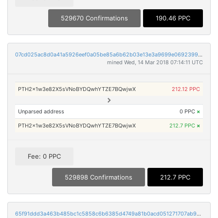
529670 Confirmations
190.46 PPC
07cd025ac8d0a41a5926eef0a05be85a6b62b03e13e3a9699e0692399c2c613f
mined Wed, 14 Mar 2018 07:14:11 UTC
PTH2x1w3e82X5sVNoBYDQwhYTZE7BQwjwX
212.12 PPC
Unparsed address
0 PPC
×
PTH2x1w3e82X5sVNoBYDQwhYTZE7BQwjwX
212.7 PPC
×
Fee: 0 PPC
529898 Confirmations
212.7 PPC
65f91ddd3a463b485bc1c5858c6b6385d4749a81b0acd051271707ab97e85440