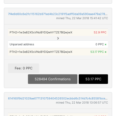
7f4e9d60c6e2fc115162b971ed4b23c2191f5adff0da09a590eae479a2782927
mined Thu, 22 Mar 2018 15:41:42 UTC
PTH2x1w3e82X5sVNoBYDQwhYTZE7BQwjwX
52.9 PPC
Unparsed address
0 PPC
×
PTH2x1w3e82X5sVNoBYDQwhYTZE7BQwjwX
53.17 PPC
×
Fee: 0 PPC
528494 Confirmations
53.17 PPC
614160f9d21029ae0771310759404526502ecbbd6c514d7c4c85581bcea2e173
mined Thu, 22 Mar 2018 13:06:57 UTC