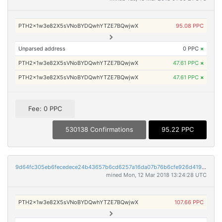
PTH2x1w3e82X5sVNoBYDQwhYTZE7BQwjwX
95.08 PPC
Unparsed address
0 PPC
×
PTH2x1w3e82X5sVNoBYDQwhYTZE7BQwjwX
47.61 PPC
×
PTH2x1w3e82X5sVNoBYDQwhYTZE7BQwjwX
47.61 PPC
×
Fee: 0 PPC
530138 Confirmations
95.22 PPC
9d64fc305eb6fecedece24b43657b6cd6257a16da07b76b6cfe926d419e65fc1
mined Mon, 12 Mar 2018 13:24:28 UTC
PTH2x1w3e82X5sVNoBYDQwhYTZE7BQwjwX
107.66 PPC