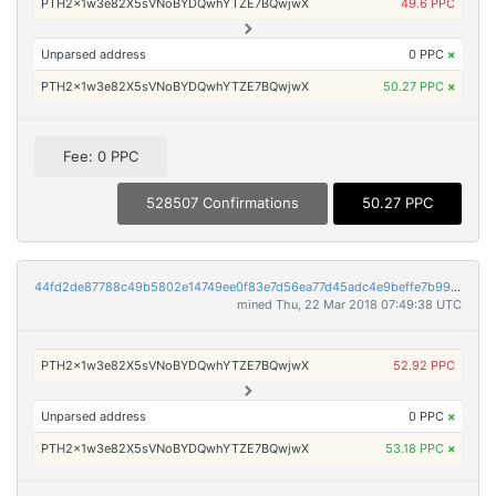
PTH2x1w3e82X5sVNoBYDQwhYTZE7BQwjwX
49.6 PPC
Unparsed address
0 PPC
×
PTH2x1w3e82X5sVNoBYDQwhYTZE7BQwjwX
50.27 PPC
×
Fee: 0 PPC
528507 Confirmations
50.27 PPC
44fd2de87788c49b5802e14749ee0f83e7d56ea77d45adc4e9beffe7b99d52e9
mined Thu, 22 Mar 2018 07:49:38 UTC
PTH2x1w3e82X5sVNoBYDQwhYTZE7BQwjwX
52.92 PPC
Unparsed address
0 PPC
×
PTH2x1w3e82X5sVNoBYDQwhYTZE7BQwjwX
53.18 PPC
×