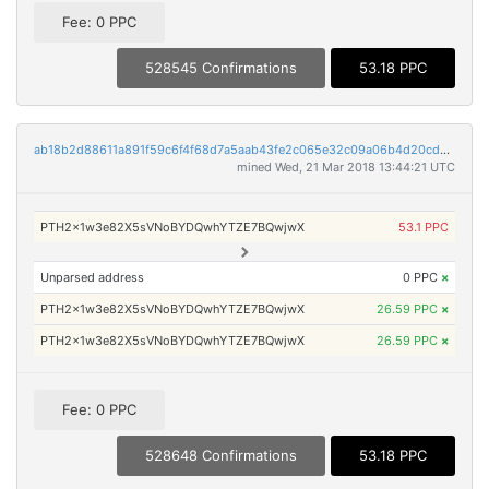
Fee: 0 PPC
528545 Confirmations
53.18 PPC
ab18b2d88611a891f59c6f4f68d7a5aab43fe2c065e32c09a06b4d20cddfe9c2
mined Wed, 21 Mar 2018 13:44:21 UTC
PTH2x1w3e82X5sVNoBYDQwhYTZE7BQwjwX
53.1 PPC
Unparsed address
0 PPC
×
PTH2x1w3e82X5sVNoBYDQwhYTZE7BQwjwX
26.59 PPC
×
PTH2x1w3e82X5sVNoBYDQwhYTZE7BQwjwX
26.59 PPC
×
Fee: 0 PPC
528648 Confirmations
53.18 PPC