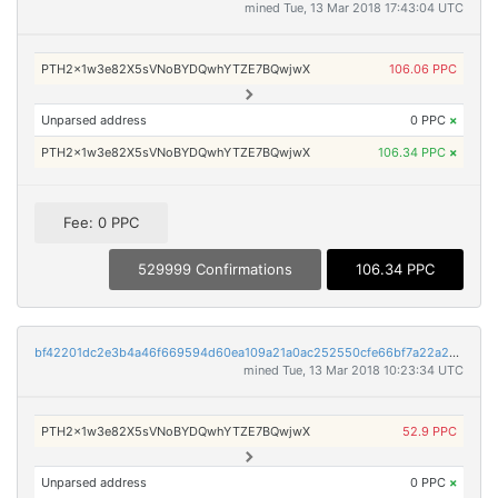
mined Tue, 13 Mar 2018 17:43:04 UTC
PTH2x1w3e82X5sVNoBYDQwhYTZE7BQwjwX
106.06 PPC
Unparsed address
0 PPC
×
PTH2x1w3e82X5sVNoBYDQwhYTZE7BQwjwX
106.34 PPC
×
Fee: 0 PPC
529999 Confirmations
106.34 PPC
bf42201dc2e3b4a46f669594d60ea109a21a0ac252550cfe66bf7a22a2cc6686
mined Tue, 13 Mar 2018 10:23:34 UTC
PTH2x1w3e82X5sVNoBYDQwhYTZE7BQwjwX
52.9 PPC
Unparsed address
0 PPC
×