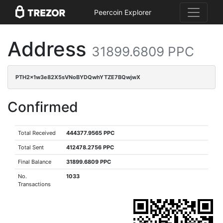
Peercoin Explorer
Address
31899.6809 PPC
PTH2x1w3e82X5sVNoBYDQwhYTZE7BQwjwX
Confirmed
Total Received
444377.9565 PPC
Total Sent
412478.2756 PPC
Final Balance
31899.6809 PPC
No.
1033
Transactions