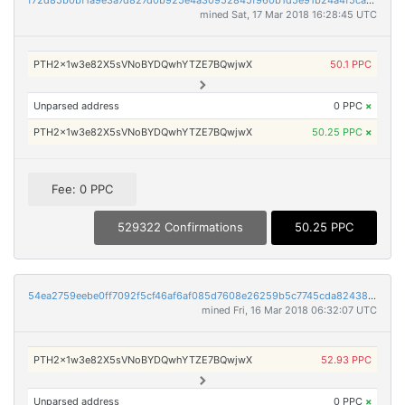
f72d85b0bf1a9e3a7d827d0b925e4a30952845f960b1d5e91b24a4f5ca755ce8
mined Sat, 17 Mar 2018 16:28:45 UTC
PTH2x1w3e82X5sVNoBYDQwhYTZE7BQwjwX
50.1 PPC
Unparsed address
0 PPC
×
PTH2x1w3e82X5sVNoBYDQwhYTZE7BQwjwX
50.25 PPC
×
Fee: 0 PPC
529322 Confirmations
50.25 PPC
54ea2759eebe0ff7092f5cf46af6af085d7608e26259b5c7745cda82438fbeb3
mined Fri, 16 Mar 2018 06:32:07 UTC
PTH2x1w3e82X5sVNoBYDQwhYTZE7BQwjwX
52.93 PPC
Unparsed address
0 PPC
×