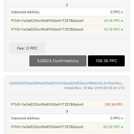
Unparsed address
0 PPC
×
PTH2x1w3e82X5sVNoBYDQwhYTZE7BQwjwX
53.18 PPC
×
PTH2x1w3e82X5sVNoBYDQwhYTZE7BQwjwX
53.18 PPC
×
Fee: 0 PPC
528924 Confirmations
106.36 PPC
f3bf4d7dff5eee36f4be95a057c4239ad32bf83bca799db2bc3c7dcb3ba8d50c
mined Mon, 19 Mar 2018 00:28:41 UTC
PTH2x1w3e82X5sVNoBYDQwhYTZE7BQwjwX
100.34 PPC
Unparsed address
0 PPC
×
PTH2x1w3e82X5sVNoBYDQwhYTZE7BQwjwX
50.26 PPC
×