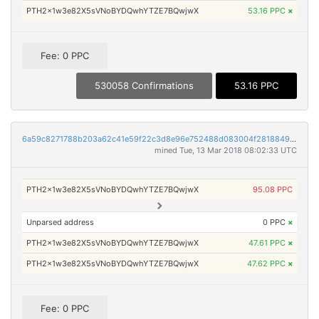
PTH2x1w3e82X5sVNoBYDQwhYTZE7BQwjwX
53.16 PPC
×
Fee: 0 PPC
530058 Confirmations
53.16 PPC
6a59c8271788b203a62c41e59f22c3d8e96e752488d083004f28188491f1351b
mined Tue, 13 Mar 2018 08:02:33 UTC
PTH2x1w3e82X5sVNoBYDQwhYTZE7BQwjwX
95.08 PPC
Unparsed address
0 PPC
×
PTH2x1w3e82X5sVNoBYDQwhYTZE7BQwjwX
47.61 PPC
×
PTH2x1w3e82X5sVNoBYDQwhYTZE7BQwjwX
47.62 PPC
×
Fee: 0 PPC