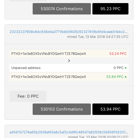
530074 Confirmations
95.23 PPC
23232237908c8dc938d4a37716db5f409292327419b4fd4ceab51bbc2c328840
mined Tue, 13 Mar 2018 04:27:35 UTC
PTH2x1w3e82X5sVNoBYDQwhYTZE7BQwjwX
53.24 PPC
Unparsed address
0 PPC
×
PTH2x1w3e82X5sVNoBYDQwhYTZE7BQwjwX
53.94 PPC
×
Fee: 0 PPC
530103 Confirmations
53.94 PPC
a4567b7274a65b2938af43a8c5af2c4d9fc48547a82928c56956f562017d4538
mined Tue, 13 Mar 2018 01:09:21 UTC