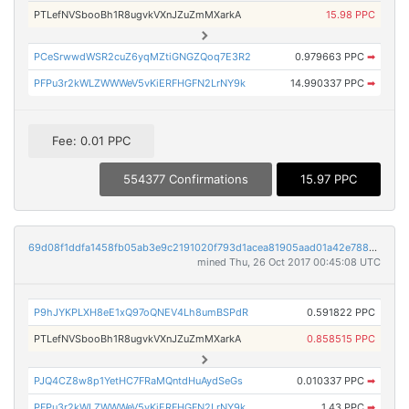
PTLefNVSbooBh1R8ugvkVXnJZuZmMXarkA
15.98 PPC
PCeSrwwdWSR2cuZ6yqMZtiGNGZQoq7E3R2
0.979663 PPC
➡
PFPu3r2kWLZWWWeV5vKiERFHGFN2LrNY9k
14.990337 PPC
➡
Fee: 0.01 PPC
554377 Confirmations
15.97 PPC
69d08f1ddfa1458fb05ab3e9c2191020f793d1acea81905aad01a42e78851eb4
mined Thu, 26 Oct 2017 00:45:08 UTC
P9hJYKPLXH8eE1xQ97oQNEV4Lh8umBSPdR
0.591822 PPC
PTLefNVSbooBh1R8ugvkVXnJZuZmMXarkA
0.858515 PPC
PJQ4CZ8w8p1YetHC7FRaMQntdHuAydSeGs
0.010337 PPC
➡
PFPu3r2kWLZWWWeV5vKiERFHGFN2LrNY9k
1.43 PPC
➡