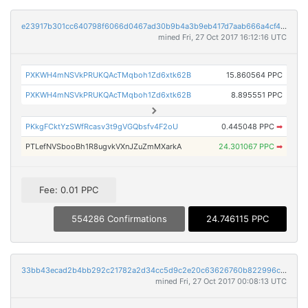
e23917b301cc640798f6066d0467ad30b9b4a3b9eb417d7aab666a4cf43d7946
mined Fri, 27 Oct 2017 16:12:16 UTC
PXKWH4mNSVkPRUKQAcTMqboh1Zd6xtk62B
15.860564 PPC
PXKWH4mNSVkPRUKQAcTMqboh1Zd6xtk62B
8.895551 PPC
PKkgFCktYzSWfRcasv3t9gVGQbsfv4F2oU
0.445048 PPC
➡
PTLefNVSbooBh1R8ugvkVXnJZuZmMXarkA
24.301067 PPC
➡
Fee: 0.01 PPC
554286 Confirmations
24.746115 PPC
33bb43ecad2b4bb292c21782a2d34cc5d9c2e20c63626760b822996cf34aa4f0
mined Fri, 27 Oct 2017 00:08:13 UTC