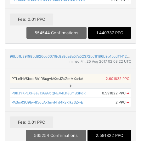
Fee: 0.01 PPC
554544 Confirmations
1.440337 PPC
96bb1b89f98bd826cd007f8c8a8da8a57a52372bc1f186b9b1bcd11412a32632
mined Fri, 25 Aug 2017 02:08:22 UTC
PTLefNVSbooBh1R8ugvkVXnJZuZmMXarkA
2.601822 PPC
P9hJYKPLXH8eE1xQ97oQNEV4Lh8umBSPdR
0.591822 PPC
➡
PASniR3U9bw85ouAk1mvNht4RsRfky3ZwE
2 PPC
➡
Fee: 0.01 PPC
565254 Confirmations
2.591822 PPC