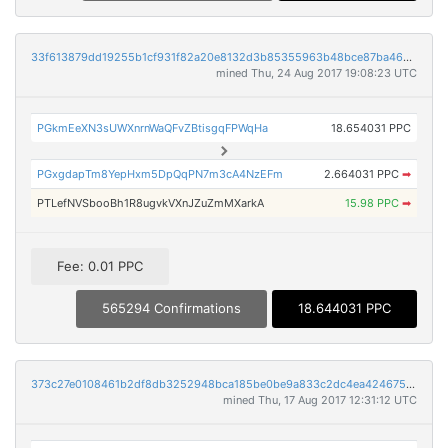
33f613879dd19255b1cf931f82a20e8132d3b85355963b48bce87ba46c1025d0
mined Thu, 24 Aug 2017 19:08:23 UTC
PGkmEeXN3sUWXnrnWaQFvZBtisgqFPWqHa
18.654031 PPC
PGxgdapTm8YepHxm5DpQqPN7m3cA4NzEFm
2.664031 PPC
➡
PTLefNVSbooBh1R8ugvkVXnJZuZmMXarkA
15.98 PPC
➡
Fee: 0.01 PPC
565294 Confirmations
18.644031 PPC
373c27e0108461b2df8db3252948bca185be0be9a833c2dc4ea424675f0c2ff8
mined Thu, 17 Aug 2017 12:31:12 UTC