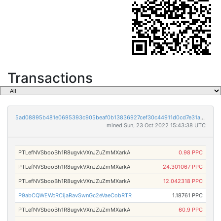
Transactions
5ad08895b481e0695393c905beaf0b13836927cef30c44911d0cd7e31a249851
mined Sun, 23 Oct 2022 15:43:38 UTC
PTLefNVSbooBh1R8ugvkVXnJZuZmMXarkA
0.98 PPC
PTLefNVSbooBh1R8ugvkVXnJZuZmMXarkA
24.301067 PPC
PTLefNVSbooBh1R8ugvkVXnJZuZmMXarkA
12.042318 PPC
P9abCQWEWcRCijaRavSwnGc2eVaeCobRTR
1.18761 PPC
PTLefNVSbooBh1R8ugvkVXnJZuZmMXarkA
60.9 PPC