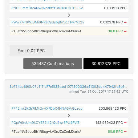
PNDLEmm9arANwNxotBffzGnKKXL3FX355V
0.013918 PPC
PWwKMr9WJSMi6NRaCySybjBo5cZTw7Nz2y
0.012378 PPC
➡
PTLefNVSbooBh1R8ugvkVXnJZuZmMXarkA
30.8 PPC
➡
Fee: 0.02 PPC
534487 Confirmations
30.812378 PPC
8e734ab690b07b1111a77e5f35caef1071300336a41303dd447942fe8c6c29bf
mined Tue, 31 Oct 2017 17:51:42 UTC
PF42mkSkGr7jMtQvHXFDbX4NNAGVrGJzdp
203.869423 PPC
PQpWtitcUm9kCYB72i42rQsEwr6PU4FViZ
142.959423 PPC
➡
PTLefNVSbooBh1R8ugvkVXnJZuZmMXarkA
60.9 PPC
➡