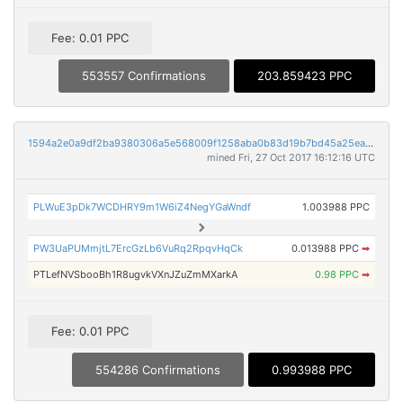
Fee: 0.01 PPC
553557 Confirmations
203.859423 PPC
1594a2e0a9df2ba9380306a5e568009f1258aba0b83d19b7bd45a25ea70ae730
mined Fri, 27 Oct 2017 16:12:16 UTC
PLWuE3pDk7WCDHRY9m1W6iZ4NegYGaWndf
1.003988 PPC
PW3UaPUMmjtL7ErcGzLb6VuRq2RpqvHqCk
0.013988 PPC
➡
PTLefNVSbooBh1R8ugvkVXnJZuZmMXarkA
0.98 PPC
➡
Fee: 0.01 PPC
554286 Confirmations
0.993988 PPC