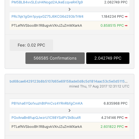
PM5BL84vvSLEsH4Nogd2AJkeEcqveR47g9
2.062749 PPC
PRc7qk1gGm1pyqxGZ75J6KCG6d293bTrW4
1.184234 PPC
➡
PTLefNVSbooBh1R8ugvkVXnJZuZmMXarkA
0.858515 PPC
➡
Fee: 0.02 PPC
566585 Confirmations
2.042749 PPC
bd68cae6429123b8b5107d65e69158ade0d8c5d1814aac53c5e0d5115d453c42
mined Thu, 17 Aug 2017 12:31:12 UTC
PBYsha6YQofxuzhBtPmCvz4YRnRbfgCmKA
6.835968 PPC
PGxAnaBn8fupQJwzrU1C98YSdPV3kBcutR
4.214146 PPC
➡
PTLefNVSbooBh1R8ugvkVXnJZuZmMXarkA
2.601822 PPC
➡