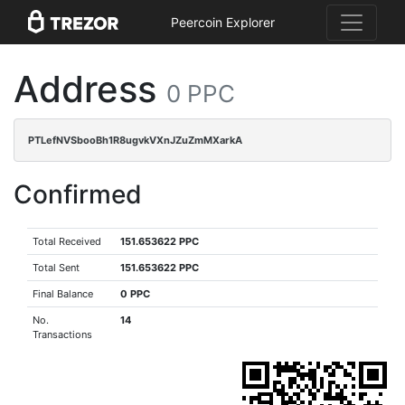
Peercoin Explorer
Address
0 PPC
PTLefNVSbooBh1R8ugvkVXnJZuZmMXarkA
Confirmed
Total Received
151.653622 PPC
Total Sent
151.653622 PPC
Final Balance
0 PPC
No.
14
Transactions