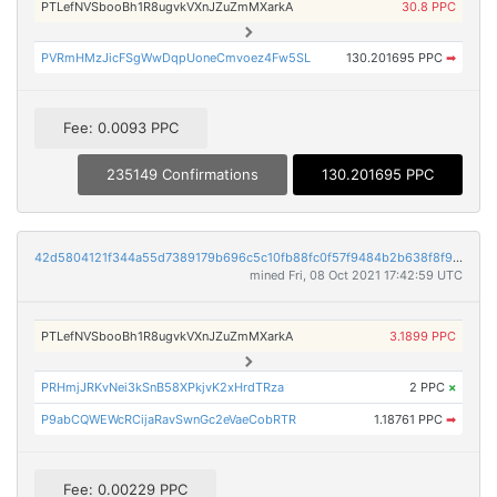
PTLefNVSbooBh1R8ugvkVXnJZuZmMXarkA
30.8 PPC
PVRmHMzJicFSgWwDqpUoneCmvoez4Fw5SL
130.201695 PPC
➡
Fee: 0.0093 PPC
235149 Confirmations
130.201695 PPC
42d5804121f344a55d7389179b696c5c10fb88fc0f57f9484b2b638f8f95f6a8
mined Fri, 08 Oct 2021 17:42:59 UTC
PTLefNVSbooBh1R8ugvkVXnJZuZmMXarkA
3.1899 PPC
PRHmjJRKvNei3kSnB58XPkjvK2xHrdTRza
2 PPC
×
P9abCQWEWcRCijaRavSwnGc2eVaeCobRTR
1.18761 PPC
➡
Fee: 0.00229 PPC