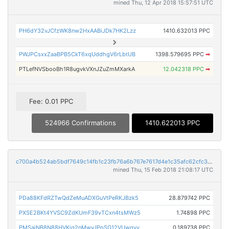
mined Thu, 12 Apr 2018 15:57:51 UTC
PH6dY32vJCfzWK8nw2HxAABiJDk7HK2Lzz
1410.632013 PPC
PWJPCsxxZaaBPB5CkT6xqUddhgV6rLbtUB
1398.579695 PPC
➡
PTLefNVSbooBh1R8ugvkVXnJZuZmMXarkA
12.042318 PPC
➡
Fee: 0.01 PPC
524966 Confirmations
1410.622013 PPC
c700a4b524ab5bdf7649c14fb1c23fb76a6b767e7617d4e1c35afc62cfc34d00
mined Thu, 15 Feb 2018 21:08:17 UTC
PDa88KFdRZTwQdZeMuADXGuVtPeRKJBzk5
28.879742 PPC
PXSE2BKt4YVSC9ZdKUmF39vTCxn4tsMWz5
1.74898 PPC
PMSajNB8N88HVKiq2nMwyJPpSG12VUwqyy
0.189738 PPC