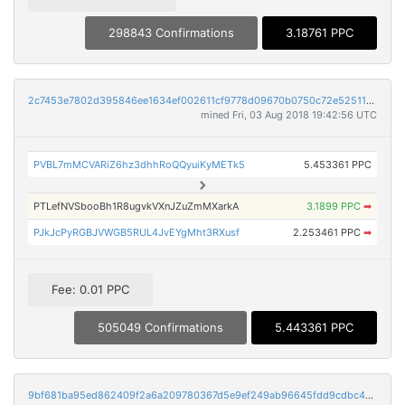
298843 Confirmations
3.18761 PPC
2c7453e7802d395846ee1634ef002611cf9778d09670b0750c72e52511406163
mined Fri, 03 Aug 2018 19:42:56 UTC
PVBL7mMCVARiZ6hz3dhhRoQQyuiKyMETk5
5.453361 PPC
PTLefNVSbooBh1R8ugvkVXnJZuZmMXarkA
3.1899 PPC
➡
PJkJcPyRGBJVWGB5RUL4JvEYgMht3RXusf
2.253461 PPC
➡
Fee: 0.01 PPC
505049 Confirmations
5.443361 PPC
9bf681ba95ed862409f2a6a209780367d5e9ef249ab96645fdd9cdbc4e370bf7