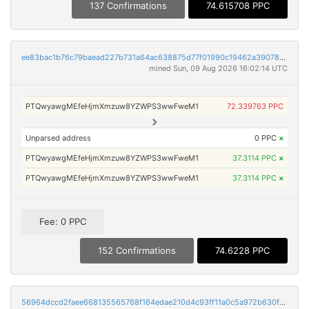
137 Confirmations
74.615708 PPC
ee83bac1b76c79baead227b731a64ac638875d77f01990c19462a39078df734c
mined Sun, 09 Aug 2026 16:02:14 UTC
PTQwyawgMEfeHjmXmzuw8YZWPS3wwFweM1
72.339763 PPC
Unparsed address
0 PPC
×
PTQwyawgMEfeHjmXmzuw8YZWPS3wwFweM1
37.3114 PPC
×
PTQwyawgMEfeHjmXmzuw8YZWPS3wwFweM1
37.3114 PPC
×
Fee: 0 PPC
152 Confirmations
74.6228 PPC
56964dccd2faee668135565768f164edae210d4c93ff11a0c5a972b630f016a9