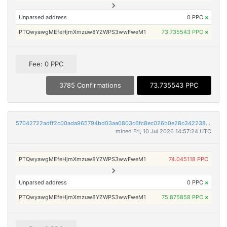
Unparsed address
0 PPC
×
PTQwyawgMEfeHjmXmzuw8YZWPS3wwFweM1
73.735543 PPC
×
Fee: 0 PPC
3785 Confirmations
73.735543 PPC
57042722adff2c00ada965794bd03aa0803c6fc8ec026b0e28c3422386e5a291
mined Fri, 10 Jul 2026 14:57:24 UTC
PTQwyawgMEfeHjmXmzuw8YZWPS3wwFweM1
74.045118 PPC
Unparsed address
0 PPC
×
PTQwyawgMEfeHjmXmzuw8YZWPS3wwFweM1
75.875858 PPC
×