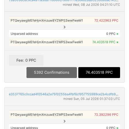
79a5636c8c9ca4811a3da776b66079bd1777e50ed28a95250d86ac1452cb314a
mined Wed, 08 Jul 2026 04:21:10 UTC
PTQwyawgMEfeHjmXmzuw8YZWPS3wwFweM1
72.422963 PPC
Unparsed address
0 PPC
×
PTQwyawgMEfeHjmXmzuw8YZWPS3wwFweM1
74.403518 PPC
×
Fee: 0 PPC
5392 Confirmations
74.403518 PPC
e3537765c0ccad4f0546a2e75f0255ba4fbf6cf957755989ce2b4cdfb9d3d91f
mined Sun, 05 Jul 2026 01:37:03 UTC
PTQwyawgMEfeHjmXmzuw8YZWPS3wwFweM1
72.392296 PPC
Unparsed address
0 PPC
×