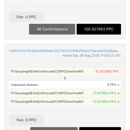
Fee: 0 PPC
48 Confirmations
100.927493 PPC
1c50342fe11fb36e47db59ebc302747c511478a79bbb71aaca2b33c8bea956b3
mined Sun, 09 Aug 2026 17:59:22 UTC
PTQwyawgMEfeHjmXmzuw8YZWPS3wwFweM1
72.452665 PPC
Unparsed address
0 PPC
×
PTQwyawgMEfeHjmXmzuw8YZWPS3wwFweM1
37.307854 PPC
×
PTQwyawgMEfeHjmXmzuw8YZWPS3wwFweM1
37.307854 PPC
×
Fee: 0 PPC