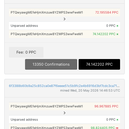
PTQwyawgMEfeHjmXmzuw8YZWPS3wwFweM1
72.195584 PPC
Unparsed address
0 PPC
×
PTQwyawgMEfeHjmXmzuw8YZWPS3wwFweM1
74.142202 PPC
×
Fee: 0 PPC
13350 Confirmations
74.142202 PPC
6f3388b60b9a25c852ca0e87f6eeee51c5b9fc2e4b6916d3bf7cdc3ca714ee20
mined Wed, 20 May 2026 14:46:53 UTC
PTQwyawgMEfeHjmXmzuw8YZWPS3wwFweM1
96.967885 PPC
Unparsed address
0 PPC
×
PTQwyawgMEfeHjmXmzuw8YZWPS3wwFweM1
98.824405 PPC
➡