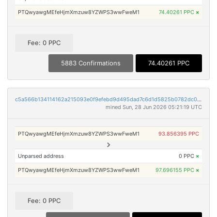
PTQwyawgMEfeHjmXmzuw8YZWPS3wwFweM1
74.40261 PPC
×
Fee: 0 PPC
5883 Confirmations
74.40261 PPC
c5a566b134114162a215093e0f9efebd9d495dad7c6d1d5825b0782dc079c9ec
mined Sun, 28 Jun 2026 05:21:19 UTC
PTQwyawgMEfeHjmXmzuw8YZWPS3wwFweM1
93.856395 PPC
Unparsed address
0 PPC
×
PTQwyawgMEfeHjmXmzuw8YZWPS3wwFweM1
97.696155 PPC
×
Fee: 0 PPC