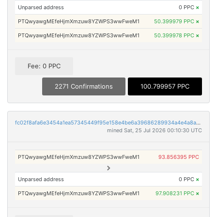
Unparsed address
0 PPC
×
PTQwyawgMEfeHjmXmzuw8YZWPS3wwFweM1
50.399979 PPC
×
PTQwyawgMEfeHjmXmzuw8YZWPS3wwFweM1
50.399978 PPC
×
Fee: 0 PPC
2271 Confirmations
100.799957 PPC
fc02f8afa6e3454a1ea57345449f95e158e4be6a39686289934a4e4a8a07e69b
mined Sat, 25 Jul 2026 00:10:30 UTC
PTQwyawgMEfeHjmXmzuw8YZWPS3wwFweM1
93.856395 PPC
Unparsed address
0 PPC
×
PTQwyawgMEfeHjmXmzuw8YZWPS3wwFweM1
97.908231 PPC
×