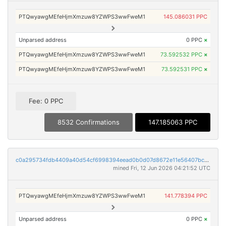
PTQwyawgMEfeHjmXmzuw8YZWPS3wwFweM1
145.086031 PPC
Unparsed address
0 PPC
×
PTQwyawgMEfeHjmXmzuw8YZWPS3wwFweM1
73.592532 PPC
×
PTQwyawgMEfeHjmXmzuw8YZWPS3wwFweM1
73.592531 PPC
×
Fee: 0 PPC
8532 Confirmations
147.185063 PPC
c0a295734fdb4409a40d54cf6998394eead0b0d07d8672e11e56407bcf6a3a4b
mined Fri, 12 Jun 2026 04:21:52 UTC
PTQwyawgMEfeHjmXmzuw8YZWPS3wwFweM1
141.778394 PPC
Unparsed address
0 PPC
×