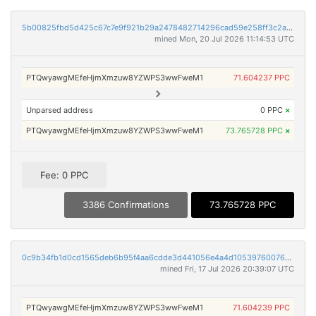
5b00825fbd5d425c67c7e9f921b29a2478482714296cad59e258ff3c2a344ab5
mined Mon, 20 Jul 2026 11:14:53 UTC
PTQwyawgMEfeHjmXmzuw8YZWPS3wwFweM1
71.604237 PPC
Unparsed address
0 PPC
×
PTQwyawgMEfeHjmXmzuw8YZWPS3wwFweM1
73.765728 PPC
×
Fee: 0 PPC
3386 Confirmations
73.765728 PPC
0c9b34fb1d0cd1565deb6b95f4aa6cdde3d441056e4a4d10539760076ac00099
mined Fri, 17 Jul 2026 20:39:07 UTC
PTQwyawgMEfeHjmXmzuw8YZWPS3wwFweM1
71.604239 PPC