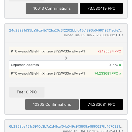
10013 Confirmations
73.530419 PPC
24d23921d35ba5fca4b7f2ba20c3f2202bbfc45c1896b046019211ecfe72516e
mined Tue, 09 Jun 2026 03:48:12 UTC
PTQwyawgMEfeHjmXmzuw8YZWPS3wwFweM1
72.195584 PPC
Unparsed address
0 PPC
×
PTQwyawgMEfeHjmXmzuw8YZWPS3wwFweM1
74.233681 PPC
×
Fee: 0 PPC
10365 Confirmations
74.233681 PPC
6b2959be451c6910c3b7a2d4fcaf54a049c9f3809a4890627fb46703218779cd
mined Thu, 04 Jun 2026 00:47:54 UTC