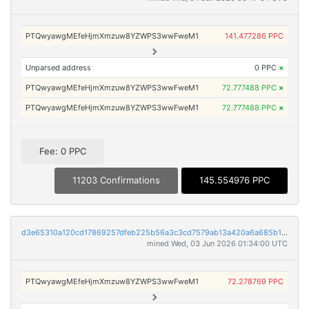
PTQwyawgMEfeHjmXmzuw8YZWPS3wwFweM1
141.477286 PPC
Unparsed address
0 PPC
×
PTQwyawgMEfeHjmXmzuw8YZWPS3wwFweM1
72.777488 PPC
×
PTQwyawgMEfeHjmXmzuw8YZWPS3wwFweM1
72.777488 PPC
×
Fee: 0 PPC
11203 Confirmations
145.554976 PPC
d3e65310a120cd17869257dfeb225b56a3c3cd7579ab13a420a6a685b1f582ff
mined Wed, 03 Jun 2026 01:34:00 UTC
PTQwyawgMEfeHjmXmzuw8YZWPS3wwFweM1
72.278769 PPC