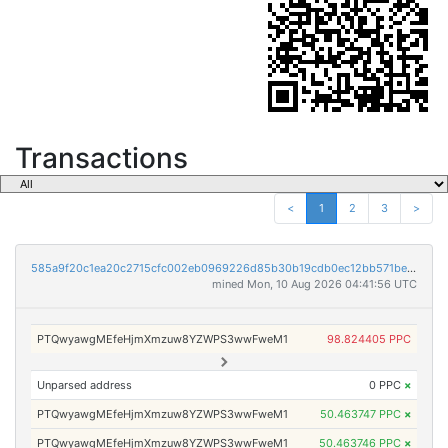
Transactions
<
1
2
3
>
585a9f20c1ea20c2715cfc002eb0969226d85b30b19cdb0ec12bb571be09bd02
mined Mon, 10 Aug 2026 04:41:56 UTC
PTQwyawgMEfeHjmXmzuw8YZWPS3wwFweM1
98.824405 PPC
Unparsed address
0 PPC
×
PTQwyawgMEfeHjmXmzuw8YZWPS3wwFweM1
50.463747 PPC
×
PTQwyawgMEfeHjmXmzuw8YZWPS3wwFweM1
50.463746 PPC
×