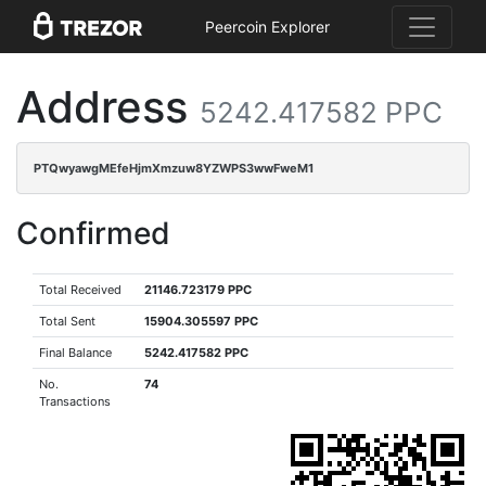
Peercoin Explorer
Address
5242.417582 PPC
PTQwyawgMEfeHjmXmzuw8YZWPS3wwFweM1
Confirmed
Total Received
21146.723179 PPC
Total Sent
15904.305597 PPC
Final Balance
5242.417582 PPC
No.
74
Transactions