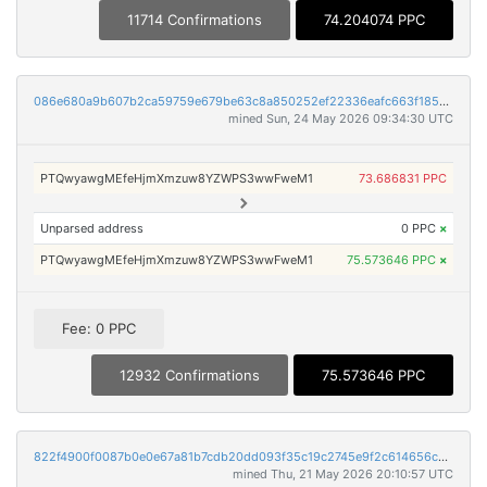
11714 Confirmations
74.204074 PPC
086e680a9b607b2ca59759e679be63c8a850252ef22336eafc663f18556880f8
mined Sun, 24 May 2026 09:34:30 UTC
PTQwyawgMEfeHjmXmzuw8YZWPS3wwFweM1
73.686831 PPC
Unparsed address
0 PPC
×
PTQwyawgMEfeHjmXmzuw8YZWPS3wwFweM1
75.573646 PPC
×
Fee: 0 PPC
12932 Confirmations
75.573646 PPC
822f4900f0087b0e0e67a81b7cdb20dd093f35c19c2745e9f2c614656c2d036a
mined Thu, 21 May 2026 20:10:57 UTC