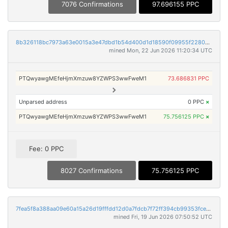
7076 Confirmations
97.696155 PPC
8b326118bc7973a63e0015a3e47dbd1b54d400d1d18590f09955f2280d98279a
mined Mon, 22 Jun 2026 11:20:34 UTC
PTQwyawgMEfeHjmXmzuw8YZWPS3wwFweM1
73.686831 PPC
Unparsed address
0 PPC
×
PTQwyawgMEfeHjmXmzuw8YZWPS3wwFweM1
75.756125 PPC
×
Fee: 0 PPC
8027 Confirmations
75.756125 PPC
7fea5f8a388aa09e60a15a26d19fffdd12d0a7fdcb7f72ff394cb99353fce575
mined Fri, 19 Jun 2026 07:50:52 UTC