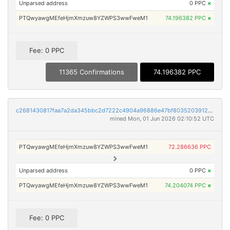
Unparsed address
0 PPC
×
PTQwyawgMEfeHjmXmzuw8YZWPS3wwFweM1
74.196382 PPC
×
Fee: 0 PPC
11365 Confirmations
74.196382 PPC
c2681430817faa7a2da345bbc2d7222c4904a96886e47bf8035203912a766178
mined Mon, 01 Jun 2026 02:10:52 UTC
PTQwyawgMEfeHjmXmzuw8YZWPS3wwFweM1
72.286636 PPC
Unparsed address
0 PPC
×
PTQwyawgMEfeHjmXmzuw8YZWPS3wwFweM1
74.204074 PPC
×
Fee: 0 PPC