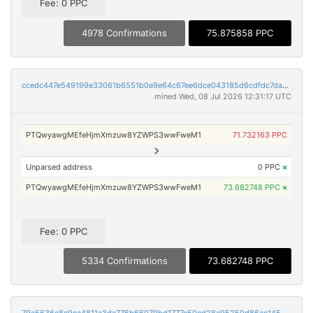
Fee: 0 PPC
4978 Confirmations
75.875858 PPC
ccedc447e549199e33061b6551b0e9e64c67ee6dce043185d6cdfdc7da8c350d
mined Wed, 08 Jul 2026 12:31:17 UTC
PTQwyawgMEfeHjmXmzuw8YZWPS3wwFweM1
71.732163 PPC
Unparsed address
0 PPC
×
PTQwyawgMEfeHjmXmzuw8YZWPS3wwFweM1
73.682748 PPC
×
Fee: 0 PPC
5334 Confirmations
73.682748 PPC