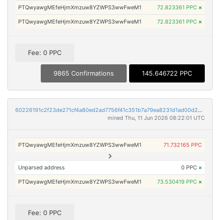
PTQwyawgMEfeHjmXmzuw8YZWPS3wwFweM1
72.823361 PPC
×
PTQwyawgMEfeHjmXmzuw8YZWPS3wwFweM1
72.823361 PPC
×
Fee: 0 PPC
9865 Confirmations
145.646722 PPC
60226191c2f23de271cf4a80ed2ad7756f41c351b7a79ea8231d1ad00d290020
mined Thu, 11 Jun 2026 08:22:01 UTC
PTQwyawgMEfeHjmXmzuw8YZWPS3wwFweM1
71.732165 PPC
Unparsed address
0 PPC
×
PTQwyawgMEfeHjmXmzuw8YZWPS3wwFweM1
73.530419 PPC
×
Fee: 0 PPC