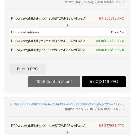
mined Tue, 04 Aug 2026 04:43:12 UTC
PTQwyawgMEfeHjmXmzuw8YZWPS3wwFweM1
94.950515 PPC
Unparsed address
0 PPC
×
PTQwyawgMEfeHjmXmzuw8YZWPS3wwFweM1
49.006573 PPC
×
PTQwyawgMEfeHjmXmzuw8YZWPS3wwFweM1
49.006573 PPC
×
Fee: 0 PPC
1009 Confirmations
98.013146 PPC
5c785b7bf244601264fcfe7209429ade5b536f84527128fc5221ee429a6f59e9
mined Mon, 27 Jul 2026 08:21:44 UTC
PTQwyawgMEfeHjmXmzuw8YZWPS3wwFweM1
98.577934 PPC