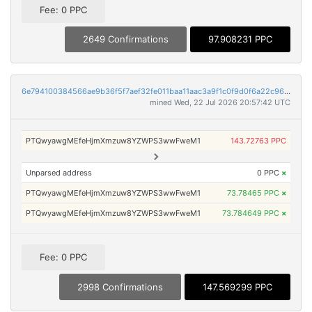
Fee: 0 PPC
2649 Confirmations
97.908231 PPC
6e794100384566ae9b36f5f7aef32fe011baa11aac3a9f1c0f9d0f6a22c96aea
mined Wed, 22 Jul 2026 20:57:42 UTC
PTQwyawgMEfeHjmXmzuw8YZWPS3wwFweM1
143.72763 PPC
Unparsed address
0 PPC
×
PTQwyawgMEfeHjmXmzuw8YZWPS3wwFweM1
73.78465 PPC
×
PTQwyawgMEfeHjmXmzuw8YZWPS3wwFweM1
73.784649 PPC
×
Fee: 0 PPC
2998 Confirmations
147.569299 PPC