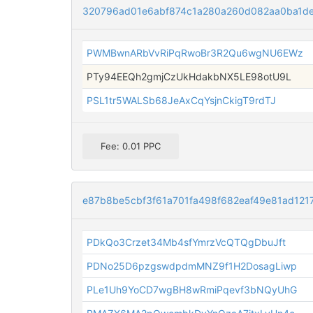
320796ad01e6abf874c1a280a260d082aa0ba1d
PWMBwnARbVvRiPqRwoBr3R2Qu6wgNU6EWz
PTy94EEQh2gmjCzUkHdakbNX5LE98otU9L
PSL1tr5WALSb68JeAxCqYsjnCkigT9rdTJ
Fee: 0.01 PPC
e87b8be5cbf3f61a701fa498f682eaf49e81ad12
PDkQo3Crzet34Mb4sfYmrzVcQTQgDbuJft
PDNo25D6pzgswdpdmMNZ9f1H2DosagLiwp
PLe1Uh9YoCD7wgBH8wRmiPqevf3bNQyUhG