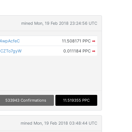
mined Mon, 19 Feb 2018 23:24:56 UTC
J4wpAcfeC
11.508171 PPC
➡
JCZTo7gyW
0.011184 PPC
➡
533943 Confirmations
11.519355 PPC
mined Mon, 19 Feb 2018 03:48:44 UTC