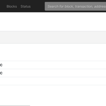
Blocks
Status
PC
PC