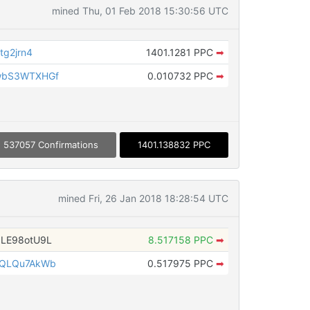
mined Thu, 01 Feb 2018 15:30:56 UTC
tg2jrn4
1401.1281 PPC
➡
wbS3WTXHGf
0.010732 PPC
➡
537057 Confirmations
1401.138832 PPC
mined Fri, 26 Jan 2018 18:28:54 UTC
LE98otU9L
8.517158 PPC
➡
2QLQu7AkWb
0.517975 PPC
➡