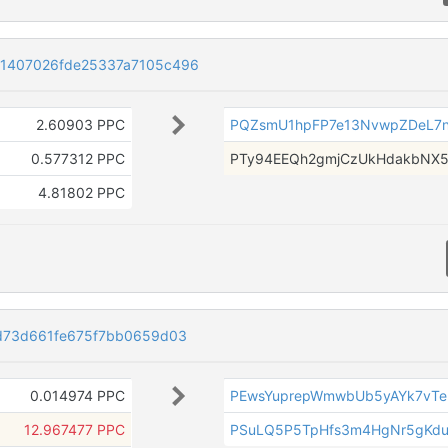
e1407026fde25337a7105c496
2.60903 PPC
PQZsmU1hpFP7e13NvwpZDeL7n
0.577312 PPC
PTy94EEQh2gmjCzUkHdakbNX5
4.81802 PPC
8d73d661fe675f7bb0659d03
0.014974 PPC
PEwsYuprepWmwbUb5yAYk7vTe
12.967477 PPC
PSuLQ5P5TpHfs3m4HgNr5gKdu