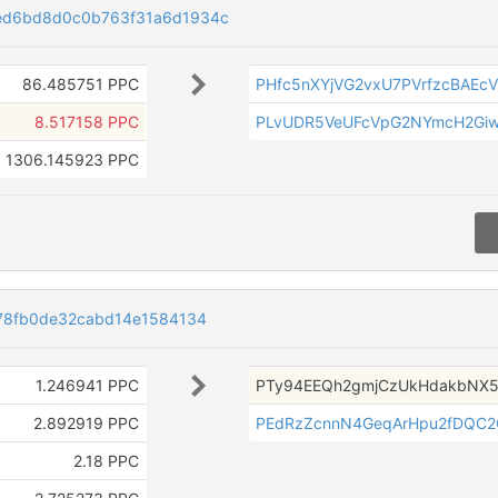
ed6bd8d0c0b763f31a6d1934c
86.485751 PPC
PHfc5nXYjVG2vxU7PVrfzcBAEcV
8.517158 PPC
PLvUDR5VeUFcVpG2NYmcH2Gi
1306.145923 PPC
178fb0de32cabd14e1584134
1.246941 PPC
PTy94EEQh2gmjCzUkHdakbNX5
2.892919 PPC
PEdRzZcnnN4GeqArHpu2fDQC
2.18 PPC