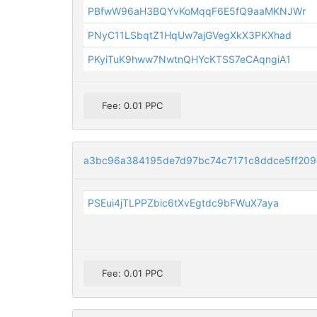
PBfwW96aH3BQYvKoMqqF6E5fQ9aaMKNJWr
PNyC11LSbqtZ1HqUw7ajGVegXkX3PKXhad
PKyiTuK9hww7NwtnQHYcKTSS7eCAqngiA1
Fee: 0.01 PPC
a3bc96a384195de7d97bc74c7171c8ddce5ff20
PSEui4jTLPPZbic6tXvEgtdc9bFWuX7aya
Fee: 0.01 PPC