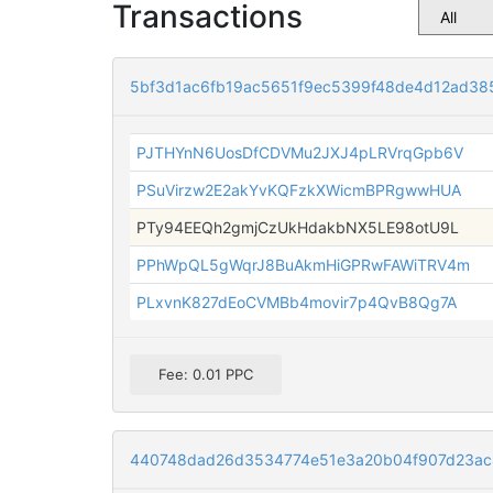
Transactions
5bf3d1ac6fb19ac5651f9ec5399f48de4d12ad38
PJTHYnN6UosDfCDVMu2JXJ4pLRVrqGpb6V
PSuVirzw2E2akYvKQFzkXWicmBPRgwwHUA
PTy94EEQh2gmjCzUkHdakbNX5LE98otU9L
PPhWpQL5gWqrJ8BuAkmHiGPRwFAWiTRV4m
PLxvnK827dEoCVMBb4movir7p4QvB8Qg7A
Fee: 0.01 PPC
440748dad26d3534774e51e3a20b04f907d23a