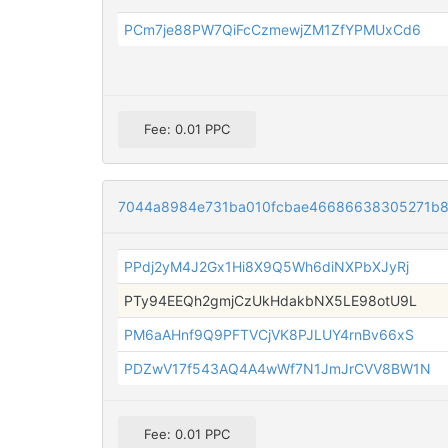
PCm7je88PW7QiFcCzmewjZM1ZfYPMUxCd6
Fee: 0.01 PPC
7044a8984e731ba010fcbae46686638305271b8
PPdj2yM4J2Gx1Hi8X9Q5Wh6diNXPbXJyRj
PTy94EEQh2gmjCzUkHdakbNX5LE98otU9L
PM6aAHnf9Q9PFTVCjVK8PJLUY4rnBv66xS
PDZwV17f543AQ4A4wWf7N1JmJrCVV8BW1N
Fee: 0.01 PPC