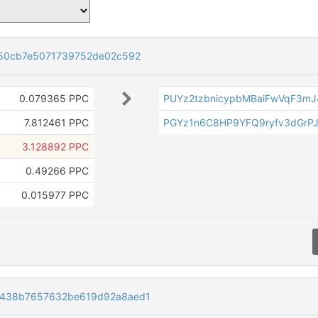
50cb7e5071739752de02c592
0.079365 PPC
PUYz2tzbnicypbMBaiFwVqF3m
7.812461 PPC
PGYz1n6C8HP9YFQ9ryfv3dGrP
3.128892 PPC
0.49266 PPC
0.015977 PPC
c438b7657632be619d92a8aed1