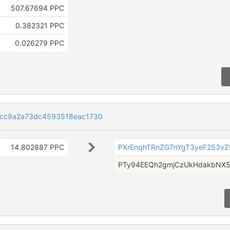
507.67694 PPC
0.382321 PPC
0.026279 PPC
9cc9a2a73dc4593518eac1730
14.802887 PPC
PXrEnqhTRnZG7nYgT3yeF253v
PTy94EEQh2gmjCzUkHdakbNX5