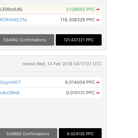
LE98otU9L
3.128892 PPC
➡
WCRVkRCZfq
118.308329 PPC
➡
534092 Confirmations
121.437221 PPC
mined Wed, 14 Feb 2018 04:17:07 UTC
JQojymhD7
9.014004 PPC
➡
UAn3Bhi8
0.010131 PPC
➡
534983 Confirmations
9.024135 PPC