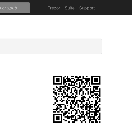
Trezor
Suite
Support