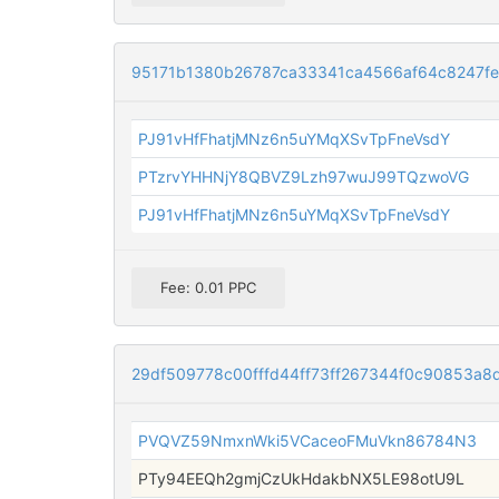
95171b1380b26787ca33341ca4566af64c8247f
PJ91vHfFhatjMNz6n5uYMqXSvTpFneVsdY
PTzrvYHHNjY8QBVZ9Lzh97wuJ99TQzwoVG
PJ91vHfFhatjMNz6n5uYMqXSvTpFneVsdY
Fee: 0.01 PPC
29df509778c00fffd44ff73ff267344f0c90853a
PVQVZ59NmxnWki5VCaceoFMuVkn86784N3
PTy94EEQh2gmjCzUkHdakbNX5LE98otU9L