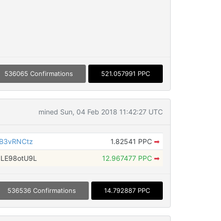
536065 Confirmations
521.057991 PPC
mined Sun, 04 Feb 2018 11:42:27 UTC
ZB3vRNCtz
1.82541 PPC
➡
LE98otU9L
12.967477 PPC
➡
536536 Confirmations
14.792887 PPC