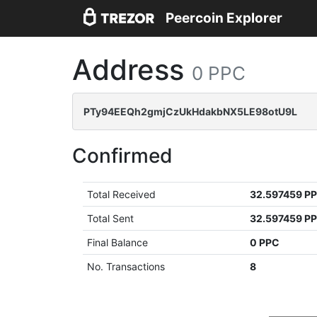
Peercoin Explorer
Address
0 PPC
PTy94EEQh2gmjCzUkHdakbNX5LE98otU9L
Confirmed
Total Received
32.597459 P
Total Sent
32.597459 P
Final Balance
0 PPC
No. Transactions
8