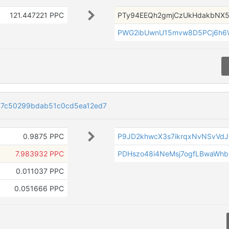
121.447221 PPC
PTy94EEQh2gmjCzUkHdakbNX5
PWG2ibUwnU15mvw8D5PCj6h6
7c50299bdab51c0cd5ea12ed7
0.9875 PPC
P9JD2khwcX3s7ikrqxNvNSvVd
7.983932 PPC
PDHszo48i4NeMsj7ogfLBwaWhb
0.011037 PPC
0.051666 PPC