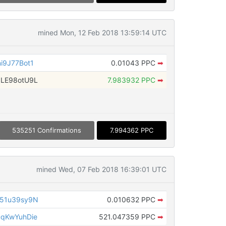
mined Mon, 12 Feb 2018 13:59:14 UTC
i9J77Bot1
0.01043 PPC
➡
LE98otU9L
7.983932 PPC
➡
535251 Confirmations
7.994362 PPC
mined Wed, 07 Feb 2018 16:39:01 UTC
51u39sy9N
0.010632 PPC
➡
qKwYuhDie
521.047359 PPC
➡