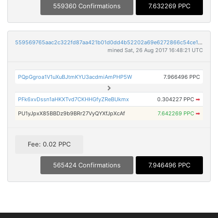
559360 Confirmations
7.632269 PPC
559569765aac2c322fd87aa421b01d0dd4b52202a69e6272866c54ce11e8c052
mined Sat, 26 Aug 2017 16:48:21 UTC
PQpGgroa1V1uXuBJtmKYU3acdmiAmPHP5W
7.966496 PPC
PFk6xvDssn1aHKXTvd7CKHHGfyZReBUkmx
0.304227 PPC
➡
PU1yJpxX85BBDz9b9BRr27VyQYXfJpXcAf
7.642269 PPC
➡
Fee: 0.02 PPC
565424 Confirmations
7.946496 PPC