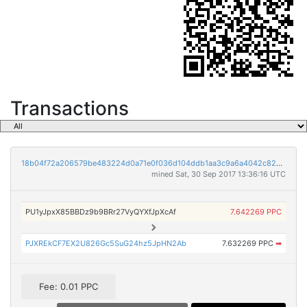
Transactions
18b04f72a206579be483224d0a71e0f036d104ddb1aa3c9a6a4042c82586e74c
mined Sat, 30 Sep 2017 13:36:16 UTC
PU1yJpxX85BBDz9b9BRr27VyQYXfJpXcAf
7.642269 PPC
PJXREkCF7EX2U826Gc5SuG24hz5JpHN2Ab
7.632269 PPC
➡
Fee: 0.01 PPC