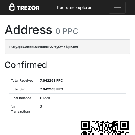
Peercoin Explorer
Address
0 PPC
PU1yJpxX85BBDz9b9BRr27VyQYXfJpXcAf
Confirmed
Total Received
7.642269 PPC
Total Sent
7.642269 PPC
Final Balance
0 PPC
No.
2
Transactions