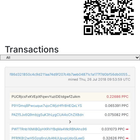
Transactions
f86d321850c4c9d211aa74d9f207c4b7aeb04871c1a177f7d0bf56db00558b45
mined Thu, 26 Jul 2018 09:53:59 UTC
PUCRjcsFxKVEpXFqwvYuziDEtdgwfZuikm
0.22686 PPC
P9YGmq8Pwcuqux7ujoCWjzHffr8HEQxLYS
0.065391 PPC
PAZf5Jx6Q9mbjg5uK3hLygCUA4oChZX8dn
0.075082 PPC
PWTTRnb16MiBQyHXRVYBqMa4WcRBNAhs96
0.031073 PPC
➡
PFRfK8t2wH5Gzq6rsUbANUUpvpUdoGLeeG
0.32626 PPC
➡