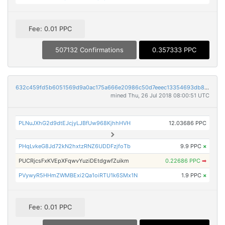
Fee: 0.01 PPC
507132 Confirmations
0.357333 PPC
632c459fd5b6051569d9a0ac175a666e20986c50d7eeec13354693db88e47590
mined Thu, 26 Jul 2018 08:00:51 UTC
PLNuJXhG2d9dtEJcjyLJBfUw968KjhhHVH
12.03686 PPC
PHqLvkeG8Jd72kN2hxtzRNZ6UDDFzjfoTb
9.9 PPC
×
PUCRjcsFxKVEpXFqwvYuziDEtdgwfZuikm
0.22686 PPC
➡
PVywyR5HHmZWMBExi2Qa1oiRTU1k6SMx1N
1.9 PPC
×
Fee: 0.01 PPC