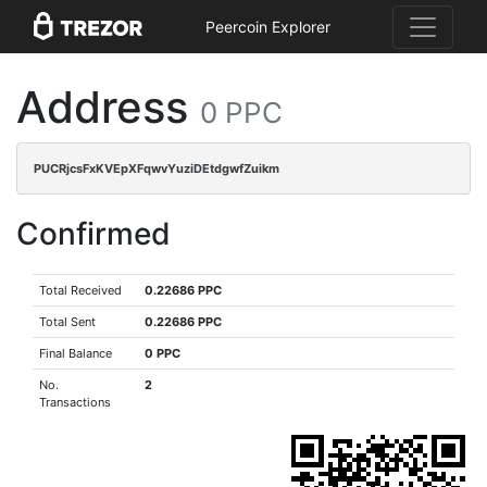
Peercoin Explorer
Address
0 PPC
PUCRjcsFxKVEpXFqwvYuziDEtdgwfZuikm
Confirmed
Total Received
0.22686 PPC
Total Sent
0.22686 PPC
Final Balance
0 PPC
No.
2
Transactions