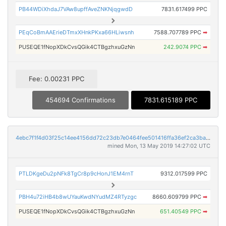
PB44WDiXhdaJ7VAw8upffAveZNKNjqgwdD
7831.617499 PPC
PEqCoBmAAErieDTmxXHnkPKxa66HLiwsnh
7588.707789 PPC
➡
PUSEQE1fNopXDkCvsQGik4CTBgzhxuGzNn
242.9074 PPC
➡
Fee: 0.00231 PPC
454694 Confirmations
7831.615189 PPC
4ebc7f1f4d03f25c14ee4156dd72c23db7e0464fee501416ffa36ef2ca3ba111
mined Mon, 13 May 2019 14:27:02 UTC
PTLDKgeDu2pNFk8TgCr8p9cHonJ1EM4rnT
9312.017599 PPC
PBH4u72iHB4b8wUYauKwdNYudMZ4RTyzgc
8660.609799 PPC
➡
PUSEQE1fNopXDkCvsQGik4CTBgzhxuGzNn
651.40549 PPC
➡