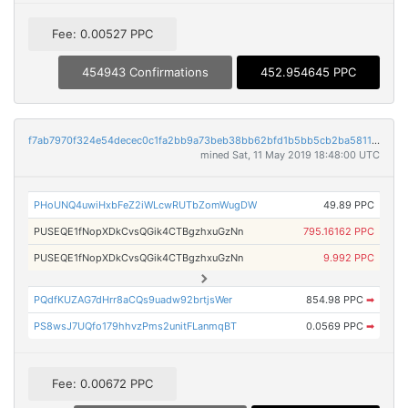
Fee: 0.00527 PPC
454943 Confirmations
452.954645 PPC
f7ab7970f324e54decec0c1fa2bb9a73beb38bb62bfd1b5bb5cb2ba58116bcf9
mined Sat, 11 May 2019 18:48:00 UTC
PHoUNQ4uwiHxbFeZ2iWLcwRUTbZomWugDW
49.89 PPC
PUSEQE1fNopXDkCvsQGik4CTBgzhxuGzNn
795.16162 PPC
PUSEQE1fNopXDkCvsQGik4CTBgzhxuGzNn
9.992 PPC
PQdfKUZAG7dHrr8aCQs9uadw92brtjsWer
854.98 PPC
➡
PS8wsJ7UQfo179hhvzPms2unitFLanmqBT
0.0569 PPC
➡
Fee: 0.00672 PPC