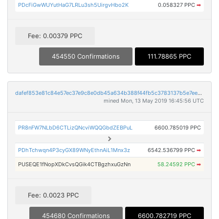
PDcFiGwWUYutHaG7LRLu3sh5UirgvHbo2K
0.058327 PPC
➡
Fee: 0.00379 PPC
454550 Confirmations
111.78865 PPC
dafef853e81c84e57ec37e9c8e0db45a634b388f44fb5c3783137b5e7ee06d6e
mined Mon, 13 May 2019 16:45:56 UTC
PR8nFW7NLbD6CTLizQNcviWQQGbdZEBPuL
6600.785019 PPC
PDhTchwqn4P3cyGX89WNyEthnAiL1Mnx3z
6542.536799 PPC
➡
PUSEQE1fNopXDkCvsQGik4CTBgzhxuGzNn
58.24592 PPC
➡
Fee: 0.0023 PPC
454680 Confirmations
6600.782719 PPC