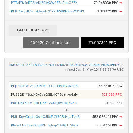
PTTAFRv1oRTSjwDjBGVKWv3FBcRtotC3ZX
70.046039 PPC
➡
PMQAMyzB7HTFkAcHFZCXKGW8RH8tZWU1H3
0.011322 PPC
➡
Fee: 0.00971 PPC
454936 Confirmations
70.057361 PPC
76e021edd830b6af4da7f70d1025a207a8060170817fa345c7d7546d96494bcf
mined Sat, 11 May 2019 22:31:56 UTC
PRpZfaofWGFu2k1AcELDd1bUdwxGawSqBt
38.381915 PPC
PUSEQE1fNopXDkCvsQGik4CTBgzhxuGzNn
102.588 PPC
PKfFCnKbURrJ31iEHbnE2wNFjmYJ4LKkd3
311.99 PPC
PMLrKqwDrq4oQwhQJBaEjCf5GSdvgzTzd3
452.926421 PPC
➡
PBcni1Jvv5vmQdq4XFThdmp1D4GjJT3GcP
0.028224 PPC
➡