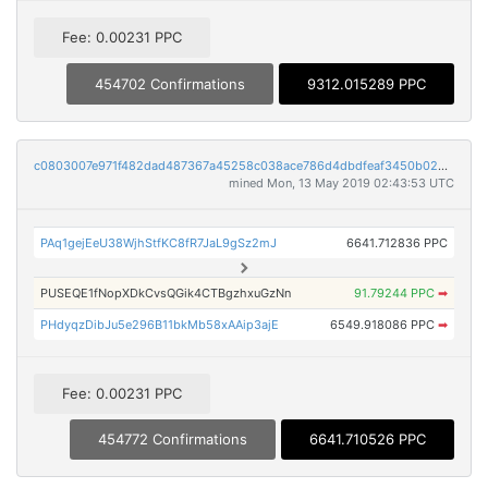
Fee: 0.00231 PPC
454702 Confirmations
9312.015289 PPC
c0803007e971f482dad487367a45258c038ace786d4dbdfeaf3450b0223fb5fe
mined Mon, 13 May 2019 02:43:53 UTC
PAq1gejEeU38WjhStfKC8fR7JaL9gSz2mJ
6641.712836 PPC
PUSEQE1fNopXDkCvsQGik4CTBgzhxuGzNn
91.79244 PPC
➡
PHdyqzDibJu5e296B11bkMb58xAAip3ajE
6549.918086 PPC
➡
Fee: 0.00231 PPC
454772 Confirmations
6641.710526 PPC