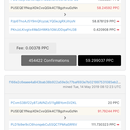
PUSEQE1fNopXDkCvsQGik4CTBgzhxuGzNn
58.24592 PPC
PJp6ThoAJ5Y9mQfcyzaLYQGeJgRXJihjsN
58.878129 PPC
➡
PKnJzLKivgtx4WaSiHWKb1GMJDDqaFHJ38
0.420908 PPC
➡
Fee: 0.00378 PPC
454422 Confirmations
59.299037 PPC
f166e2c6eaee4a843bab38b922a59e3c77baf693e7b021997531085eb25285e5
mined Tue, 14 May 2019 08:12:23 UTC
PCvmS38if22y8TJAVNZx511gBBYomSV2KL
20 PPC
PUSEQE1fNopXDkCvsQGik4CTBgzhxuGzNn
91.79244 PPC
PLD1b9er9cC6honqebCu5SQCTPMtaSRf6V
111.730323 PPC
➡