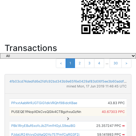
Transactions
...
<
1
2
3
4
30
>
4fb03cd74dedfd6e2fdfc92bd343b9e65f6e0429af83d06f5ee3b60addf3736f
mined Mon, 17 Jun 2019 11:46:45 UTC
PPxxtAabWrRJGTGiG1dkVRQhf98idcKBae
43.83 PPC
PUSEQE1fNopXDkCvsQGik4CTBgzhxuGzNn
40.67303 PPC
PBk1RryEBuf6xofcJbZFimfHGyLS9euiBG
25.357247 PPC
➡
PJdaUR24hjvsDdAaQGYo757FmfCqRG3F2j
59.141993 PPC
➡