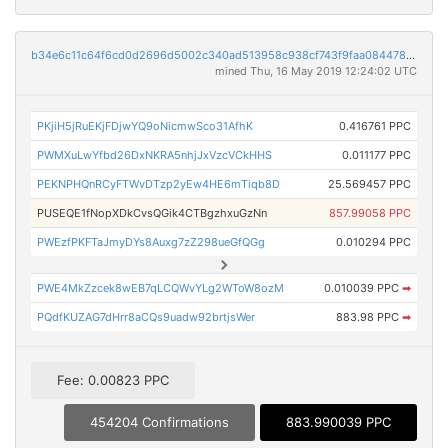
b34e6c11c64f6cd0d2696d5002c340ad513958c938cf743f9faa0844780f0706
mined Thu, 16 May 2019 12:24:02 UTC
PKjiH5jRuEKjFDjwYQ9oNicmwSco31AfhK
0.416761 PPC
PWMXuLwYfbd26DxNKRA5nhjJxVzcVCkHHS
0.011177 PPC
PEKNPHQnRCyFTWvDTzp2yEw4HE6mTiqb8D
25.569457 PPC
PUSEQE1fNopXDkCvsQGik4CTBgzhxuGzNn
857.99058 PPC
PWEzfPKFTaJmyDYs8Auxg7zZ298ueGfQGg
0.010294 PPC
PWE4MkZzcek8wEB7qLCQWvYLg2WToW8ozM
0.010039 PPC
➡
PQdfKUZAG7dHrr8aCQs9uadw92brtjsWer
883.98 PPC
➡
Fee: 0.00823 PPC
454204 Confirmations
883.990039 PPC