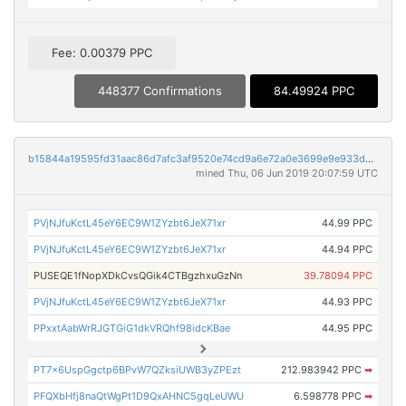
Fee: 0.00379 PPC
448377 Confirmations
84.49924 PPC
b15844a19595fd31aac86d7afc3af9520e74cd9a6e72a0e3699e9e933d891a97
mined Thu, 06 Jun 2019 20:07:59 UTC
PVjNJfuKctL45eY6EC9W1ZYzbt6JeX71xr
44.99 PPC
PVjNJfuKctL45eY6EC9W1ZYzbt6JeX71xr
44.94 PPC
PUSEQE1fNopXDkCvsQGik4CTBgzhxuGzNn
39.78094 PPC
PVjNJfuKctL45eY6EC9W1ZYzbt6JeX71xr
44.93 PPC
PPxxtAabWrRJGTGiG1dkVRQhf98idcKBae
44.95 PPC
PT7x6UspGgctp6BPvW7QZksiUWB3yZPEzt
212.983942 PPC
➡
PFQXbHfj8naQtWgPt1D9QxAHNC5gqLeUWU
6.598778 PPC
➡