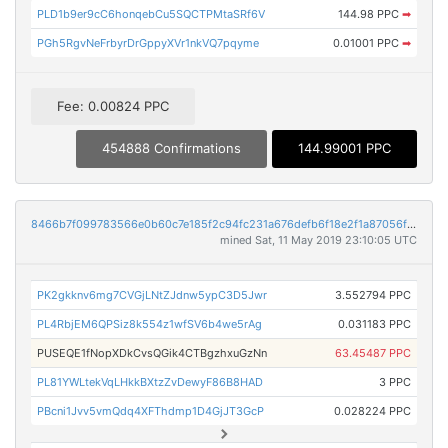
PLD1b9er9cC6honqebCu5SQCTPMtaSRf6V
144.98 PPC
➡
PGh5RgvNeFrbyrDrGppyXVr1nkVQ7pqyme
0.01001 PPC
➡
Fee: 0.00824 PPC
454888 Confirmations
144.99001 PPC
8466b7f099783566e0b60c7e185f2c94fc231a676defb6f18e2f1a87056fab92
mined Sat, 11 May 2019 23:10:05 UTC
PK2gkknv6mg7CVGjLNtZJdnw5ypC3D5Jwr
3.552794 PPC
PL4RbjEM6QPSiz8k554z1wfSV6b4we5rAg
0.031183 PPC
PUSEQE1fNopXDkCvsQGik4CTBgzhxuGzNn
63.45487 PPC
PL81YWLtekVqLHkkBXtzZvDewyF86B8HAD
3 PPC
PBcni1Jvv5vmQdq4XFThdmp1D4GjJT3GcP
0.028224 PPC