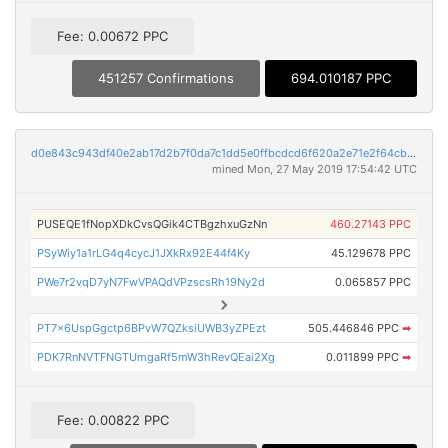
Fee: 0.00672 PPC
451257 Confirmations
694.010187 PPC
d0e843c943df40e2ab17d2b7f0da7c1dd5e0ffbcdcd6f620a2e71e2f64cb699b
mined Mon, 27 May 2019 17:54:42 UTC
PUSEQE1fNopXDkCvsQGik4CTBgzhxuGzNn
460.27143 PPC
PSyWiy1a1rLG4q4cycJ1JXkRx92E44f4Ky
45.129678 PPC
PWe7r2vqD7yN7FwVPAQdVPzscsRh19Ny2d
0.065857 PPC
PT7x6UspGgctp6BPvW7QZksiUWB3yZPEzt
505.446846 PPC
➡
PDK7RnNVTFNGTUmgaRf5mW3hRevQEai2Xg
0.011899 PPC
➡
Fee: 0.00822 PPC