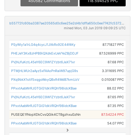
450582 Confirmations
118.594525 PPC
b55772fc60ba3387ae20565d0c6ee25e2d4b1dffa650c0ee7742fc5372d08900
mined Mon, 03 Jun 2019 09:09:25 UTC
PSyWiy1a1rLG4q4cycJ1JXkRx92E44f4Ky
87.71827 PPC
PHEJeY3Kx8zHPB9iQXdkExUeVYeZBjDDJF
87.526999 PPC
PVjNJfuKctL45eY6EC9W1ZYzbt6JeX71xr
87.68 PPC
PTWjHLWUr2aAyz5xFAAoPnRaiW97upjG9s
3.311695 PPC
PXq9bkX1stif5xqgoWoyQBxR4WdB7kmUzV
0.010087 PPC
PPxxtAabWrRJGTGiG1dkVRQhf98idcKBae
88.02 PPC
PVjNJfuKctL45eY6EC9W1ZYzbt6JeX71xr
87.65 PPC
PPxxtAabWrRJGTGiG1dkVRQhf98idcKBae
87.35 PPC
PUSEQE1fNopXDkCvsQGik4CTBgzhxuGzNn
87.54224 PPC
PPxxtAabWrRJGTGiG1dkVRQhf98idcKBae
54.07 PPC