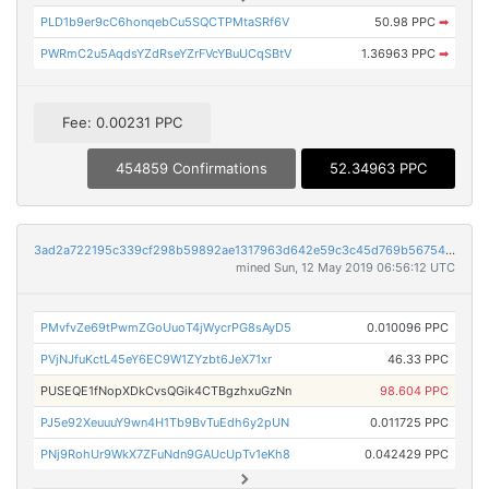
PLD1b9er9cC6honqebCu5SQCTPMtaSRf6V
50.98 PPC
➡
PWRmC2u5AqdsYZdRseYZrFVcYBuUCqSBtV
1.36963 PPC
➡
Fee: 0.00231 PPC
454859 Confirmations
52.34963 PPC
3ad2a722195c339cf298b59892ae1317963d642e59c3c45d769b567547dd6205
mined Sun, 12 May 2019 06:56:12 UTC
PMvfvZe69tPwmZGoUuoT4jWycrPG8sAyD5
0.010096 PPC
PVjNJfuKctL45eY6EC9W1ZYzbt6JeX71xr
46.33 PPC
PUSEQE1fNopXDkCvsQGik4CTBgzhxuGzNn
98.604 PPC
PJ5e92XeuuuY9wn4H1Tb9BvTuEdh6y2pUN
0.011725 PPC
PNj9RohUr9WkX7ZFuNdn9GAUcUpTv1eKh8
0.042429 PPC