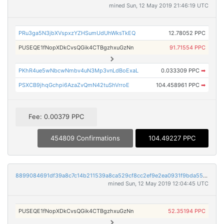
mined Sun, 12 May 2019 21:46:19 UTC
PRu3ga5N3jbXVspxzYZHSumUdUhWksTkEQ
12.78052 PPC
PUSEQE1fNopXDkCvsQGik4CTBgzhxuGzNn
91.71554 PPC
PKhR4ue5wNbcwNmbv4uN3Mp3vnLdBoExaL
0.033309 PPC
➡
PSXCB9jhqGchpi6AzaZvQmN42tuShVrroE
104.458961 PPC
➡
Fee: 0.00379 PPC
454809 Confirmations
104.49227 PPC
8899084691df39a8c7c14b211539a8ca529cf8cc2ef9e2ea0931f9bda5528dd9
mined Sun, 12 May 2019 12:04:45 UTC
PUSEQE1fNopXDkCvsQGik4CTBgzhxuGzNn
52.35194 PPC