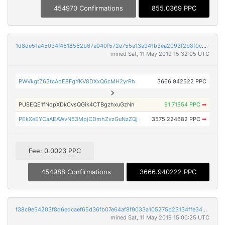
454970 Confirmations
855.0369 PPC
1d8de51a45034f4618562b67a040f572e755a13a941b3ea2093f2b8f0c43569c
mined Sat, 11 May 2019 15:32:05 UTC
PWVkgtZ63tcAoE8FgYKV8DXxQ6cMH2yrRh
3666.942522 PPC
PUSEQE1fNopXDkCvsQGik4CTBgzhxuGzNn
91.71554 PPC
➡
PEkXeEYCaAEAWvN53MpjCDmhZvzGuNzZQj
3575.224682 PPC
➡
Fee: 0.0023 PPC
454988 Confirmations
3666.940222 PPC
f38c9e54203f8d6edcaef65d36fb07e64af8f9033a105275b23134ffe34b46af
mined Sat, 11 May 2019 15:00:25 UTC