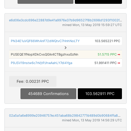
e6d06e3cdc696e22887d9e41a9976e37b9d96527f8b2698d1293f1002f4bb30f
mined Mon, 13 May 2019 15:59:27 UTC
PN34E1uVQF66WhAnF72dWQtvC7HnhNoLTY
103.565221 PPC
PUSEQE1fNopXDkCvsQGik4CTBgzhxuGzNn
51.5715 PPC
➡
P9JSV19nstw6c7nVjtPJhwAahLY7di4Yga
51.991411 PPC
➡
Fee: 0.00231 PPC
454689 Confirmations
103.562911 PPC
02a5a1a6e8999e20946757ec451aba68b29842777d489d0b90684ffa84331de3
mined Mon, 13 May 2019 14:56:29 UTC