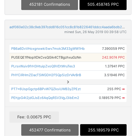
452181 Confirmations
505.458745 PPC
adf060e02c38c9eb397cdd816c051cc8c81b8226461ddcc4aada6bdb26f47e58
mined Sun, 26 May 2019 00:39:58 UTC
PB6a6DvVHoxgnxwki5wv7mok3M33gWW1Hb
7.390059 PPC
PUSEQE1fNopXDkCvsQGik4CTBgzhxuGzNn
242.9074 PPC
PLrsxWuiv9frH3HtuipZvoQ9VDtWruTes3
1.37941 PPC
PHYCiRHmZDacTSWGDH2F5Qp5izDrVArBrB
3.51946 PPC
PT7x6UspGgctp6BPvW7QZksiUWB3yZPEzt
255 PPC
➡
PEhjpG4t2jdGJsEc6AqQqRSV3VgJ3ibEm2
0.189579 PPC
➡
Fee: 0.00675 PPC
452477 Confirmations
255.189579 PPC