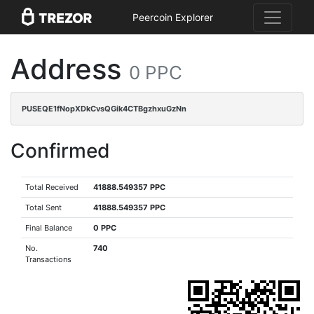
Peercoin Explorer
Address
0 PPC
PUSEQE1fNopXDkCvsQGik4CTBgzhxuGzNn
Confirmed
Total Received
41888.549357 PPC
Total Sent
41888.549357 PPC
Final Balance
0 PPC
No.
740
Transactions