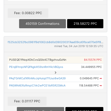
Fee: 0.00822 PPC
450159 Confirmations
219.58272 PPC
f525cb3252fbc0961f9d1062cb8d0d390200317ead09cd0fbce070e5ff8a63a3
mined Tue, 04 Jun 2019 12:59:35 UTC
PUSEQE1fNopXDkCvsQGik4CTBgzhxuGzNn
84.15574 PPC
PErqB1trqoNFQPAgkiK59snRmY4cVBQyxs
34.449955 PPC
PAqTGrMCufXRtnMoJqHuiqdTfUuo8wGA39
0.049645 PPC
➡
PAfjWN4ERzRmpiC1Ar2wPCE1ibR5R2SMcA
118.54488 PPC
➡
Fee: 0.01117 PPC