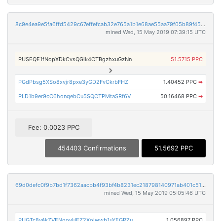
8c9e4ea9e5fa6ffd5429c67effefcab32e765a1b1e68ae55aa79f05b89f457d8
mined Wed, 15 May 2019 07:39:15 UTC
PUSEQE1fNopXDkCvsQGik4CTBgzhxuGzNn
51.5715 PPC
PGdPbsg5XSo8xvjr8pxe3yGD2FvCkrbFHZ
1.40452 PPC
➡
PLD1b9er9cC6honqebCu5SQCTPMtaSRf6V
50.16468 PPC
➡
Fee: 0.0023 PPC
454403 Confirmations
51.5692 PPC
69d0defc0f9b7bd1f7362aacbb4f93bf4b8231ec218798140971ab401c514fbb
mined Wed, 15 May 2019 05:05:46 UTC
PUGTc8yAkZVENqovHEZ2Xoiwwb1uYEGPZu
1.056897 PPC