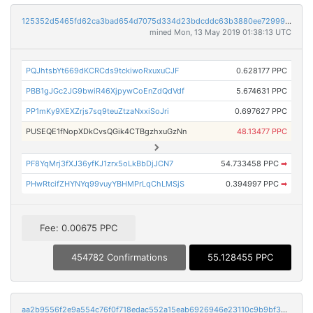
125352d5465fd62ca3bad654d7075d334d23bdcddc63b3880ee72999646dbce8
mined Mon, 13 May 2019 01:38:13 UTC
PQJhtsbYt669dKCRCds9tckiwoRxuxuCJF
0.628177 PPC
PBB1gJGc2JG9bwiR46XjpywCoEnZdQdVdf
5.674631 PPC
PP1mKy9XEXZrjs7sq9teuZtzaNxxiSoJri
0.697627 PPC
PUSEQE1fNopXDkCvsQGik4CTBgzhxuGzNn
48.13477 PPC
PF8YqMrj3fXJ36yfKJ1zrx5oLkBbDjJCN7
54.733458 PPC
➡
PHwRtcifZHYNYq99vuyYBHMPrLqChLMSjS
0.394997 PPC
➡
Fee: 0.00675 PPC
454782 Confirmations
55.128455 PPC
aa2b9556f2e9a554c76f0f718edac552a15eab6926946e23110c9b9bf32789a0