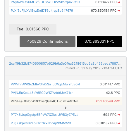
PNyhWMav6MHYf9ULSoYuFKVWb5xpnxPa9K
0.013477 PPC
➡
PJXf5oFjbXViByzErdDT6q4jsp8b947679
670.850154 PPC
➡
Fee: 0.01566 PPC
450829 Confirmations
670.863631 PPC
2ccff9b32b8740600857b629b6a3e07ea5218615cd6a2b456beda78876032e3a
mined Fri, 31 May 2019 21:14:24 UTC
PWMnnAWXbZMbV3hKrSaTubWqEMwYrLEcyf
0.011417 PPC
PVjNJfuKctL45eY6EC9W1ZYzbt6JeX71xr
42.6 PPC
PUSEQE1fNopXDkCvsQGik4CTBgzhxuGzNn
651.40549 PPC
PT7x6UspGgctp6BPvW7QZksiUWB3yZPEzt
694 PPC
➡
PJrjXskpvti82FbK1rfNkxNhr4jPXMNW9t
0.010187 PPC
➡