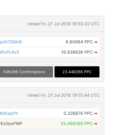
mined Fri, 27 Jul 2018 19:50:22 UTC
qniX72NkW
6.60964 PPC
➡
tRvPL9vS
16.838626 PPC
➡
506396 Confirmations
23.448266 PPC
mined Fri, 27 Jul 2018 19:15:44 UTC
3KdEwpYh
0.328876 PPC
➡
vEzGysYWP
23.468266 PPC
➡