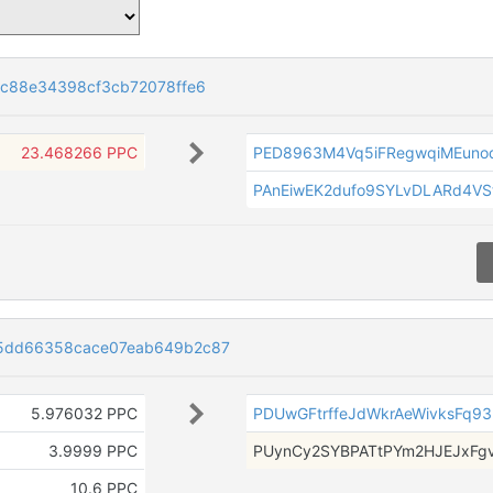
8c88e34398cf3cb72078ffe6
23.468266 PPC
PED8963M4Vq5iFRegwqiMEuno
PAnEiwEK2dufo9SYLvDLARd4VS
5dd66358cace07eab649b2c87
5.976032 PPC
PDUwGFtrffeJdWkrAeWivksFq9
3.9999 PPC
PUynCy2SYBPATtPYm2HJEJxFg
10.6 PPC