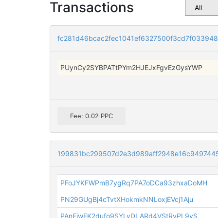
Transactions
fc281d46bcac2fec1041ef6327500f3cd7f03394
PUynCy2SYBPATtPYm2HJEJxFgvEzGysYWP
Fee: 0.02 PPC
199831bc299507d2e3d989aff2948e16c949744
PFoJYKFWPmB7ygRq7PA7oDCa93zhxaDoMH
PN29GUgBj4cTvtXHokmkNNLoxjEVcj1Aju
PAnEiwEK2dufo9SYLvDLARd4VStRvPL9vS