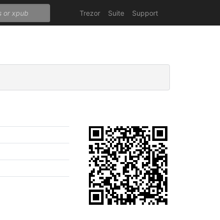
Trezor
Suite
Support