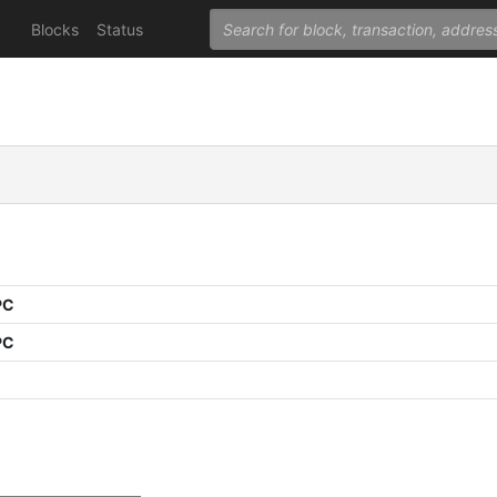
Blocks
Status
PC
PC