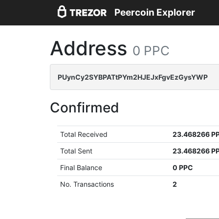
Peercoin Explorer
Address
0 PPC
PUynCy2SYBPATtPYm2HJEJxFgvEzGysYWP
Confirmed
Total Received
23.468266 P
Total Sent
23.468266 P
Final Balance
0 PPC
No. Transactions
2