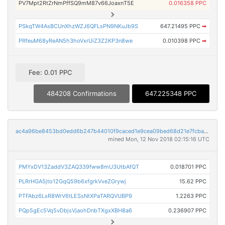
PV7Mpt2RtZrNmPffSQ9mM87v66JoaxnT5E
0.016358 PPC
PSkqTW4AsBCUnXhzWZJ6QFLsPN9NKuJb9S
647.21495 PPC
➡
PRfeuM68yReAN5h3hoVxrUiZ3Z2KP3n8we
0.010398 PPC
➡
Fee: 0.01 PPC
484208 Confirmations
647.225348 PPC
ac4a96be8453bd0edd6b247b44010f9caced1e9cea09bed68d21e7fcba401411
mined Mon, 12 Nov 2018 02:15:16 UTC
PMYxDV13ZaddV3ZAQ339fww8mU3UtbAfQT
0.018701 PPC
PLRrHGA5jto12GqQ59b6xfgrkVveZGrywj
15.62 PPC
PTFAbz6LsR8WrV6tLESsNtXPaTARQVUBP9
1.2263 PPC
PQp5gEc5Vq5vDbjsVjaohDnbTXgxXBH8a6
0.236907 PPC