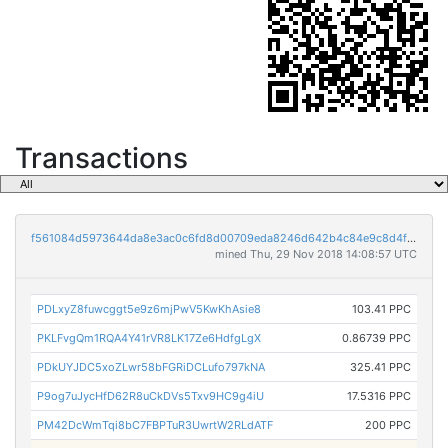
Transactions
f561084d5973644da8e3ac0c6fd8d00709eda8246d642b4c84e9c8d4f84f5660
mined Thu, 29 Nov 2018 14:08:57 UTC
PDLxyZ8fuwcggt5e9z6mjPwV5KwKhAsie8
103.41 PPC
PKLFvgQm1RQA4Y41rVR8LK17Ze6HdfgLgX
0.86739 PPC
PDkUYJDC5xoZLwr58bFGRiDCLufo797kNA
325.41 PPC
P9og7uJycHfD62R8uCkDVs5Txv9HC9g4iU
17.5316 PPC
PM42DcWmTqi8bC7FBPTuR3UwrtW2RLdATF
200 PPC