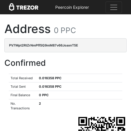
Peercoin Explorer
Address
0 PPC
PV7Mpt2RtZrNmPffSQ9mM87v66JoaxnT5E
Confirmed
Total Received
0.016358 PPC
Total Sent
0.016358 PPC
Final Balance
0 PPC
No.
2
Transactions