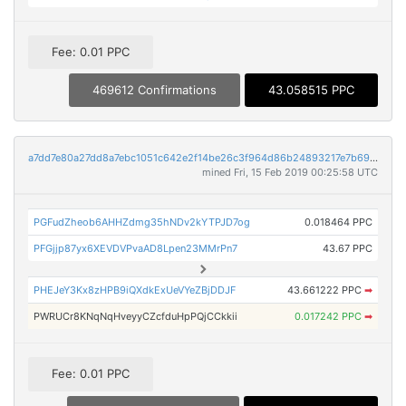
Fee: 0.01 PPC
469612 Confirmations
43.058515 PPC
a7dd7e80a27dd8a7ebc1051c642e2f14be26c3f964d86b24893217e7b693815d
mined Fri, 15 Feb 2019 00:25:58 UTC
PGFudZheob6AHHZdmg35hNDv2kYTPJD7og
0.018464 PPC
PFGjjp87yx6XEVDVPvaAD8Lpen23MMrPn7
43.67 PPC
PHEJeY3Kx8zHPB9iQXdkExUeVYeZBjDDJF
43.661222 PPC
➡
PWRUCr8KNqNqHveyyCZcfduHpPQjCCkkii
0.017242 PPC
➡
Fee: 0.01 PPC