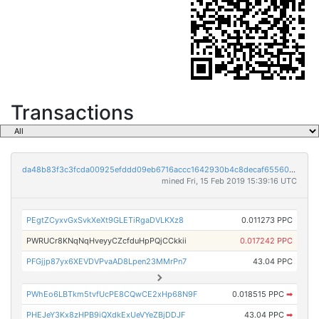
Transactions
da48b83f3c3fcda00925efddd09eb6716accc1642930b4c8decaf65560ffd077
mined Fri, 15 Feb 2019 15:39:16 UTC
PEgtZCyxvGxSvkXeXt9GLETiRgaDVLKXz8
0.011273 PPC
PWRUCr8KNqNqHveyyCZcfduHpPQjCCkkii
0.017242 PPC
PFGjjp87yx6XEVDVPvaAD8Lpen23MMrPn7
43.04 PPC
PWhEo6LBTkm5tvfUcPE8CQwCE2xHp68N9F
0.018515 PPC
➡
PHEJeY3Kx8zHPB9iQXdkExUeVYeZBjDDJF
43.04 PPC
➡