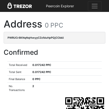
Peercoin Explorer
Address
0 PPC
PWRUCr8KNqNqHveyyCZcfduHpPQjCCkkii
Confirmed
Total Received
0.017242 PPC
Total Sent
0.017242 PPC
Final Balance
0 PPC
No.
2
Transactions