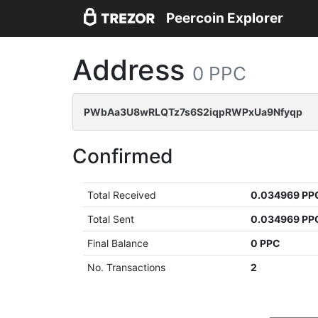
Peercoin Explorer
Address
0 PPC
PWbAa3U8wRLQTz7s6S2iqpRWPxUa9Nfyqp
Confirmed
Total Received
0.034969 PP
Total Sent
0.034969 PP
Final Balance
0 PPC
No. Transactions
2