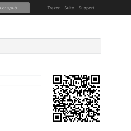
Trezor
Suite
Support