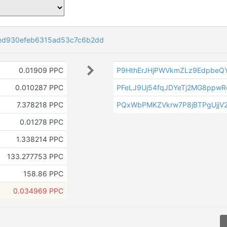
ed930efeb6315ad53c7c6b2dd
0.01909 PPC
P9HthErJHjPWVkmZLz9EdpbeQ
0.010287 PPC
PFeLJ9Uj54fqJDYeTj2MG8ppwR
7.378218 PPC
PQxWbPMKZVkrw7P8jBTPgUjjV2
0.01278 PPC
1.338214 PPC
133.277753 PPC
158.86 PPC
0.034969 PPC