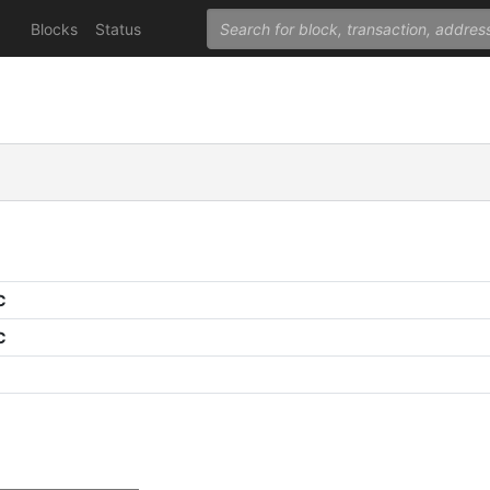
Blocks
Status
C
C