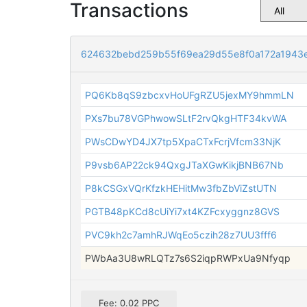
Transactions
624632bebd259b55f69ea29d55e8f0a172a1943
PQ6Kb8qS9zbcxvHoUFgRZU5jexMY9hmmLN
PXs7bu78VGPhwowSLtF2rvQkgHTF34kvWA
PWsCDwYD4JX7tp5XpaCTxFcrjVfcm33NjK
P9vsb6AP22ck94QxgJTaXGwKikjBNB67Nb
P8kCSGxVQrKfzkHEHitMw3fbZbViZstUTN
PGTB48pKCd8cUiYi7xt4KZFcxyggnz8GVS
PVC9kh2c7amhRJWqEo5czih28z7UU3fff6
PWbAa3U8wRLQTz7s6S2iqpRWPxUa9Nfyqp
Fee: 0.02 PPC