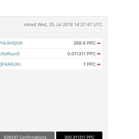
mined Wed, 25 Jul 2018 14:37:47 UTC
YHc9HQhVt
299.9 PPC
➡
c6eRuuvE
0.011311 PPC
➡
jP4AKLRn
1 PPC
➡
506597 Confirmations
300.911311 PPC