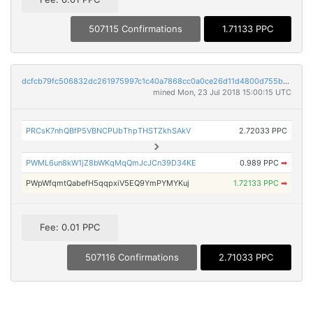
507115 Confirmations
1.71133 PPC
dcfcb79fc506832dc261975997c1c40a7868cc0a0ce26d11d4800d755b870a77
mined Mon, 23 Jul 2018 15:00:15 UTC
PRCsK7nhQBfP5VBNCPUbThpTHSTZkhSAkV
2.72033 PPC
PWML6un8kW1jZ8bWKqMqQmJcJCn39D34KE
0.989 PPC
➡
PWpWfqmtQabefH5qqpxiV5EQ9YmPYMYKuj
1.72133 PPC
➡
Fee: 0.01 PPC
507116 Confirmations
2.71033 PPC