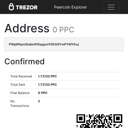
Peercoin Explorer
Address
0 PPC
PWpWfqmtQabefH5qqpxiV5EQ9YmPYMYKuj
Confirmed
Total Received
1.72133 PPC
Total Sent
1.72133 PPC
Final Balance
0 PPC
No.
2
Transactions