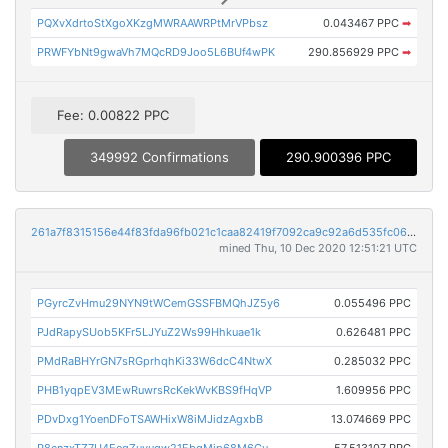
PQXvXdrtoStXgoXKzgMWRAAWRPtMrVPbsz
0.043467 PPC
➡
PRWFYbNt9gwaVh7MQcRD9Joo5L6BUf4wPK
290.856929 PPC
➡
Fee: 0.00822 PPC
349992 Confirmations
290.900396 PPC
261a7f8315156e44f83fda96fb021c1caa82419f7092ca9c92a6d535fc061f6f
mined Thu, 10 Dec 2020 12:51:21 UTC
PGyrcZvHmu29NYN9tWCemGSSFBMQhJZ5y6
0.055496 PPC
PJdRapySUob5KFr5LJYuZ2Ws99Hhkuae1k
0.626481 PPC
PMdRaBHYrGN7sRGprhqhKi33W6dcC4NtwX
0.285032 PPC
PHB1yqpEV3MEwRuwrsRcKekWvKBS9fHqVP
1.609956 PPC
PDvDxg1YoenDFoTSAWHixW8iMJidzAgxbB
13.074669 PPC