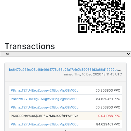
Transactions
bc6479a931ee05e16b46d4776c36b21a17e1e7d890661d3a66d12292ec1cff72
mined Thu, 10 Dec 2020 13:11:45 UTC
P8cnzxTZ7U4EegZuvugw21EbgMjp68M6Cu
60.803853 PPC
P8cnzxTZ7U4EegZuvugw21EbgMjp68M6Cu
84.629461 PPC
P8cnzxTZ7U4EegZuvugw21EbgMjp68M6Cu
60.803853 PPC
PX4CR9nhWUuKjC5D6w7M8JXt7ftPFMETvo
0.041988 PPC
P8cnzxTZ7U4EegZuvugw21EbgMjp68M6Cu
84.629461 PPC