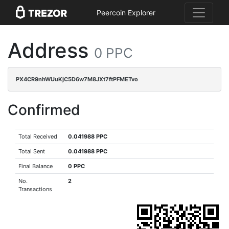
Peercoin Explorer
Address
0 PPC
PX4CR9nhWUuKjC5D6w7M8JXt7ftPFMETvo
Confirmed
Total Received
0.041988 PPC
Total Sent
0.041988 PPC
Final Balance
0 PPC
No.
2
Transactions