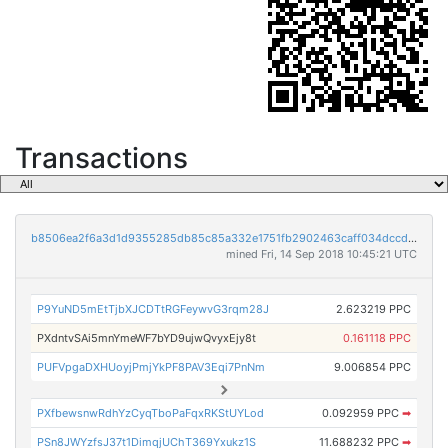
Transactions
b8506ea2f6a3d1d9355285db85c85a332e1751fb2902463caff034dccd557da5
mined Fri, 14 Sep 2018 10:45:21 UTC
P9YuND5mEtTjbXJCDTtRGFeywvG3rqm28J
2.623219 PPC
PXdntvSAi5mnYmeWF7bYD9ujwQvyxEjy8t
0.161118 PPC
PUFVpgaDXHUoyjPmjYkPF8PAV3Eqi7PnNm
9.006854 PPC
PXfbewsnwRdhYzCyqTboPaFqxRKStUYLod
0.092959 PPC
➡
PSn8JWYzfsJ37t1DimqjUChT369Yxukz1S
11.688232 PPC
➡