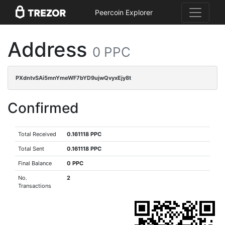
Peercoin Explorer
Address
0 PPC
PXdntvSAi5mnYmeWF7bYD9ujwQvyxEjy8t
Confirmed
Total Received
0.161118 PPC
Total Sent
0.161118 PPC
Final Balance
0 PPC
No.
2
Transactions