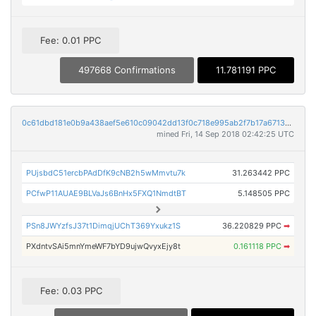
Fee: 0.01 PPC
497668 Confirmations
11.781191 PPC
0c61dbd181e0b9a438aef5e610c09042dd13f0c718e995ab2f7b17a67134d005
mined Fri, 14 Sep 2018 02:42:25 UTC
PUjsbdC51ercbPAdDfK9cNB2h5wMmvtu7k
31.263442 PPC
PCfwP11AUAE9BLVaJs6BnHx5FXQ1NmdtBT
5.148505 PPC
PSn8JWYzfsJ37t1DimqjUChT369Yxukz1S
36.220829 PPC
➡
PXdntvSAi5mnYmeWF7bYD9ujwQvyxEjy8t
0.161118 PPC
➡
Fee: 0.03 PPC