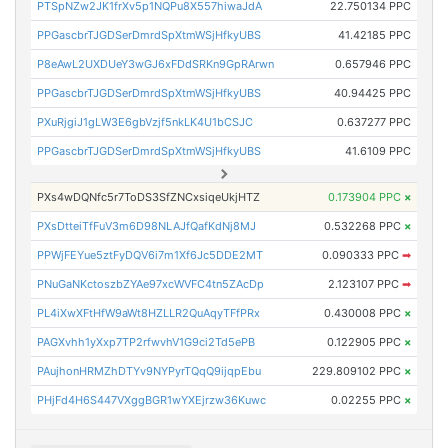
PTSpNZw2JK1frXv5p1NQPu8X557hiwaJdA
22.750134 PPC
PPGascbrTJGDSerDmrdSpXtmWSjHfkyUBS
41.42185 PPC
P8eAwL2UXDUeY3wGJ6xFDdSRKn9GpRArwn
0.657946 PPC
PPGascbrTJGDSerDmrdSpXtmWSjHfkyUBS
40.94425 PPC
PXuRjgiJ1gLW3E6gbVzjf5nkLK4U1bCSJC
0.637277 PPC
PPGascbrTJGDSerDmrdSpXtmWSjHfkyUBS
41.6109 PPC
PXs4wDQNfc5r7ToDS3SfZNCxsiqeUkjHTZ
0.173904 PPC
×
PXsDtteiTfFuV3m6D98NLAJfQafKdNj8MJ
0.532268 PPC
×
PPWjFEYue5ztFyDQV6i7m1Xf6Jc5DDE2MT
0.090333 PPC
➡
PNuGaNKctoszbZYAe97xcWVFC4tn5ZAcDp
2.123107 PPC
➡
PL4iXwXFtHfW9aWt8HZLLR2QuAqyTFfPRx
0.430008 PPC
×
PAGXvhh1yXxp7TP2rfwvhV1G9ci2Td5ePB
0.122905 PPC
×
PAujhonHRMZhDTYv9NYPyrTQqQ9ijqpEbu
229.809102 PPC
×
PHjFd4H6S447VXggBGR1wYXEjrzw36Kuwc
0.02255 PPC
×