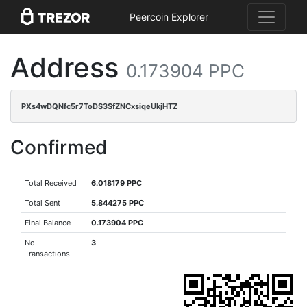
Peercoin Explorer
Address
0.173904 PPC
PXs4wDQNfc5r7ToDS3SfZNCxsiqeUkjHTZ
Confirmed
Total Received
6.018179 PPC
Total Sent
5.844275 PPC
Final Balance
0.173904 PPC
No.
3
Transactions