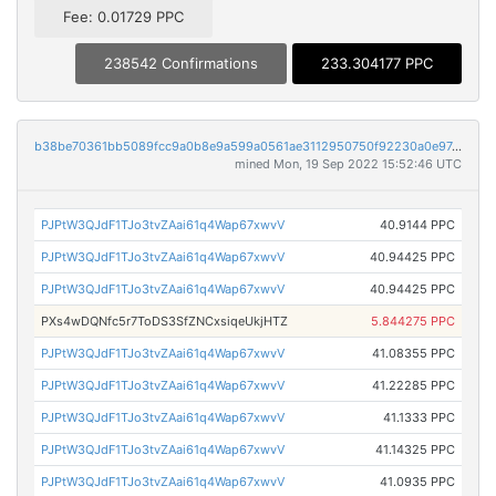
Fee: 0.01729 PPC
238542 Confirmations
233.304177 PPC
b38be70361bb5089fcc9a0b8e9a599a0561ae3112950750f92230a0e97e3de2a
mined Mon, 19 Sep 2022 15:52:46 UTC
PJPtW3QJdF1TJo3tvZAai61q4Wap67xwvV
40.9144 PPC
PJPtW3QJdF1TJo3tvZAai61q4Wap67xwvV
40.94425 PPC
PJPtW3QJdF1TJo3tvZAai61q4Wap67xwvV
40.94425 PPC
PXs4wDQNfc5r7ToDS3SfZNCxsiqeUkjHTZ
5.844275 PPC
PJPtW3QJdF1TJo3tvZAai61q4Wap67xwvV
41.08355 PPC
PJPtW3QJdF1TJo3tvZAai61q4Wap67xwvV
41.22285 PPC
PJPtW3QJdF1TJo3tvZAai61q4Wap67xwvV
41.1333 PPC
PJPtW3QJdF1TJo3tvZAai61q4Wap67xwvV
41.14325 PPC
PJPtW3QJdF1TJo3tvZAai61q4Wap67xwvV
41.0935 PPC