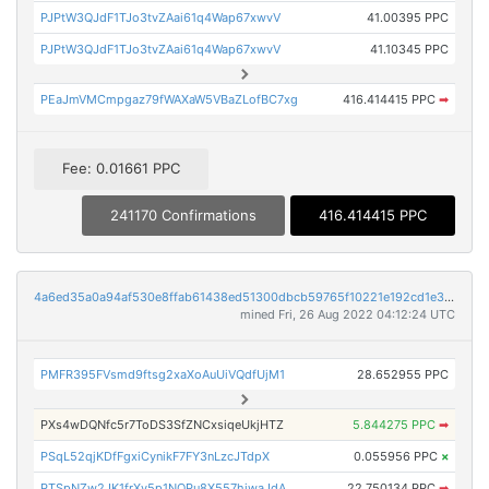
PJPtW3QJdF1TJo3tvZAai61q4Wap67xwvV
41.00395 PPC
PJPtW3QJdF1TJo3tvZAai61q4Wap67xwvV
41.10345 PPC
PEaJmVMCmpgaz79fWAXaW5VBaZLofBC7xg
416.414415 PPC
➡
Fee: 0.01661 PPC
241170 Confirmations
416.414415 PPC
4a6ed35a0a94af530e8ffab61438ed51300dbcb59765f10221e192cd1e372eec
mined Fri, 26 Aug 2022 04:12:24 UTC
PMFR395FVsmd9ftsg2xaXoAuUiVQdfUjM1
28.652955 PPC
PXs4wDQNfc5r7ToDS3SfZNCxsiqeUkjHTZ
5.844275 PPC
➡
PSqL52qjKDfFgxiCynikF7FY3nLzcJTdpX
0.055956 PPC
×
PTSpNZw2JK1frXv5p1NQPu8X557hiwaJdA
22.750134 PPC
➡