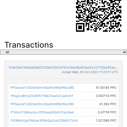
Transactions
f54b39a17ed0ae0e802339e07b933f32d19dd8e9c0ae52c277f3be85ab736c32
mined Wed, 05 Oct 2022 11:23:11 UTC
PPGascbrTJGDSerDmrdSpXtmWSjHfkyUBS
41.50145 PPC
PKkgCzBthxjZGdERVTWa37awG2ixje5xNT
0.607114 PPC
PPGascbrTJGDSerDmrdSpXtmWSjHfkyUBS
41.392 PPC
PT46chTQMxyUcx1ifD5bop9Qzh57ujU4ed
0.47716 PPC
PJDBMzCgHYA8uw3DRhQjq2nrkZDMXC7zh4
1.321386 PPC