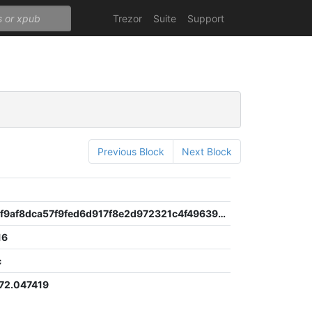
Trezor
Suite
Support
Previous Block
Next Block
0645a1a3f9af8dca57f9fed6d917f8e2d972321c4f49639e17b308c7cebe96af
16
c
72.047419