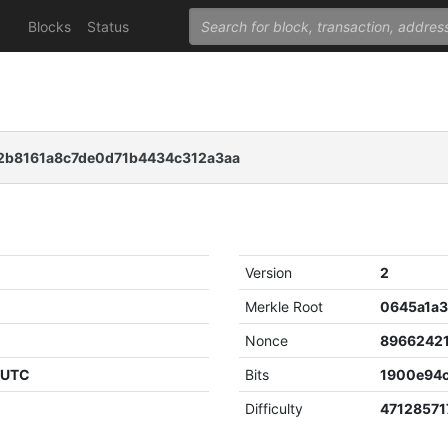
Blocks
Status
8161a8c7de0d71b4434c312a3aa
Version
2
Merkle Root
Nonce
8966242
1 UTC
Bits
1900e94
Difficulty
47128571