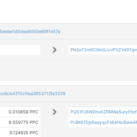
5eebe1d5dea9050e69f1e57a
PNSoT2m6CWnGJxVFVZYd9Tq
bc6cb4315c5ba2653712fe3239
0.010858 PPC
PQ51FJ6WDhxKZRMWaSutyFhof
9.559775 PPC
PUBt67DjzEeayqcFs6efAcBww4
9.124925 PPC