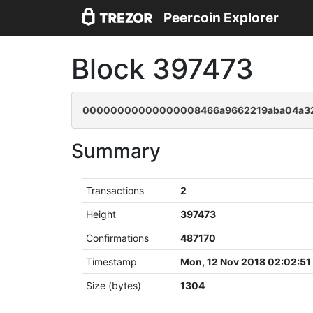
Peercoin Explorer
Block 397473
00000000000000008466a9662219aba04a32b
Summary
Transactions
2
Height
397473
Confirmations
487170
Timestamp
Mon, 12 Nov 2018 02:02:5
Size (bytes)
1304