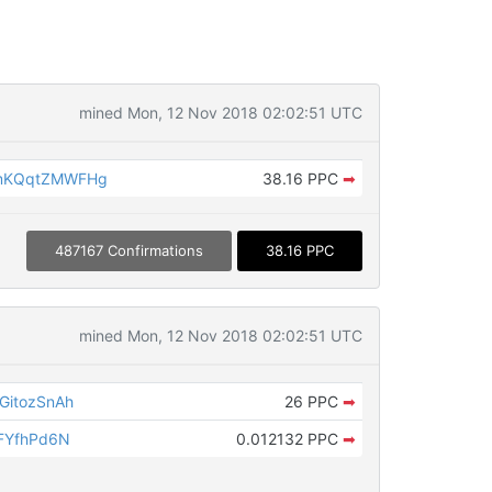
mined Mon, 12 Nov 2018 02:02:51 UTC
mKQqtZMWFHg
38.16 PPC
➡
487167 Confirmations
38.16 PPC
mined Mon, 12 Nov 2018 02:02:51 UTC
GitozSnAh
26 PPC
➡
FYfhPd6N
0.012132 PPC
➡