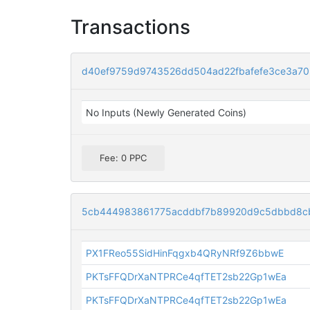
Transactions
d40ef9759d9743526dd504ad22fbafefe3ce3a70
No Inputs (Newly Generated Coins)
Fee: 0 PPC
5cb444983861775acddbf7b89920d9c5dbbd8c
PX1FReo55SidHinFqgxb4QRyNRf9Z6bbwE
PKTsFFQDrXaNTPRCe4qfTET2sb22Gp1wEa
PKTsFFQDrXaNTPRCe4qfTET2sb22Gp1wEa