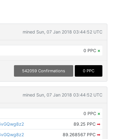
mined Sun, 07 Jan 2018 03:44:52 UTC
0 PPC
×
542059 Confirmations
0 PPC
mined Sun, 07 Jan 2018 03:44:52 UTC
0 PPC
×
6vGQwg8z2
89.25 PPC
➡
6vGQwg8z2
89.268567 PPC
➡