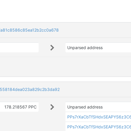
fa81c8586c85ea12b2cc0a678
Unparsed address
5558184dea023a829c2b3da92
178.218567 PPC
Unparsed address
PPs7rXaCbTfSHdxSEAPYS6z3C
PPs7rXaCbTfSHdxSEAPYS6z3C