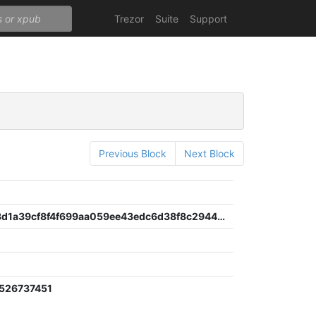
Trezor
Suite
Support
Previous Block
Next Block
76d9b6e8d1a39cf8f4f699aa059ee43edc6d38f8c294483d1ddf929232b5f65f
526737451