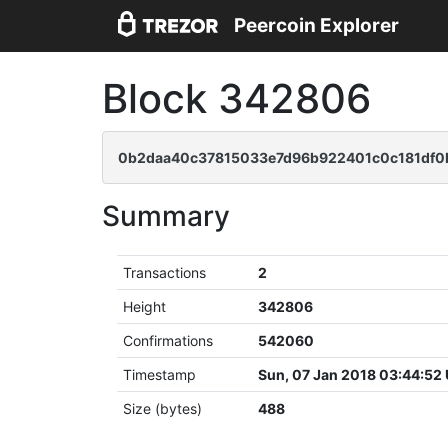
Peercoin Explorer
Block 342806
0b2daa40c37815033e7d96b922401c0c181df0
Summary
Transactions
2
Height
342806
Confirmations
542060
Timestamp
Sun, 07 Jan 2018 03:44:52
Size (bytes)
488