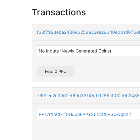
Transactions
f63f7928eba2486e6259a32ea29640e0b1d676e
No Inputs (Newly Generated Coins)
Fee: 0 PPC
7692ec2c3d62ef69d33145d7f288cf032f0b243
PPs7rXaCbTfSHdxSEAPYS6z3C6vGQwg8z2