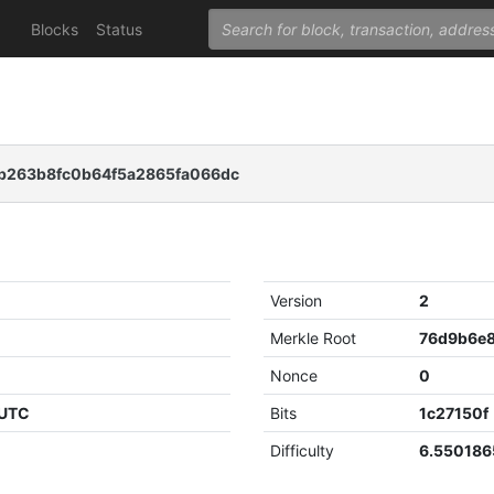
Blocks
Status
b263b8fc0b64f5a2865fa066dc
Version
2
Merkle Root
Nonce
0
 UTC
Bits
1c27150f
Difficulty
6.550186