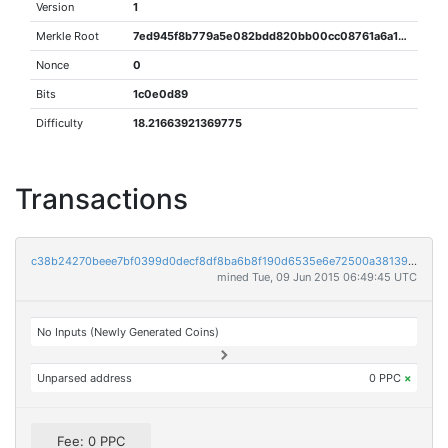
Version
1
Merkle Root
7ed945f8b779a5e082bdd820bb00cc08761a6a1b8361a59e1448a30d08858e48
Nonce
0
Bits
1c0e0d89
Difficulty
18.21663921369775
Transactions
c38b24270beee7bf0399d0decf8df8ba6b8f190d6535e6e72500a381390bb9e9
mined Tue, 09 Jun 2015 06:49:45 UTC
No Inputs (Newly Generated Coins)
Unparsed address
0 PPC
×
Fee: 0 PPC