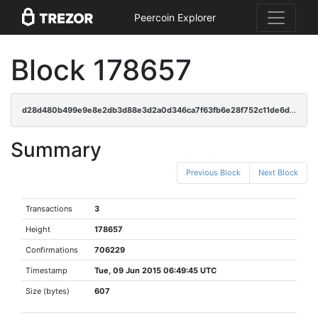
Peercoin Explorer
Block 178657
d28d480b499e9e8e2db3d88e3d2a0d346ca7f63fb6e28f752c11de6d43a53c9e
Summary
Previous Block
Next Block
Transactions
3
Height
178657
Confirmations
706229
Timestamp
Tue, 09 Jun 2015 06:49:45 UTC
Size (bytes)
607