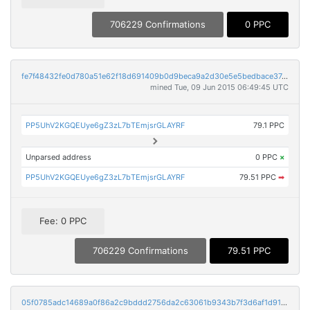
706229 Confirmations
0 PPC
fe7f48432fe0d780a51e62f18d691409b0d9beca9a2d30e5e5bedbace37c9b96
mined Tue, 09 Jun 2015 06:49:45 UTC
PP5UhV2KGQEUye6gZ3zL7bTEmjsrGLAYRF
79.1 PPC
Unparsed address
0 PPC
×
PP5UhV2KGQEUye6gZ3zL7bTEmjsrGLAYRF
79.51 PPC
➡
Fee: 0 PPC
706229 Confirmations
79.51 PPC
05f0785adc14689a0f86a2c9bddd2756da2c63061b9343b7f3d6af1d91d82758