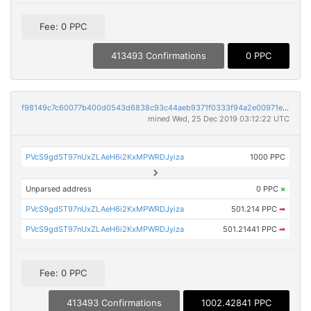
Fee: 0 PPC
413493 Confirmations
0 PPC
f98149c7c60077b400d0543d6838c93c44aeb9371f0333f94a2e00971edb9c30
mined Wed, 25 Dec 2019 03:12:22 UTC
PVcS9gdST97nUxZLAeH6i2KxMPWRDJyiza
1000 PPC
Unparsed address
0 PPC
×
PVcS9gdST97nUxZLAeH6i2KxMPWRDJyiza
501.214 PPC
➡
PVcS9gdST97nUxZLAeH6i2KxMPWRDJyiza
501.21441 PPC
➡
Fee: 0 PPC
413493 Confirmations
1002.42841 PPC