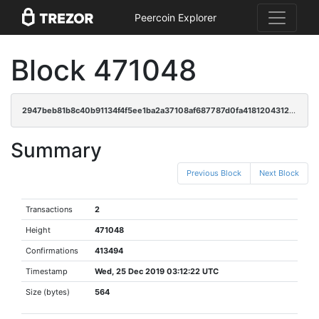
Peercoin Explorer
Block 471048
2947beb81b8c40b91134f4f5ee1ba2a37108af687787d0fa418120431267831b
Summary
Previous Block
Next Block
Transactions
2
Height
471048
Confirmations
413494
Timestamp
Wed, 25 Dec 2019 03:12:22 UTC
Size (bytes)
564