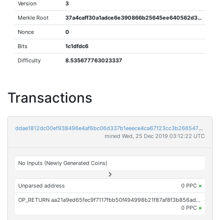
Version
3
Merkle Root
37a4caff30a1adce6e390866b25645ee640562d38ab3b9b8da687678e342ab2f
Nonce
0
Bits
1c1dfdc6
Difficulty
8.535677763023337
Transactions
ddae1812dc00ef938496e4af6bc06d337b1eeece4ca67123cc3b2665475a0fe0
mined Wed, 25 Dec 2019 03:12:22 UTC
No Inputs (Newly Generated Coins)
Unparsed address
0 PPC
×
OP_RETURN aa21a9ed65fec9f7117fbb50f494998b21f87af8f3b856ad598f795249b3021777978edc
0 PPC
×