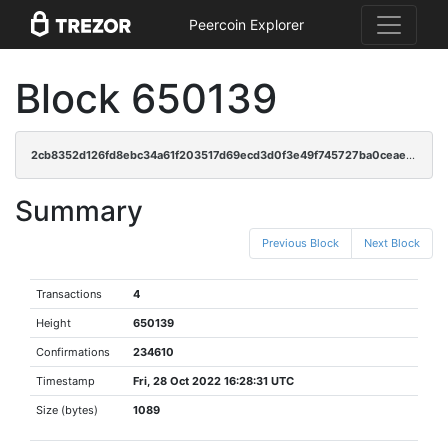
Peercoin Explorer
Block 650139
2cb8352d126fd8ebc34a61f203517d69ecd3d0f3e49f745727ba0ceae0997b02
Summary
Previous Block
Next Block
Transactions
4
Height
650139
Confirmations
234610
Timestamp
Fri, 28 Oct 2022 16:28:31 UTC
Size (bytes)
1089