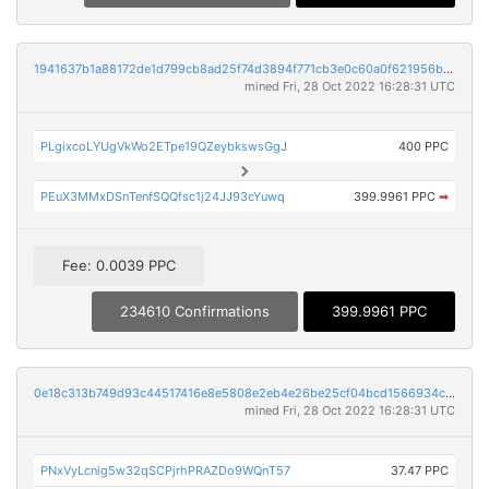
1941637b1a88172de1d799cb8ad25f74d3894f771cb3e0c60a0f621956b8abb4
mined Fri, 28 Oct 2022 16:28:31 UTC
PLgixcoLYUgVkWo2ETpe19QZeybkswsGgJ
400 PPC
PEuX3MMxDSnTenfSQQfsc1j24JJ93cYuwq
399.9961 PPC
➡
Fee: 0.0039 PPC
234610 Confirmations
399.9961 PPC
0e18c313b749d93c44517416e8e5808e2eb4e26be25cf04bcd1566934c06f071
mined Fri, 28 Oct 2022 16:28:31 UTC
PNxVyLcnig5w32qSCPjrhPRAZDo9WQnT57
37.47 PPC