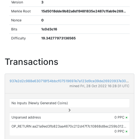
Version
3
Merkle Root
15d5018dde9b82a8d19481835e2487c1fab9e2696954791be8bfa3d7e658aed4
Nonce
0
Bits
1c0d3c16
Difficulty
19.34277973136565
Transactions
937e2d2c988e630718f54bbcf07519697e7a123d9ce39de26920937e308387b1
mined Fri, 28 Oct 2022 16:28:31 UTC
No Inputs (Newly Generated Coins)
Unparsed address
0 PPC
×
OP_RETURN aa21a9ed3fb823aa4670c212d47f7c10868d8ec259b3125498ceaf44f8736786a76678c9
0 PPC
×