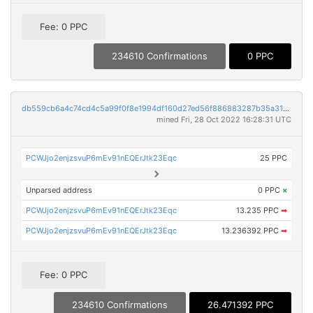
Fee: 0 PPC
234610 Confirmations
0 PPC
db559cb6a4c74cd4c5a99f0f8e1994df160d27ed56f886883287b35a31494c89
mined Fri, 28 Oct 2022 16:28:31 UTC
PCWJjo2enjzsvuP6mEv91nEQErJtk23Eqc
25 PPC
Unparsed address
0 PPC
×
PCWJjo2enjzsvuP6mEv91nEQErJtk23Eqc
13.235 PPC
➡
PCWJjo2enjzsvuP6mEv91nEQErJtk23Eqc
13.236392 PPC
➡
Fee: 0 PPC
234610 Confirmations
26.471392 PPC