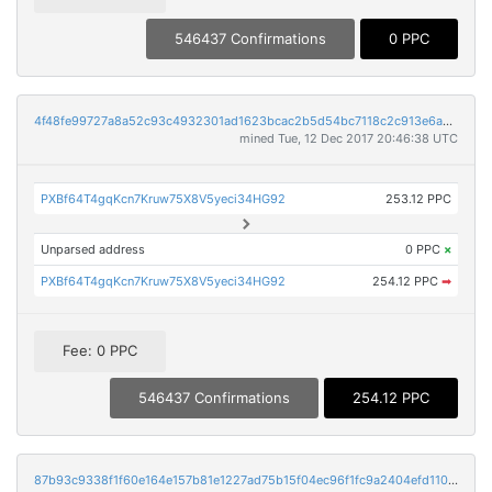
546437 Confirmations
0 PPC
4f48fe99727a8a52c93c4932301ad1623bcac2b5d54bc7118c2c913e6a6601e5
mined Tue, 12 Dec 2017 20:46:38 UTC
PXBf64T4gqKcn7Kruw75X8V5yeci34HG92
253.12 PPC
Unparsed address
0 PPC
×
PXBf64T4gqKcn7Kruw75X8V5yeci34HG92
254.12 PPC
➡
Fee: 0 PPC
546437 Confirmations
254.12 PPC
87b93c9338f1f60e164e157b81e1227ad75b15f04ec96f1fc9a2404efd110fbf