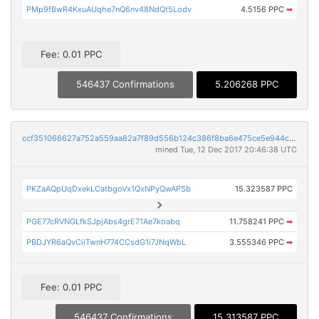
PMp9fBwR4KxuAUqhe7nQ6nv48NdQt5Lodv
4.5156 PPC
➡
Fee: 0.01 PPC
546437 Confirmations
5.206268 PPC
ccf351066627a752a559aa82a7f89d556b124c386f8ba6e475ce5e944c7313ee
mined Tue, 12 Dec 2017 20:46:38 UTC
PKZaAQpUqDxekLCatbgoVx1QxNPyQwAPSb
15.323587 PPC
PGE77cRVNGLfkSJpjAbs4grE71Ae7koabq
11.758241 PPC
➡
PBDJYR6aQvCiiTwnH774CCsdG1i7JNqWbL
3.555346 PPC
➡
Fee: 0.01 PPC
546437 Confirmations
15.313587 PPC