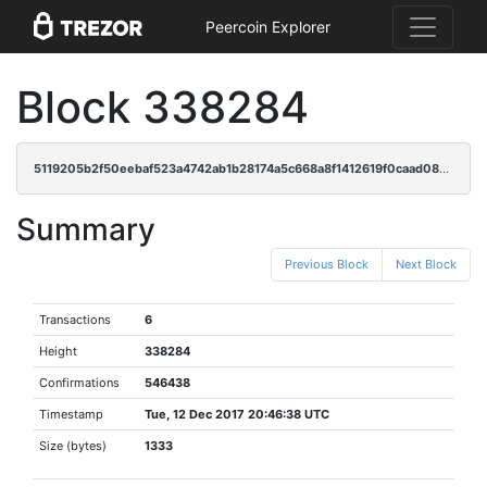
Peercoin Explorer
Block 338284
5119205b2f50eebaf523a4742ab1b28174a5c668a8f1412619f0caad080e0229
Summary
Previous Block
Next Block
Transactions
6
Height
338284
Confirmations
546438
Timestamp
Tue, 12 Dec 2017 20:46:38 UTC
Size (bytes)
1333