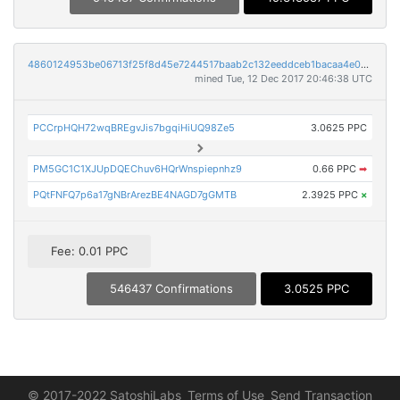
4860124953be06713f25f8d45e7244517baab2c132eeddceb1bacaa4e0d8503c
mined Tue, 12 Dec 2017 20:46:38 UTC
PCCrpHQH72wqBREgvJis7bgqiHiUQ98Ze5
3.0625 PPC
PM5GC1C1XJUpDQEChuv6HQrWnspiepnhz9
0.66 PPC
➡
PQtFNFQ7p6a17gNBrArezBE4NAGD7gGMTB
2.3925 PPC
×
Fee: 0.01 PPC
546437 Confirmations
3.0525 PPC
© 2017-2022 SatoshiLabs
Terms of Use
Send Transaction