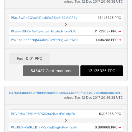
mined Tue, 12 Dec 2017 20:46:38 UTC
PKuJ5wDkGQVuYeDue9SoS5jqXrB2VcCFEv
13.145325 PPC
PFwkw3tFKenVa4g4sgwhTdzdudxfomfk16
11.729037 PPC
➡
PAxEzpRreZXNqM33iuqZDvFcNugCJkcWF7
1.406288 PPC
➡
Fee: 0.01 PPC
546437 Confirmations
13.135325 PPC
6476c03b5680c7fb9bbc8d899e4c5344d369f6493e22459bda8b62c0c12f146d
mined Tue, 12 Dec 2017 20:46:38 UTC
PCVPNhz91vjkMr8PQ9cta2jNqzEx1wfpFs
5.216268 PPC
PUnKhXw5i6ULBTvRRzkVqBVqjHiPnwhsaN
0.690668 PPC
➡