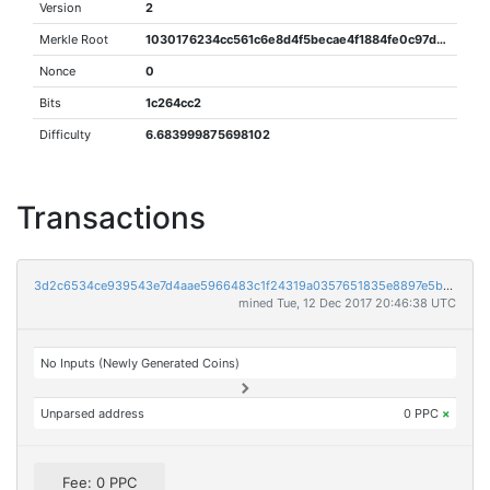
Version
2
Merkle Root
1030176234cc561c6e8d4f5becae4f1884fe0c97df3e1fb787687d8636ce6a76
Nonce
0
Bits
1c264cc2
Difficulty
6.683999875698102
Transactions
3d2c6534ce939543e7d4aae5966483c1f24319a0357651835e8897e5b665a107
mined Tue, 12 Dec 2017 20:46:38 UTC
No Inputs (Newly Generated Coins)
Unparsed address
0 PPC
×
Fee: 0 PPC