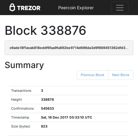
Peercoin Explorer
Block 338876
c9ade18f1acab818eddf6faa9fa892be9714d696da3d9f869451362dfd332678
Summary
Previous Block
Next Block
Transactions
3
Height
338876
Confirmations
545633
Timestamp
Sat, 16 Dec 2017 05:33:10 UTC
Size (bytes)
823