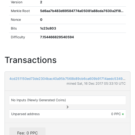
Version
2
Merkle Root
5d6aa7b483d69584774a05081a88cda7630a2f18d1e213960e0235d6594c7823
Nonce
0
Bits
1c23c803
Difficulty
7.154466829540594
Transactions
4cd251150ed73de2304bac40a95b7568b89cb6ca609b91714aedc53492c6b19c
mined Sat, 16 Dec 2017 05:33:10 UTC
No Inputs (Newly Generated Coins)
Unparsed address
0 PPC
×
Fee: 0 PPC