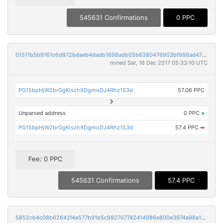
545631 Confirmations
0 PPC
01511b5b9161c6d872bdaeb4dadb1698adb05b6380476903bf666ad476dab971
mined Sat, 16 Dec 2017 05:33:10 UTC
PG15bpHjW2brGgKiszhXDgmoDJ4Rhz1S3d
57.06 PPC
Unparsed address
0 PPC
×
PG15bpHjW2brGgKiszhXDgmoDJ4Rhz1S3d
57.4 PPC
➡
Fee: 0 PPC
545631 Confirmations
57.4 PPC
5852cb4c08b62642f4e577b91b5c982767742414986e800e3974a98a1846150c