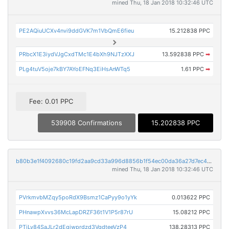
mined Thu, 18 Jan 2018 10:32:46 UTC
PE2AQiuUCXv4nvi9ddGVK7m1VbQmE6fieu
15.212838 PPC
PRbcX1E3iydVJgCxdTMc1E4bXh9NJTzXXJ
13.592838 PPC
➡
PLg4tuV5oje7kBY7AYoEFNq3EiHsAnWTq5
1.61 PPC
➡
Fee: 0.01 PPC
539908 Confirmations
15.202838 PPC
b80b3e1f4092680c19fd2aa9cd33a996d8856b1f54ec00da36a27d7ec4454032
mined Thu, 18 Jan 2018 10:32:46 UTC
PVrkmvbMZqy5poRdX9Bsmz1CaPyy9o1yYk
0.013622 PPC
PHnawpXvvs36McLapDRZF36t1V1P5r87rU
15.08212 PPC
PTjLv84SaJLr2dEgjwprdzd3VqdteeVzP4
138.28313 PPC