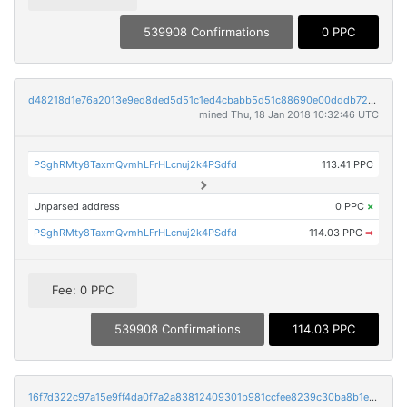
539908 Confirmations
0 PPC
d48218d1e76a2013e9ed8ded5d51c1ed4cbabb5d51c88690e00dddb72c38db45
mined Thu, 18 Jan 2018 10:32:46 UTC
PSghRMty8TaxmQvmhLFrHLcnuj2k4PSdfd
113.41 PPC
Unparsed address
0 PPC
×
PSghRMty8TaxmQvmhLFrHLcnuj2k4PSdfd
114.03 PPC
➡
Fee: 0 PPC
539908 Confirmations
114.03 PPC
16f7d322c97a15e9ff4da0f7a2a83812409301b981ccfee8239c30ba8b1e73d0