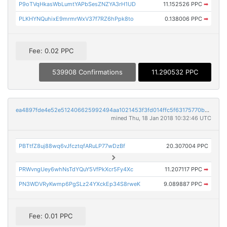
P9oTVqHkasWbLumtYAPbSesZNZYA3rH1UD
11.152526 PPC
➡
PLKHYNQuhixE9mrmrWxV37f7RZ6hPpk8to
0.138006 PPC
➡
Fee: 0.02 PPC
539908 Confirmations
11.290532 PPC
ea4897fde4e52e512406625992494aa1021453f3fd014ffc5f63175770b26dff
mined Thu, 18 Jan 2018 10:32:46 UTC
PBTtfZ8uj88wq6vJfcztqfARuLP77wDzBf
20.307004 PPC
PRWvngUey6whNsTdYQuY5VfPkXcr5Fy4Xc
11.207117 PPC
➡
PN3WDVRyKwmp6PgSLz24YXckEp34S8rweK
9.089887 PPC
➡
Fee: 0.01 PPC