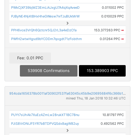
PWkCjXF39bjMZ3EmLiAJxgU7A4qXqAveeD
0.011002 PPC
PJByNE4Nj4tBHxHheGWesw7nrTJuBUkMrW
0.010029 PPC
PPH6vce3VrQh6Qctcnr5QJ2rL3a4eDzCfa
153.377263 PPC
➡
PWfH2wtwHgsd9bYCDDm7qogdt71zFobthm
0.01264 PPC
➡
Fee: 0.01 PPC
539908 Confirmations
153.389903 PPC
954cda1656378b0011af30902f537fa63045c45b9e20695684f6c366b13faa0c
mined Thu, 18 Jan 2018 10:32:46 UTC
PUYt7sUhAk7XuEzAZmLw28rukXT1BC78nu
10.81797 PPC
PJiS8VrDNiJF5YR7bBTDPVQSdx8agW82uy
0.492562 PPC