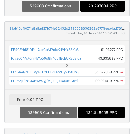
539908 Confirmations
20.297004 PPC
81bb10df9071a8a9ad37b7f4e62452d2495658656362a677ffeeb4ad76f0cc52
mined Thu, 18 Jan 2018 10:32:46 UTC
PE9CFHd81DFkd7aoGpMPoiaKdVHY38YuSi
91.93277 PPC
PJ7aQ2NVXomNWp59d8h4g61BcEQR8LEjua
43.635688 PPC
PLs6AAQNGLJVy4CL2EHiVXAhdTy2TvfCpQ
35.627039 PPC
➡
PLTH2p2NkU3HwwzyjfMgoJgbt8f4ekCnEf
99.921419 PPC
➡
Fee: 0.02 PPC
539908 Confirmations
135.548458 PPC