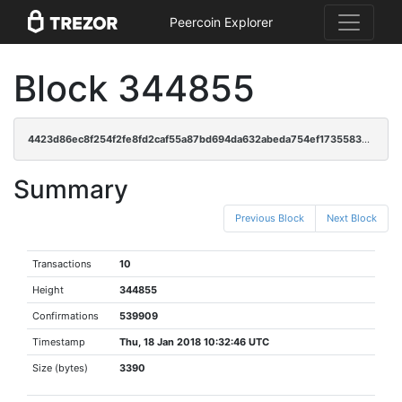
Peercoin Explorer
Block 344855
4423d86ec8f254f2fe8fd2caf55a87bd694da632abeda754ef17355839ef79e1
Summary
Previous Block
Next Block
Transactions
10
Height
344855
Confirmations
539909
Timestamp
Thu, 18 Jan 2018 10:32:46 UTC
Size (bytes)
3390