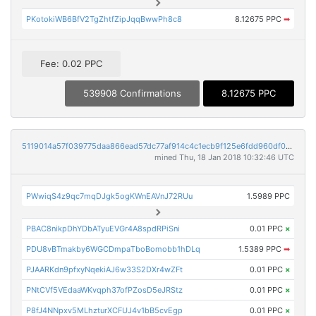
PKotokiWB6BfV2TgZhtfZipJqqBwwPh8c8
8.12675 PPC
➡
Fee: 0.02 PPC
539908 Confirmations
8.12675 PPC
5119014a57f039775daa866ead57dc77af914c4c1ecb9f125e6fdd960df07964
mined Thu, 18 Jan 2018 10:32:46 UTC
PWwiqS4z9qc7mqDJgk5ogKWnEAVnJ72RUu
1.5989 PPC
PBAC8nikpDhYDbATyuEVGr4A8spdRPiSni
0.01 PPC
×
PDU8vBTmakby6WGCDmpaTboBomobb1hDLq
1.5389 PPC
➡
PJAARKdn9pfxyNqekiAJ6w33S2DXr4wZFt
0.01 PPC
×
PNtCVf5VEdaaWKvqph37ofPZosD5eJRStz
0.01 PPC
×
P8fJ4NNpxv5MLhzturXCFUJ4v1bB5cvEgp
0.01 PPC
×