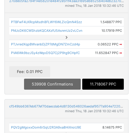
270de05fa2794f14e5b201e484f2e5f1f43aa31b95eb8525b404eb232705fa70
mined Thu, 18 Jan 2018 10:32:46 UTC
PTBFwF4LKRcpMsdh8FLWY6WLZicQmN4Szz
1.548877 PPC
PNUcDK6CWShzbKQCAXzfU5AsnmUz2vLCvn
10.17919 PPC
PTJvredXqpBWvanbDjZP7dMgDN7ZmCzd4p
0.06522 PPC
➡
PVA6Wk9bzJSy4zWqoD5Q7Cj2P9tg9CHpfC
11.652847 PPC
➡
Fee: 0.01 PPC
539908 Confirmations
11.718067 PPC
cf549bb6367eb677ef70daecdab4d8130d546026aedaf9577a904e7220d0a7ad
mined Thu, 18 Jan 2018 10:32:46 UTC
PQV2gMgoxxDom6rSqU2R3A9xa8HiXnoU9E
8.14675 PPC