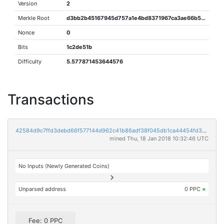
Version
2
Merkle Root
d3bb2b45167945d757a1e4bd8371967ca3ae66b57b7b38682d1cc1a8dd660280
Nonce
0
Bits
1c2de51b
Difficulty
5.577871453644576
Transactions
42584d9c7ffd3debd66f577144d962c41b86adf38f045db1ca44454fd359ff31
mined Thu, 18 Jan 2018 10:32:46 UTC
No Inputs (Newly Generated Coins)
Unparsed address
0 PPC
×
Fee: 0 PPC