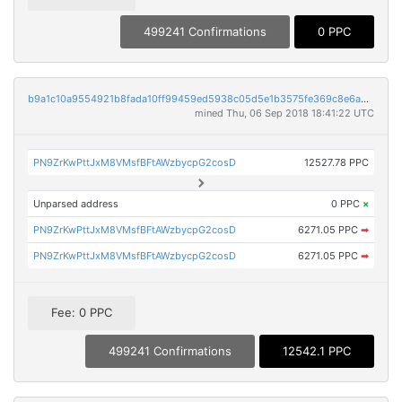
499241 Confirmations
0 PPC
b9a1c10a9554921b8fada10ff99459ed5938c05d5e1b3575fe369c8e6abdee61
mined Thu, 06 Sep 2018 18:41:22 UTC
PN9ZrKwPttJxM8VMsfBFtAWzbycpG2cosD
12527.78 PPC
Unparsed address
0 PPC
×
PN9ZrKwPttJxM8VMsfBFtAWzbycpG2cosD
6271.05 PPC
➡
PN9ZrKwPttJxM8VMsfBFtAWzbycpG2cosD
6271.05 PPC
➡
Fee: 0 PPC
499241 Confirmations
12542.1 PPC