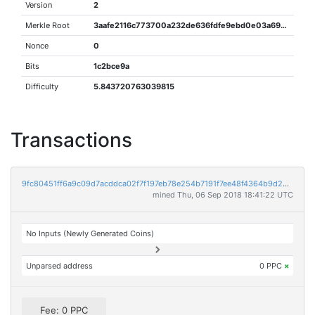
Version
2
Merkle Root
3aafe2116c773700a232de636fdfe9ebd0e03a694ca4d52ff95684996d783e56
Nonce
0
Bits
1c2bce9a
Difficulty
5.843720763039815
Transactions
9fc80451ff6a9c09d7acddca02f7f197eb78e254b7191f7ee48f4364b9d28049
mined Thu, 06 Sep 2018 18:41:22 UTC
No Inputs (Newly Generated Coins)
Unparsed address
0 PPC
×
Fee: 0 PPC