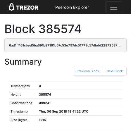
Peercoin Explorer
Block 385574
6ad1ff461cbed5ba691b87191b57c53e797dc51778c57dbdd228725375391ffa
Summary
Previous Block
Next Block
Transactions
4
Height
385574
Confirmations
499241
Timestamp
Thu, 06 Sep 2018 18:41:22 UTC
Size (bytes)
1215