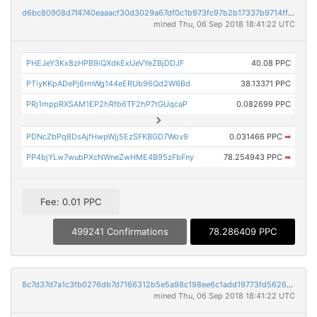
d6bc80908d7f4740eaaacf30d3029a67df0c1b973fc97b2b17337b9714ff3041
mined Thu, 06 Sep 2018 18:41:22 UTC
PHEJeY3Kx8zHPB9iQXdkExUeVYeZBjDDJF
40.08 PPC
PTiyKKpADePj6rmWg144eERUb96Qd2W6Bd
38.13371 PPC
PRj1mppRXSAM1EP2hRfb6TF2hP7tGUqcaP
0.082699 PPC
PDNcZbPq8DsAjfHwpWjj5EzSFKBGD7Wov9
0.031466 PPC
➡
PP4bjYLw7wubPXcNWneZwHME4B95zFbFny
78.254943 PPC
➡
Fee: 0.01 PPC
499241 Confirmations
78.286409 PPC
8c7d37d7a1c3fb0276db7d7166312b5e5a98c198ee6c1add19773fd562643a2c
mined Thu, 06 Sep 2018 18:41:22 UTC