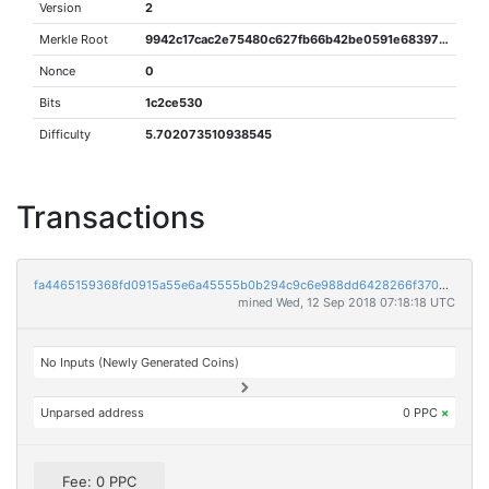
Version
2
Merkle Root
9942c17cac2e75480c627fb66b42be0591e68397f9217b06c1d2c942c9f02048
Nonce
0
Bits
1c2ce530
Difficulty
5.702073510938545
Transactions
fa4465159368fd0915a55e6a45555b0b294c9c6e988dd6428266f3700088db78
mined Wed, 12 Sep 2018 07:18:18 UTC
No Inputs (Newly Generated Coins)
Unparsed address
0 PPC
×
Fee: 0 PPC