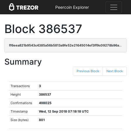
Peercoin Explorer
Block 386537
ff6eea821b9543c4385a56b5813a9fe52e21645014ef3ff9c09278b96a620c35
Summary
Previous Block
Next Block
Transactions
3
Height
386537
Confirmations
498025
Timestamp
Wed, 12 Sep 2018 07:18:18 UTC
Size (bytes)
801