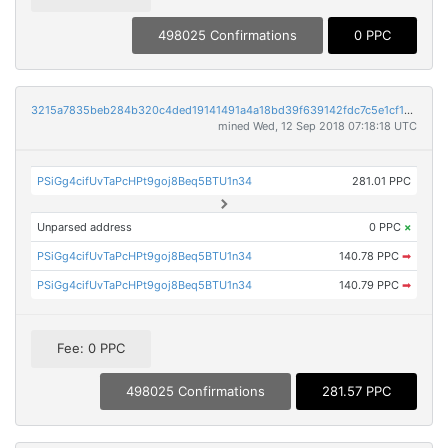
498025 Confirmations
0 PPC
3215a7835beb284b320c4ded19141491a4a18bd39f639142fdc7c5e1cf16c210
mined Wed, 12 Sep 2018 07:18:18 UTC
PSiGg4cifUvTaPcHPt9goj8Beq5BTU1n34
281.01 PPC
Unparsed address
0 PPC
×
PSiGg4cifUvTaPcHPt9goj8Beq5BTU1n34
140.78 PPC
➡
PSiGg4cifUvTaPcHPt9goj8Beq5BTU1n34
140.79 PPC
➡
Fee: 0 PPC
498025 Confirmations
281.57 PPC