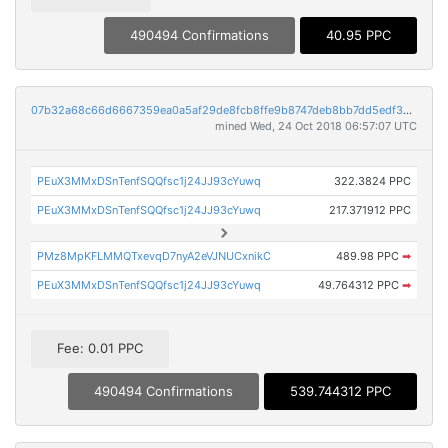
490494 Confirmations
40.95 PPC
07b32a68c66d6667359ea0a5af29de8fcb8ffe9b8747deb8bb7dd5edf3caf863
mined Wed, 24 Oct 2018 06:57:07 UTC
PEuX3MMxDSnTenfSQQfsc1j24JJ93cYuwq
322.3824 PPC
PEuX3MMxDSnTenfSQQfsc1j24JJ93cYuwq
217.371912 PPC
PMz8MpKFLMMQTxevqD7nyA2eVJNUCxnikC
489.98 PPC
➡
PEuX3MMxDSnTenfSQQfsc1j24JJ93cYuwq
49.764312 PPC
➡
Fee: 0.01 PPC
490494 Confirmations
539.744312 PPC