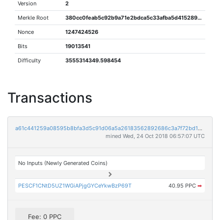
Version
2
Merkle Root
380cc0feab5c92b9a71e2bdca5c33afba5d415289ded0488e6d13cd5464d54e6
Nonce
1247424526
Bits
19013541
Difficulty
3555314349.598454
Transactions
a61c441259a08595b8bfa3d5c91d06a5a26183562892686c3a7f72bd135e8010
mined Wed, 24 Oct 2018 06:57:07 UTC
No Inputs (Newly Generated Coins)
PESCF1CNtD5UZ1WGiAPjgGYCeYkwBzP69T
40.95 PPC
➡
Fee: 0 PPC