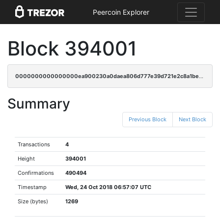
Peercoin Explorer
Block 394001
0000000000000000ea900230a0daea806d777e39d721e2c8a1be05a57babeb06
Summary
Previous Block
Next Block
Transactions
4
Height
394001
Confirmations
490494
Timestamp
Wed, 24 Oct 2018 06:57:07 UTC
Size (bytes)
1269