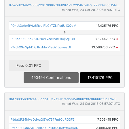
677e5d234b21605e226789f6c39df9b17972356c59f7af22a164cdd15fd9db6b
mined Wed, 24 Oct 2018 06:57:07 UTC
P9kUt3ohARVtz6Rvu1FaGxTZNPcdU1QQoM
17.425176 PPC
PLEhd3Xu15oZ51N7uvYvceHVkEB4jSqLQB
3.82442 PPC
➡
PMcFX9sNphDKjJtrzMwk1sGZitzjivesL8
13.590756 PPC
➡
Fee: 0.01 PPC
490494 Confirmations
17.415176 PPC
dbf78835632fce466dcb437c2a1911fecbda5d8bb28fc0bbbb1f0c77b705adfd
mined Wed, 24 Oct 2018 06:57:07 UTC
PJdaUR24hjvsDdAaQGYo757FmfCqRG3F2j
7.205415 PPC
PMdEFGCbQVcLRw97iXubuRtQUX9YmYguAD
3.099438 PPC