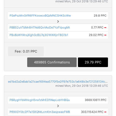
mined Mon, 29 Oct 2018 13:29:46 UTC
PSePszMvGtfR6FFKooecxBQzMNCSHKScWw
29.8 PPC
PBB52uVTdMr8HTNd6QvVAoDe7YzFVpcgMt
0.77 PPC
➡
PBvBoWYAhsjKghGcBU7q3G1KWXjnT8G1b1
29.02 PPC
➡
Fee: 0.01 PPC
489865 Confirmations
29.79 PPC
ed1bd2a2e8ab1a21cae1694ea5770f5e2ff97e753c1a648b3e721256134c8427
mined Mon, 29 Oct 2018 13:29:46 UTC
PB8yghYbMHcgH5nofzMrEDfWapLxbYHBQu
3669.10611 PPC
PRXX3YiXc2P7a1SKQNtLcmKm3aspwaoFWB
303.115424 PPC
➡