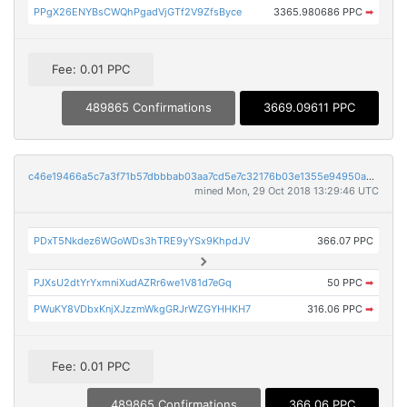
PPgX26ENYBsCWQhPgadVjGTf2V9ZfsByce
3365.980686 PPC
➡
Fee: 0.01 PPC
489865 Confirmations
3669.09611 PPC
c46e19466a5c7a3f71b57dbbbab03aa7cd5e7c32176b03e1355e94950aee96db
mined Mon, 29 Oct 2018 13:29:46 UTC
PDxT5Nkdez6WGoWDs3hTRE9yYSx9KhpdJV
366.07 PPC
PJXsU2dtYrYxmniXudAZRr6we1V81d7eGq
50 PPC
➡
PWuKY8VDbxKnjXJzzmWkgGRJrWZGYHHKH7
316.06 PPC
➡
Fee: 0.01 PPC
489865 Confirmations
366.06 PPC