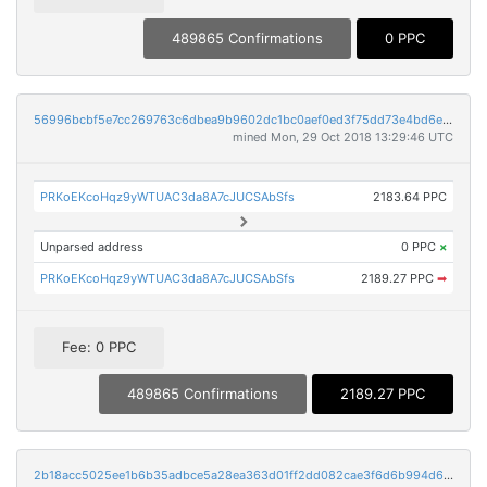
489865 Confirmations
0 PPC
56996bcbf5e7cc269763c6dbea9b9602dc1bc0aef0ed3f75dd73e4bd6e583eac
mined Mon, 29 Oct 2018 13:29:46 UTC
PRKoEKcoHqz9yWTUAC3da8A7cJUCSAbSfs
2183.64 PPC
Unparsed address
0 PPC
×
PRKoEKcoHqz9yWTUAC3da8A7cJUCSAbSfs
2189.27 PPC
➡
Fee: 0 PPC
489865 Confirmations
2189.27 PPC
2b18acc5025ee1b6b35adbce5a28ea363d01ff2dd082cae3f6d6b994d6bd000d