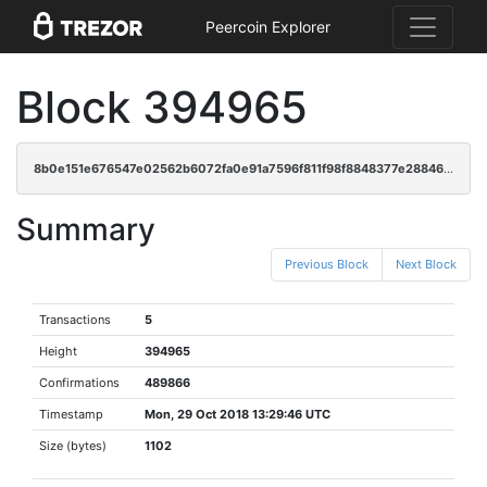
Peercoin Explorer
Block 394965
8b0e151e676547e02562b6072fa0e91a7596f811f98f8848377e28846c7eb8ac
Summary
Previous Block
Next Block
Transactions
5
Height
394965
Confirmations
489866
Timestamp
Mon, 29 Oct 2018 13:29:46 UTC
Size (bytes)
1102