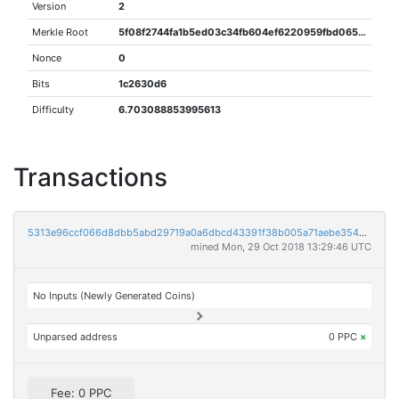
Version
2
Merkle Root
5f08f2744fa1b5ed03c34fb604ef6220959fbd065c244d4ef8a3745aafe6fd48
Nonce
0
Bits
1c2630d6
Difficulty
6.703088853995613
Transactions
5313e96ccf066d8dbb5abd29719a0a6dbcd43391f38b005a71aebe35406326a2
mined Mon, 29 Oct 2018 13:29:46 UTC
No Inputs (Newly Generated Coins)
Unparsed address
0 PPC
×
Fee: 0 PPC