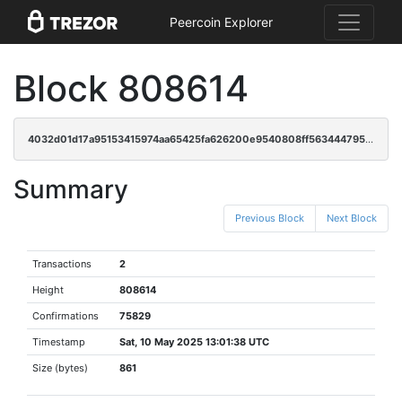
Peercoin Explorer
Block 808614
4032d01d17a95153415974aa65425fa626200e9540808ff563444795102d282c
Summary
Previous Block
Next Block
Transactions
2
Height
808614
Confirmations
75829
Timestamp
Sat, 10 May 2025 13:01:38 UTC
Size (bytes)
861