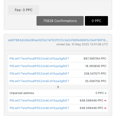
Fee: 0 PPC
75828 Confirmations
0 PPC
de9f7883d2d6e38fea7d2fe27af102ff231c3e2d196f4d8963c34ef786f18fc5
mined Sat, 10 May 2025 13:01:38 UTC
P9LwKYTwtzPwu6PS5ZzheDJH7cpa3gRrET
897.399764 PPC
P9LwKYTwtzPwu6PS5ZzheDJH7cpa3gRrET
18.390858 PPC
P9LwKYTwtzPwu6PS5ZzheDJH7cpa3gRrET
338.547071 PPC
P9LwKYTwtzPwu6PS5ZzheDJH7cpa3gRrET
35.006756 PPC
Unparsed address
0 PPC
×
P9LwKYTwtzPwu6PS5ZzheDJH7cpa3gRrET
648.599446 PPC
➡
P9LwKYTwtzPwu6PS5ZzheDJH7cpa3gRrET
648.599446 PPC
➡