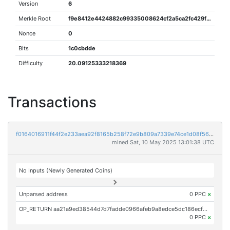
Version
6
Merkle Root
f9e8412e4424882c99335008624cf2a5ca2fc429fa1e79a10ca568f12fec7bdf
Nonce
0
Bits
1c0cbdde
Difficulty
20.09125333218369
Transactions
f0164016911f44f2e233aea92f8165b258f72e9b809a7339e74ce1d08f56d06d
mined Sat, 10 May 2025 13:01:38 UTC
No Inputs (Newly Generated Coins)
Unparsed address
0 PPC
×
OP_RETURN aa21a9ed38544d7d7fadde0966afeb9a8edce5dc186ecf3913676d52c93bd6bc900c7c5a
0 PPC
×