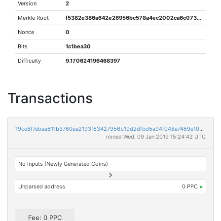
Version
2
Merkle Root
f5382e386a642e26956bc578a4ec2002ca6c0737f889a363cb81dfe78c8f6f2f
Nonce
0
Bits
1c1bea30
Difficulty
9.170624196468397
Transactions
19ce8f7ebaa611b3760ea2193f63427956b19d2dfbd5a94f048a7459e108e107
mined Wed, 09 Jan 2019 15:24:42 UTC
No Inputs (Newly Generated Coins)
Unparsed address
0 PPC
×
Fee: 0 PPC