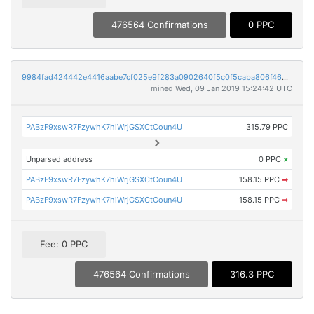
476564 Confirmations
0 PPC
9984fad424442e4416aabe7cf025e9f283a0902640f5c0f5caba806f46329d56
mined Wed, 09 Jan 2019 15:24:42 UTC
PABzF9xswR7FzywhK7hiWrjGSXCtCoun4U
315.79 PPC
Unparsed address
0 PPC
×
PABzF9xswR7FzywhK7hiWrjGSXCtCoun4U
158.15 PPC
➡
PABzF9xswR7FzywhK7hiWrjGSXCtCoun4U
158.15 PPC
➡
Fee: 0 PPC
476564 Confirmations
316.3 PPC