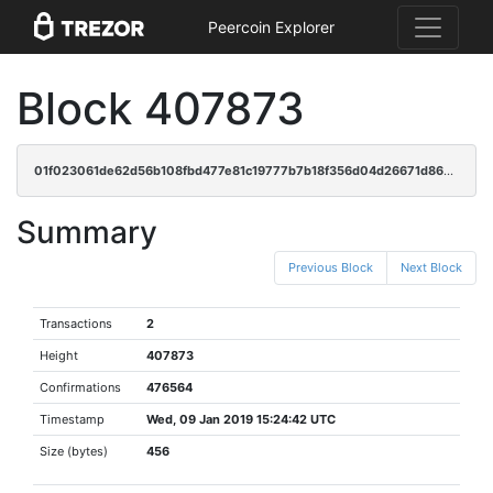
Peercoin Explorer
Block 407873
01f023061de62d56b108fbd477e81c19777b7b18f356d04d26671d869e4564b1
Summary
Previous Block
Next Block
Transactions
2
Height
407873
Confirmations
476564
Timestamp
Wed, 09 Jan 2019 15:24:42 UTC
Size (bytes)
456